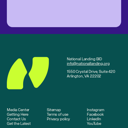
National Landing BID
info@nationallanding.org
1550 Crystal Drive, Suite 420
Arlington, VA 22202
Media Center
Sitemap
Instagram
Getting Here
Terms of use
Facebook
Contact Us
Privacy policy
LinkedIn
Get the Latest
YouTube