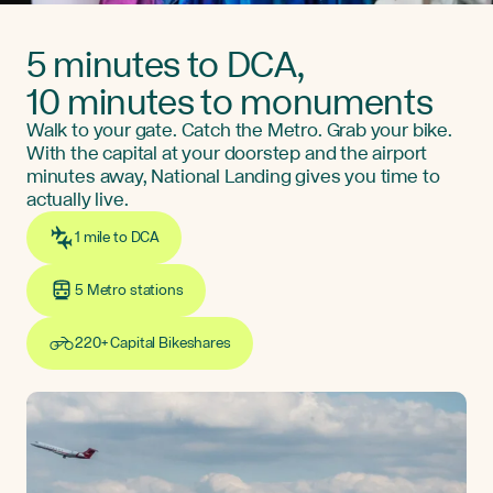
5 minutes to DCA,
10 minutes to monuments
Walk to your gate. Catch the Metro. Grab your bike.
With the capital at your doorstep and the airport
minutes away, National Landing gives you time to
actually live.
1 mile to DCA
5 Metro stations
220+ Capital Bikeshares