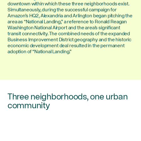
downtown within which these three neighborhoods exist.
Simultaneously, during the successful campaign for
Amazon’s HQ2, Alexandria and Arlington began pitching the
area as “National Landing,” a reference to Ronald Reagan
Washington National Airport and the area’s significant
transit connectivity. The combined needs of the expanded
Business Improvement District geography and the historic
economic development deal resulted in the permanent
adoption of “National Landing.”
Three neighborhoods, one urban
community