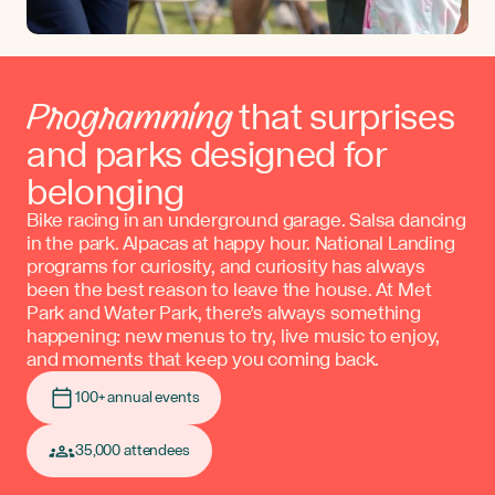
Programming
that surprises
and parks designed for
belonging
Bike racing in an underground garage. Salsa dancing
in the park. Alpacas at happy hour. National Landing
programs for curiosity, and curiosity has always
been the best reason to leave the house. At Met
Park and Water Park, there’s always something
happening: new menus to try, live music to enjoy,
and moments that keep you coming back.
100+ annual events
35,000 attendees