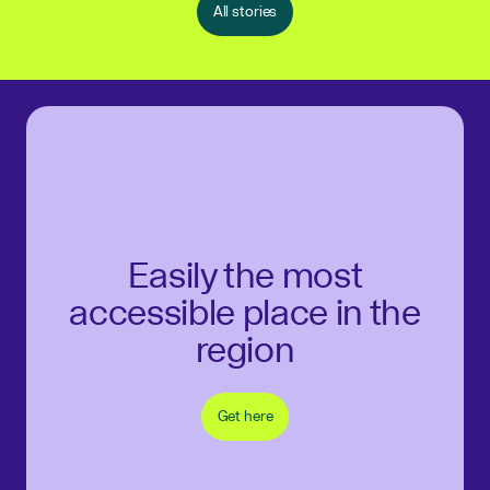
All stories
Easily the most
accessible place in the
region
Get here