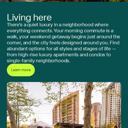
Living here
There’s a quiet luxury in a neighborhood where
everything connects. Your morning commute is a
walk, your weekend getaway begins just around the
corner, and the city feels designed around you. Find
abundant options for all styles and stages of life —
from high-rise luxury apartments and condos to
single-family neighborhoods.
Learn more