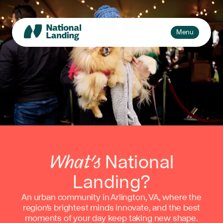
Skip
to
content
Toggle
Menu
navigation
Events
Explore
What’s National Landing?
Toggle
sub-
Business + Innovation
naviga
About Us
What’s
National
Landing?
An urban community in Arlington, VA, where the
region's brightest minds innovate, and the best
moments of your day keep taking new shape.