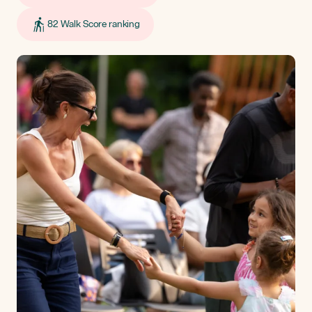
82 Walk Score ranking