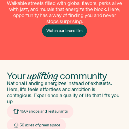
Walkable streets filled with global flavors, parks alive
with jazz, and murals that energize the block. Here,
opportunity has a way of finding you and never
stops surprising.
Watch our brand film
uplifting
Your
community
National Landing energizes instead of exhausts.
Here, life feels effortless and ambition is
contagious. Experience a quality of life that lifts you
up
450+ shops and restaurants
50 acres of green space