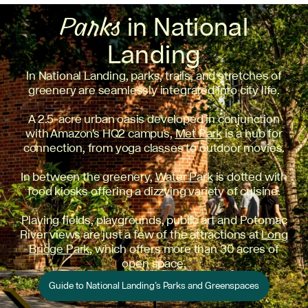
Parks
in National
Landing
In National Landing, parks, trails, and stretches of
greenery are seamlessly integrated into city life.
A 2.5-acre urban oasis developed in conjunction
with Amazon's HQ2 campus,
Met Park
is a hub for
connection, from yoga classes to outdoor movies.
In between the greenery,
Water Park
is dotted with
food kiosks offering a dizzying variety of cuisine.
Playing fields, playgrounds, public art and Potomac
River views are just a few of the attractions at
Long
Bridge Park
, which offers more than 30 acres of
open space.
Guide to National Landing’s Parks and Greenspaces