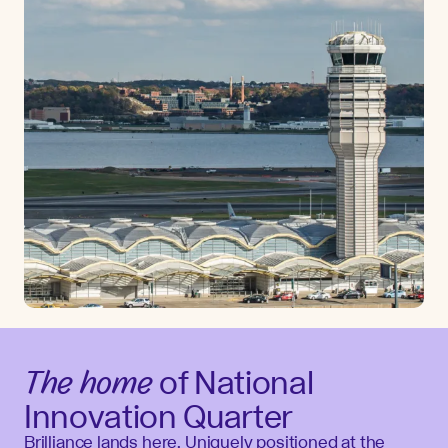
The home
of National
Innovation Quarter
Brilliance lands here. Uniquely positioned at the