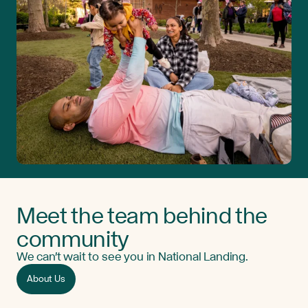
Meet the team behind the
community
We can't wait to see you in National Landing.
About Us