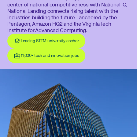
center of national competitiveness with National IQ,
National Landing connects rising talent with the
industries building the future—anchored by the
Pentagon, Amazon HQ2 and the Virginia Tech
Institute for Advanced Computing.
Leading STEM university anchor
11,000+ tech and innovation jobs