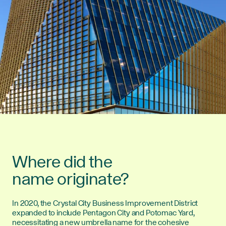
Where did the
name originate?
In 2020, the Crystal City Business Improvement District
expanded to include Pentagon City and Potomac Yard,
necessitating a new umbrella name for the cohesive