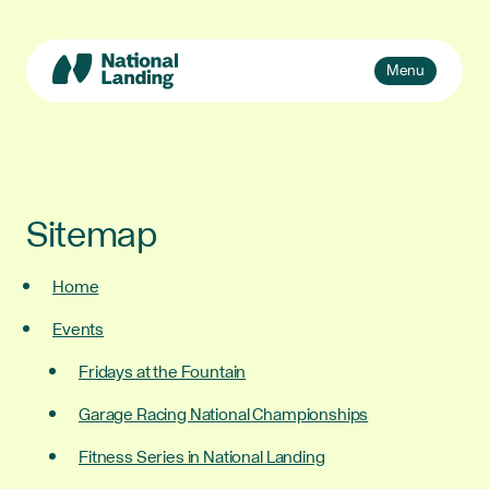
Skip
to
content
Toggle
Menu
navigation
Events
Explore
What’s National Landing?
Toggle
Sitemap
sub-
Business + Innovation
naviga
Home
About Us
Events
Fridays at the Fountain
Garage Racing National Championships
Fitness Series in National Landing