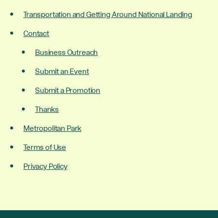
Transportation and Getting Around National Landing
Contact
Business Outreach
Submit an Event
Submit a Promotion
Thanks
Metropolitan Park
Terms of Use
Privacy Policy