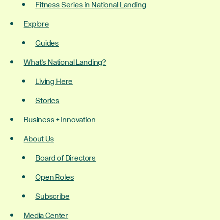
Fitness Series in National Landing
Explore
Guides
What’s National Landing?
Living Here
Stories
Business + Innovation
About Us
Board of Directors
Open Roles
Subscribe
Media Center