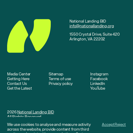
National Landing BID
info@nationallanding.org
1550 Crystal Drive, Suite 420
Arlington, VA 22202
Media Center
Sitemap
Instagram
Getting Here
Terms of use
Facebook
Contact Us
Privacy policy
LinkedIn
Get the Latest
YouTube
2026
National Landing BID
All Rights Reserved
We use cookies to analyse and measure activity
Accept
Reject
Website by
DNCO
across the website, provide content from third