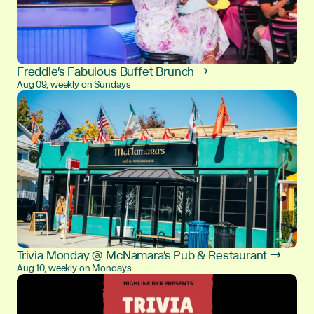
Freddie's Fabulous Buffet Brunch →
Aug 09, weekly on Sundays
Trivia Monday @ McNamara's Pub & Restaurant →
Aug 10, weekly on Mondays