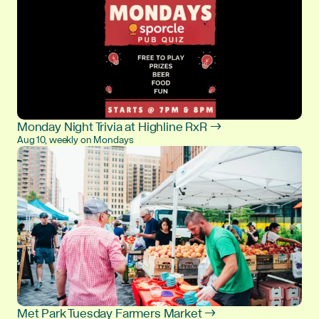
Monday Night Trivia at Highline RxR →
Aug 10, weekly on Mondays
Met Park Tuesday Farmers Market →