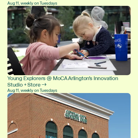
Aug 11, weekly on Tuesdays
Young Explorers @ MoCA Arlington's Innovation
Studio + Store →
Aug 11, weekly on Tuesdays