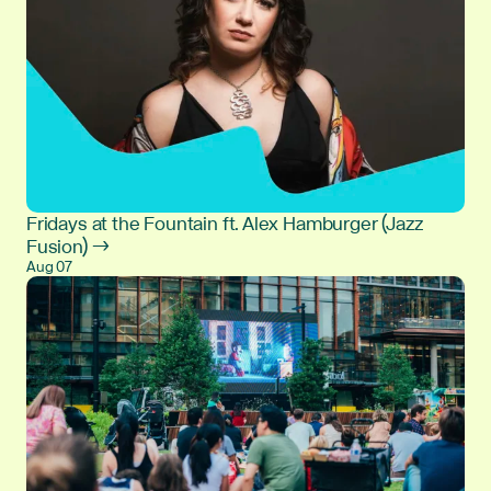
Fridays at the Fountain ft. Alex Hamburger (Jazz
Fusion) →
Aug 07