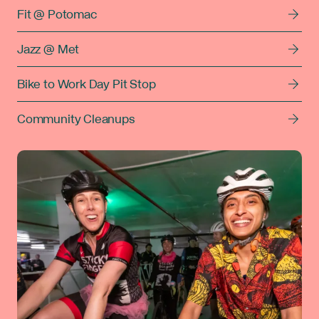
Fit @ Potomac
Jazz @ Met
Bike to Work Day Pit Stop
Community Cleanups