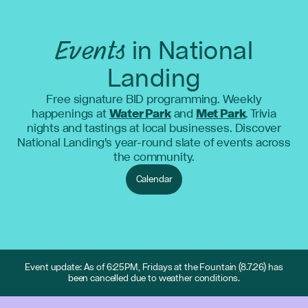
Events
in National
Landing
Free signature BID programming. Weekly
happenings at
Water Park
and
Met Park
. Trivia
nights and tastings at local businesses. Discover
National Landing's year-round slate of events across
the community.
Calendar
Event update: As of 6:25PM, Fridays at the Fountain (8.7.26) has
been cancelled due to weather conditions.