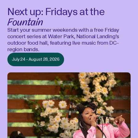
Next up: Fridays at the
Fountain
Start your summer weekends with a free Friday
concert series at Water Park, National Landing’s
outdoor food hall, featuring live music from DC-
region bands.
July 24 - August 28, 2026