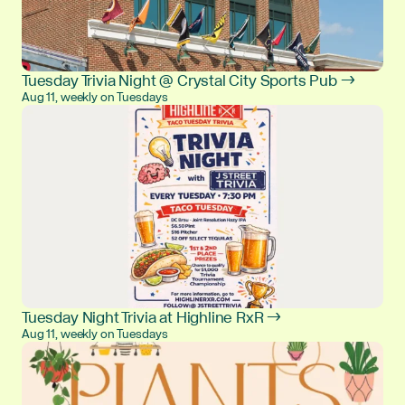
Tuesday Trivia Night @ Crystal City Sports Pub →
Aug 11, weekly on Tuesdays
Tuesday Night Trivia at Highline RxR →
Aug 11, weekly on Tuesdays