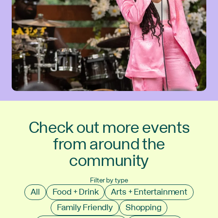
Check out more events
from around the
community
Filter by type
All
Food + Drink
Arts + Entertainment
Family Friendly
Shopping