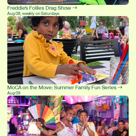
Freddie's Follies Drag Show →
Aug 08, weekly on Saturdays
MoCA on the Move: Summer Family Fun Series →
Aug 09