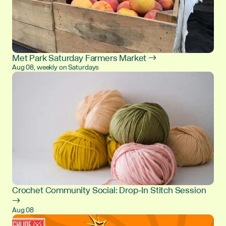
Met Park Saturday Farmers Market →
Aug 08, weekly on Saturdays
Crochet Community Social: Drop-In Stitch Session
→
Aug 08