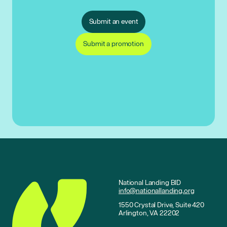
Submit an event
Submit a promotion
National Landing BID
info@nationallanding.org
1550 Crystal Drive, Suite 420
Arlington, VA 22202