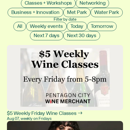
Classes + Workshops
Networking
Business + Innovation
Met Park
Water Park
Filter by date
All
Weekly events
Today
Tomorrow
Next 7 days
Next 30 days
$5 Weekly Friday Wine Classes →
Aug 07, weekly on Fridays