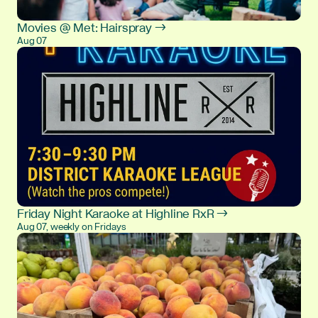
Movies @ Met: Hairspray →
Aug 07
Friday Night Karaoke at Highline RxR →
Aug 07, weekly on Fridays