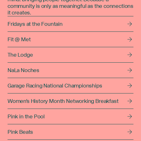
community is only as meaningful as the connections
it creates.
Fridays at the Fountain
Fit @ Met
The Lodge
NaLa Noches
Garage Racing National Championships
Women's History Month Networking Breakfast
Pink in the Pool
Pink Beats