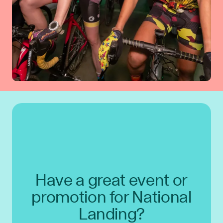
Have a great event or
promotion for National
Landing?