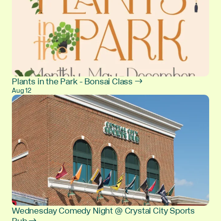
Plants in the Park - Bonsai Class →
Aug 12
Wednesday Comedy Night @ Crystal City Sports