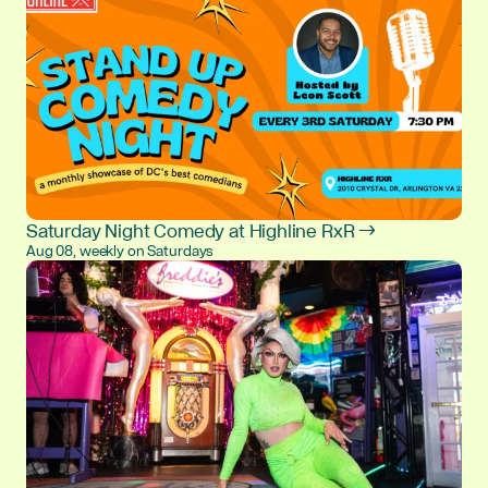
Saturday Night Comedy at Highline RxR →
Aug 08, weekly on Saturdays