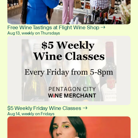
Free Wine Tastings at Flight Wine Shop →
Aug 13, weekly on Thursdays
$5 Weekly Friday Wine Classes →
Aug 14, weekly on Fridays