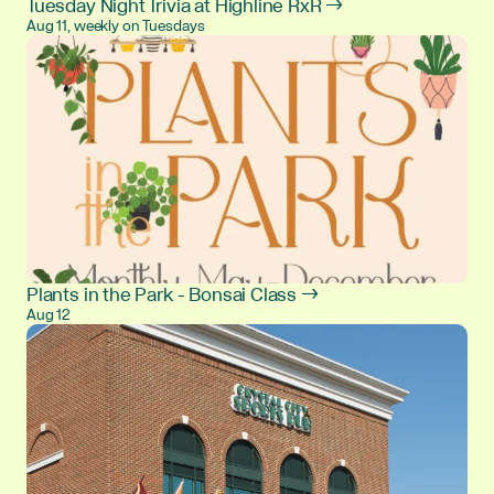
Tuesday Night Trivia at Highline RxR →
Aug 11, weekly on Tuesdays
Plants in the Park - Bonsai Class →
Aug 12