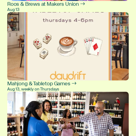
Roos & Brews at Makers Union →
Aug 13
Mahjong & Tabletop Games →
Aug 13, weekly on Thursdays