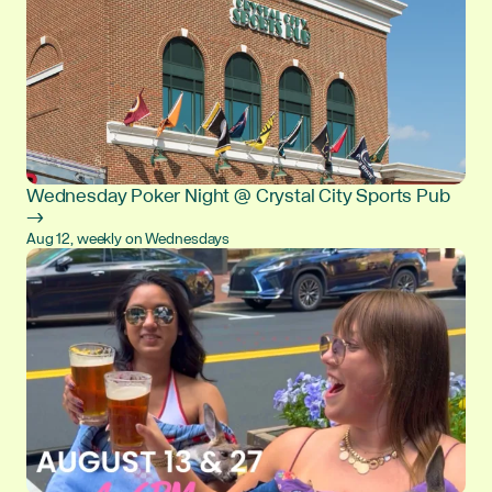
Wednesday Poker Night @ Crystal City Sports Pub
→
Aug 12, weekly on Wednesdays