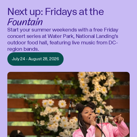
Next up: Fridays at the
Fountain
Start your summer weekends with a free Friday
concert series at Water Park, National Landing’s
outdoor food hall, featuring live music from DC-
region bands.
July 24 - August 28, 2026