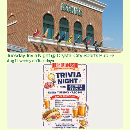
Tuesday Trivia Night @ Crystal City Sports Pub →
Aug 11, weekly on Tuesdays