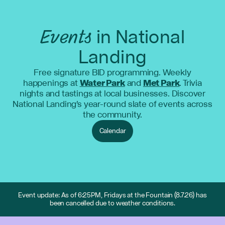
Events
in National
Landing
Free signature BID programming. Weekly
happenings at
Water Park
and
Met Park
. Trivia
nights and tastings at local businesses. Discover
National Landing's year-round slate of events across
the community.
Calendar
Event update: As of 6:25PM, Fridays at the Fountain (8.7.26) has
been cancelled due to weather conditions.