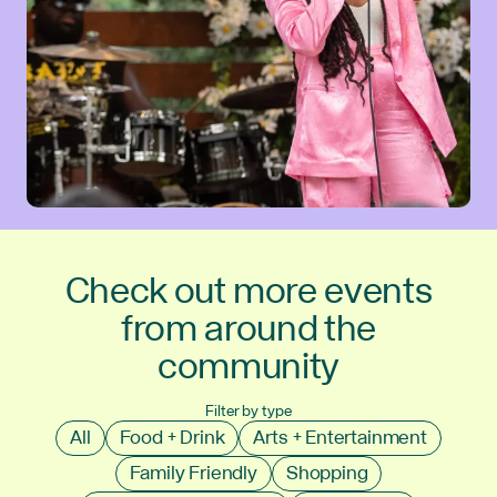
Check out more events
from around the
community
Filter by type
All
Food + Drink
Arts + Entertainment
Family Friendly
Shopping