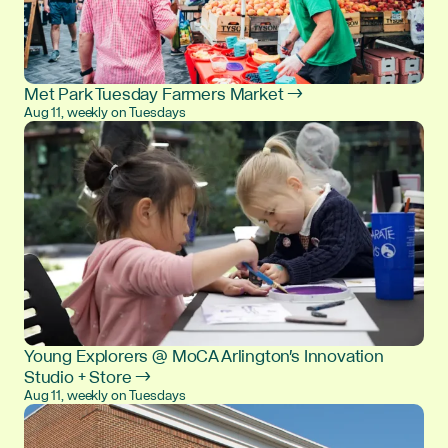
Met Park Tuesday Farmers Market →
Aug 11, weekly on Tuesdays
Young Explorers @ MoCA Arlington's Innovation
Studio + Store →
Aug 11, weekly on Tuesdays