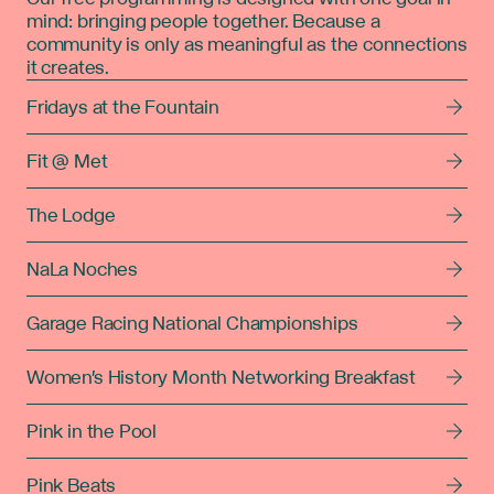
mind: bringing people together. Because a
community is only as meaningful as the connections
it creates.
Fridays at the Fountain
Fit @ Met
The Lodge
NaLa Noches
Garage Racing National Championships
Women's History Month Networking Breakfast
Pink in the Pool
Pink Beats