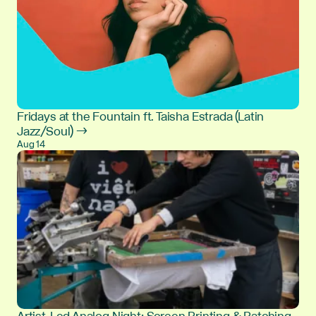
Fridays at the Fountain ft. Taisha Estrada (Latin
Jazz/Soul) →
Aug 14