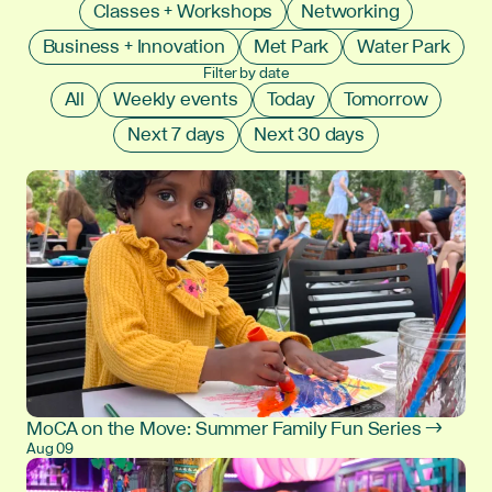
Classes + Workshops
Networking
Business + Innovation
Met Park
Water Park
Filter by date
All
Weekly events
Today
Tomorrow
Next 7 days
Next 30 days
MoCA on the Move: Summer Family Fun Series →
Aug 09