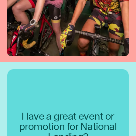
Have a great event or
promotion for National