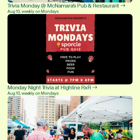
Trivia Monday @ McNamara's Pub & Restaurant →
Aug 10, weekly on Mondays
Monday Night Trivia at Highline RxR →
Aug 10, weekly on Mondays