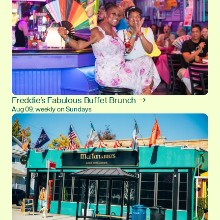
Freddie's Fabulous Buffet Brunch →
Aug 09, weekly on Sundays