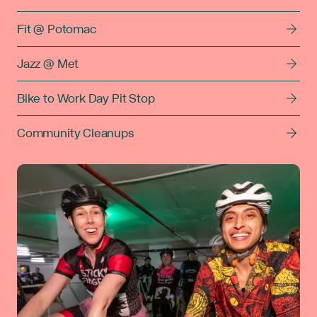
Fit @ Potomac
Jazz @ Met
Bike to Work Day Pit Stop
Community Cleanups