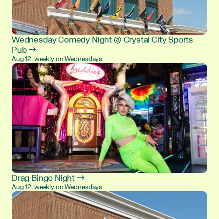
Wednesday Comedy Night @ Crystal City Sports
Pub →
Aug 12, weekly on Wednesdays
Drag Bingo Night →
Aug 12, weekly on Wednesdays