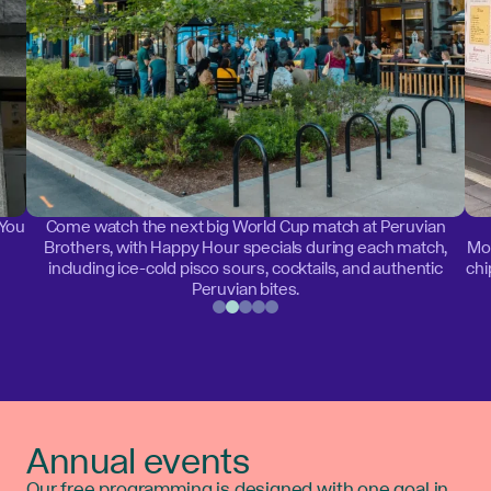
 You
Come watch the next big World Cup match at Peruvian
Brothers, with Happy Hour specials during each match,
Mon
including ice-cold pisco sours, cocktails, and authentic
chi
Peruvian bites.
Annual events
Our free programming is designed with one goal in