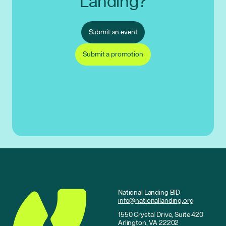
Landing?
Submit an event
Submit a promotion
National Landing BID
info@nationallanding.org
1550 Crystal Drive, Suite 420
Arlington, VA 22202