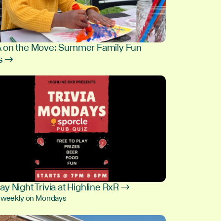
on the Move: Summer Family Fun
s →
9
y Night Trivia at Highline RxR →
, weekly on Mondays