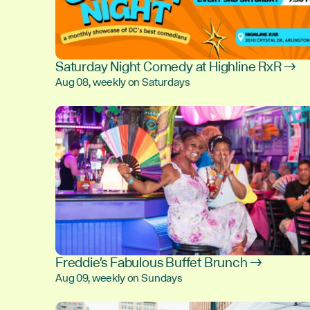
Saturday Night Comedy at Highline RxR →
Aug 08, weekly on Saturdays
Freddie's Fabulous Buffet Brunch →
Aug 09, weekly on Sundays