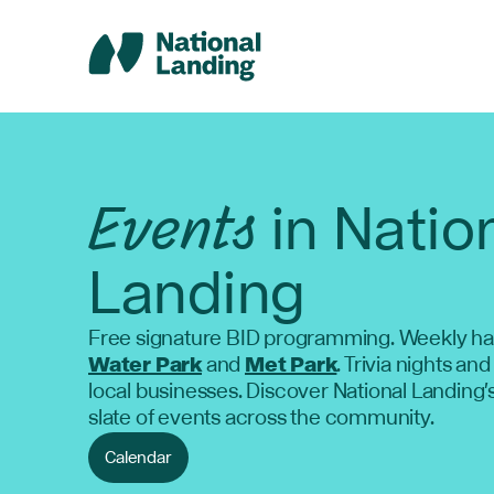
Skip
to
content
Events
in Natio
Landing
Free signature BID programming. Weekly ha
Water Park
and
Met Park
. Trivia nights and
local businesses. Discover National Landing'
slate of events across the community.
Calendar