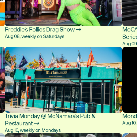
Freddie's Follies Drag Show →
MoCA 
Serie
Aug 08, weekly on Saturdays
Aug 0
Trivia Monday @ McNamara's Pub &
Monda
Restaurant →
Aug 10
Aug 10, weekly on Mondays