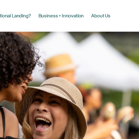
tional Landing?
Business + Innovation
About Us