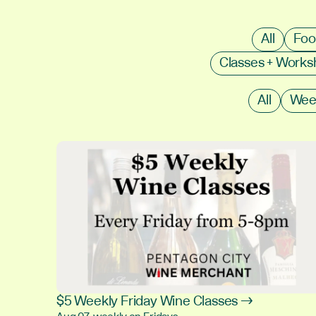
All
Foo
Classes + Work
All
Wee
$5 Weekly Friday Wine Classes →