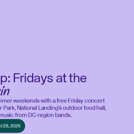
p: Fridays at the
in
mmer weekends with a free Friday concert
r Park, National Landing’s outdoor food hall,
e music from DC-region bands.
st 28, 2026