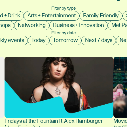
Filter by type
d + Drink
Arts + Entertainment
Family Friendly
shops
Networking
Business + Innovation
Met P
Filter by date
kly events
Today
Tomorrow
Next 7 days
Ne
Fridays at the Fountain ft. Alex Hamburger
Movie