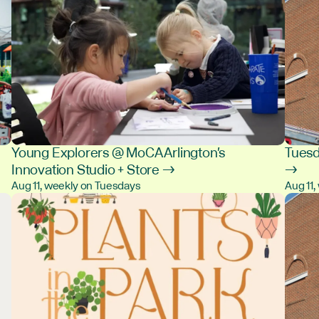
Young Explorers @ MoCA Arlington's
Tuesd
Innovation Studio + Store →
→
Aug 11, weekly on Tuesdays
Aug 11