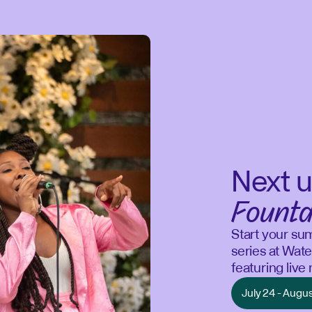
Next u
Founta
Start your su
series at Wate
featuring liv
July 24 - Augu