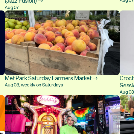
(Jazz Fusion) →
Aug 07
Aug 07
Met Park Saturday Farmers Market →
Croch
Sess
Aug 08, weekly on Saturdays
Aug 0