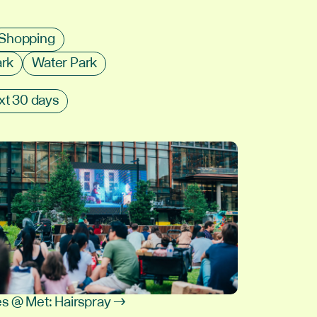
Shopping
ark
Water Park
xt 30 days
s @ Met: Hairspray →