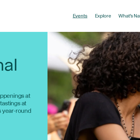
Events
Explore
What’s Na
nal
ppenings at
 tastings at
s year-round