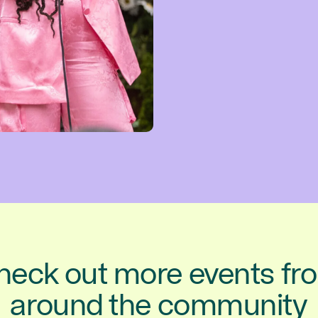
heck out more events fr
around the community