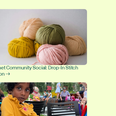
et Community Social: Drop-In Stitch
ion →
8