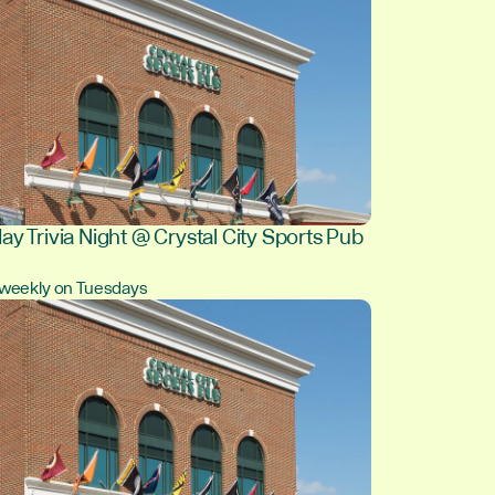
ay Trivia Night @ Crystal City Sports Pub
, weekly on Tuesdays