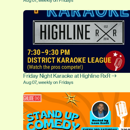
Aug 07, weekly on Fridays
Friday Night Karaoke at Highline RxR →
Aug 07, weekly on Fridays