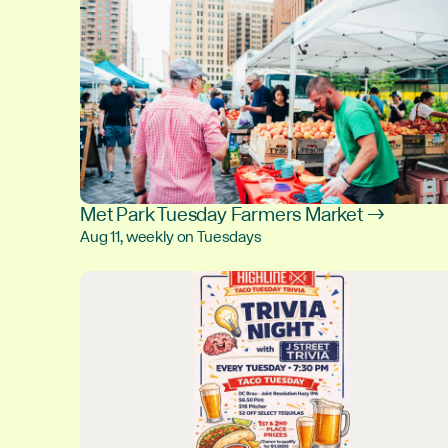
Met Park Tuesday Farmers Market →
Aug 11, weekly on Tuesdays