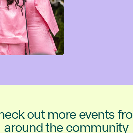
heck out more events fr
around the community