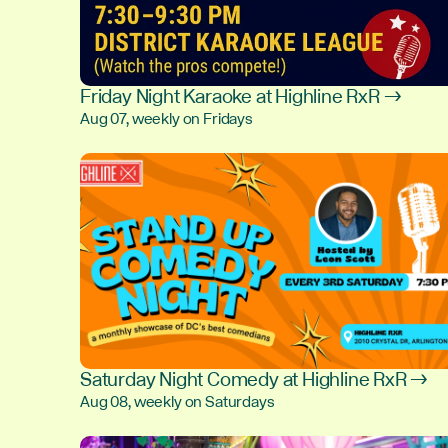
Friday Night Karaoke at Highline RxR →
Aug 07, weekly on Fridays
Saturday Night Comedy at Highline RxR →
Aug 08, weekly on Saturdays