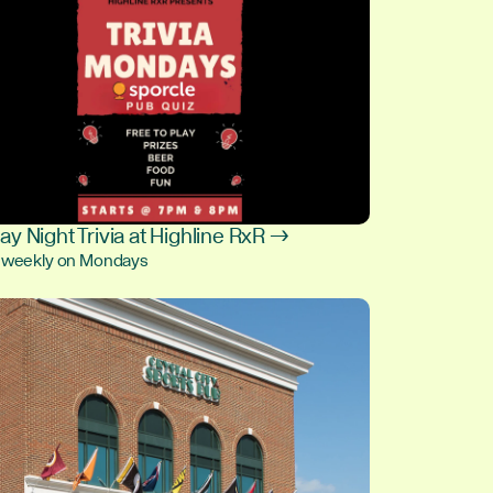
y Night Trivia at Highline RxR →
, weekly on Mondays