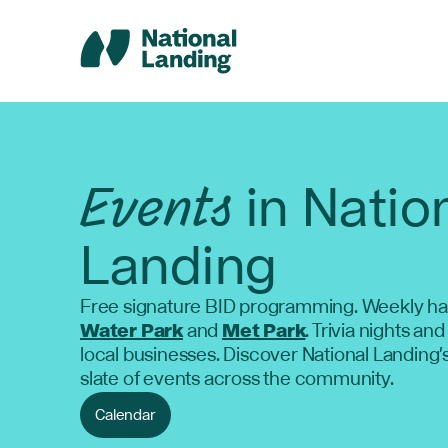
Skip
to
content
Events
in Natio
Landing
Free signature BID programming. Weekly ha
Water Park
and
Met Park
. Trivia nights and
local businesses. Discover National Landing'
slate of events across the community.
Calendar