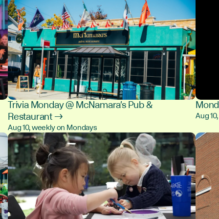
Trivia Monday @ McNamara's Pub &
Monda
Restaurant →
Aug 10
Aug 10, weekly on Mondays