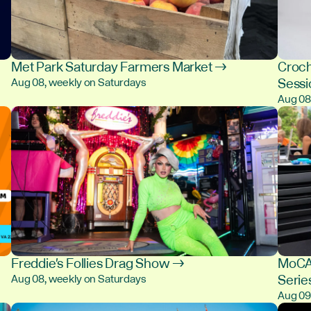
Met Park Saturday Farmers Market →
Croch
Sess
Aug 08, weekly on Saturdays
Aug 0
Freddie's Follies Drag Show →
MoCA 
Serie
Aug 08, weekly on Saturdays
Aug 0