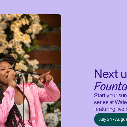
Next u
Founta
Start your su
series at Wate
featuring liv
July 24 - Augu