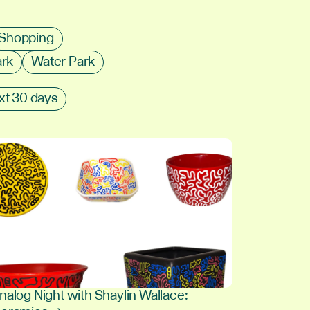
Shopping
ark
Water Park
xt 30 days
nalog Night with Shaylin Wallace: