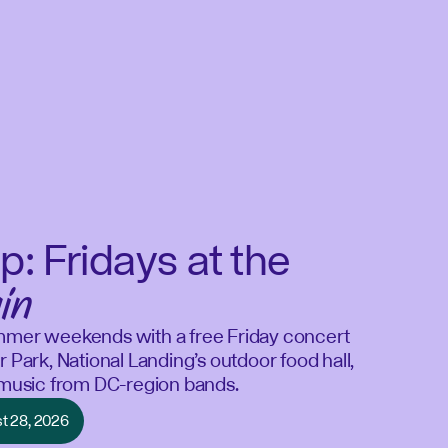
p: Fridays at the
in
mmer weekends with a free Friday concert
r Park, National Landing’s outdoor food hall,
e music from DC-region bands.
st 28, 2026