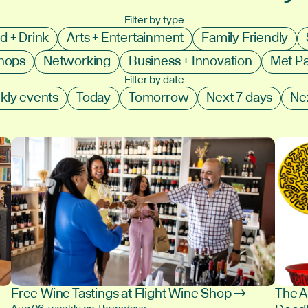
Filter by type
d + Drink
Arts + Entertainment
Family Friendly
shops
Networking
Business + Innovation
Met P
Filter by date
kly events
Today
Tomorrow
Next 7 days
Ne
Free Wine Tastings at Flight Wine Shop →
The A