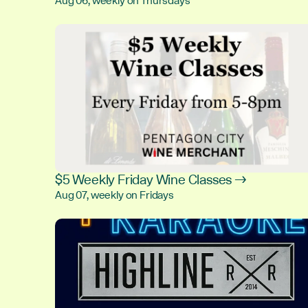
Aug 06, weekly on Thursdays
$5 Weekly Friday Wine Classes →
Aug 07, weekly on Fridays