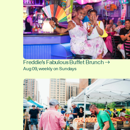
Freddie's Fabulous Buffet Brunch →
Aug 09, weekly on Sundays