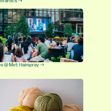
leramics →
6
s @ Met: Hairspray →