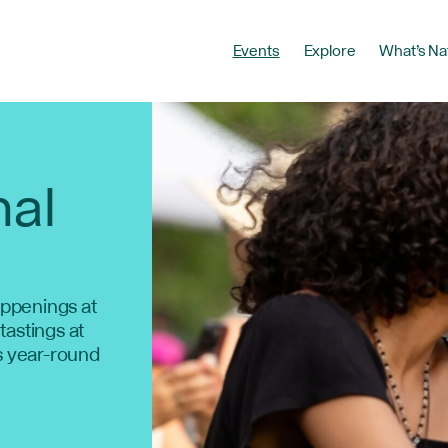
Events
Explore
What’s Na
nal
ppenings at
 tastings at
s year-round