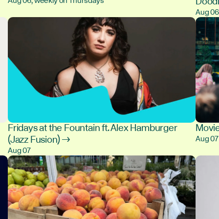
Dood
Aug 06, weekly on Thursdays
Aug 0
Fridays at the Fountain ft. Alex Hamburger
Movie
(Jazz Fusion) →
Aug 07
Aug 07