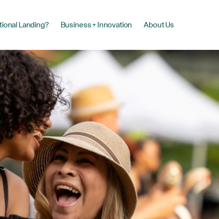
tional Landing?
Business + Innovation
About Us