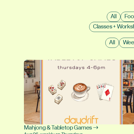
All
Foo
Classes + Work
All
Wee
Mahjong & Tabletop Games →