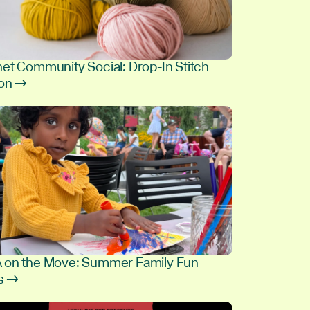
et Community Social: Drop-In Stitch
ion →
8
on the Move: Summer Family Fun
s →
9