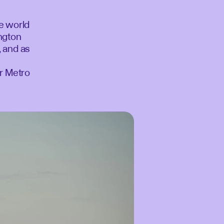
he world
ington
, and as
or Metro