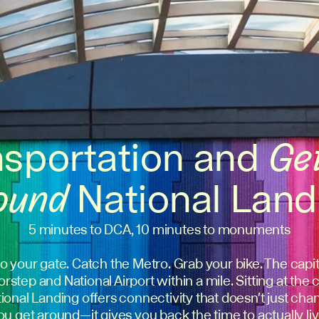
nsportation and
Ge
ound
National Land
5 minutes to DCA, 10 minutes to monuments
o your gate. Catch the Metro. Grab your bike. The capita
rstep and National Airport within a mile. Sitting at the 
National Landing offers connectivity that doesn't just c
ou get around—it gives you back the time to actually liv