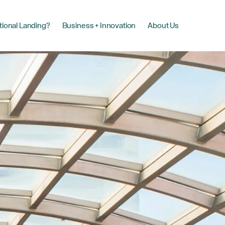
tional Landing?
Business + Innovation
About Us