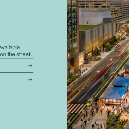
available
on the street.