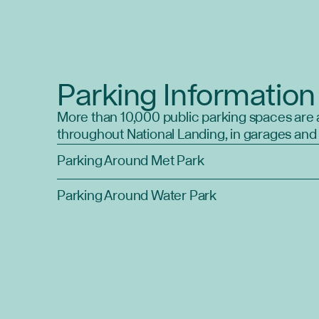
Parking Information
More than 10,000 public parking spaces are 
throughout National Landing, in garages and 
Parking Around Met Park
Parking Around Water Park