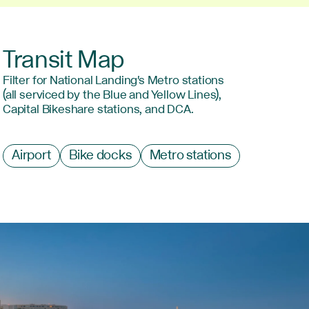
Transit Map
Filter for National Landing's Metro stations
(all serviced by the Blue and Yellow Lines),
Capital Bikeshare stations, and DCA.
Filter
Airport
Bike docks
Metro stations
by
type