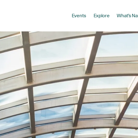
Events
Explore
What’s Na