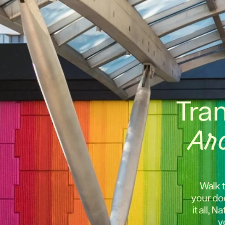
Tra
Ar
Walk t
your doo
it all, 
y