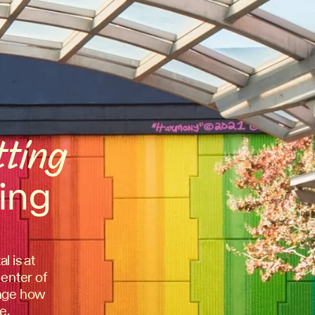
tting
ing
l is at
center of
hange how
e.