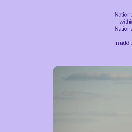
Nationa
withi
Nationa
In addi