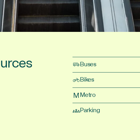
ources
Buses
Bikes
Metro
Parking