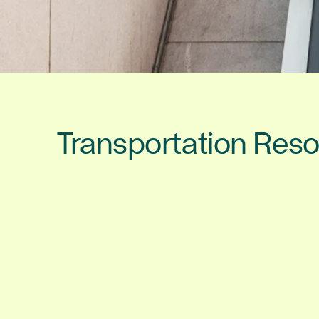
Transportation Res