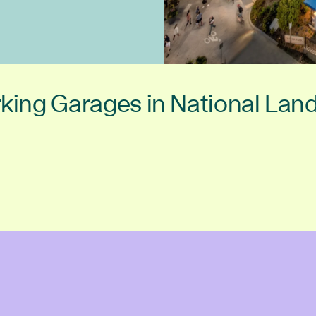
king Garages in National Lan