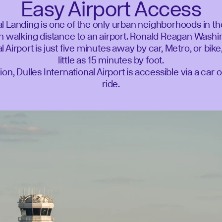
Easy Airport Access
l Landing is one of the only urban neighborhoods in t
n walking distance to an airport. Ronald Reagan Wash
l Airport is just five minutes away by car, Metro, or bike
little as 15 minutes by foot.
tion, Dulles International Airport is accessible via a car 
ride.