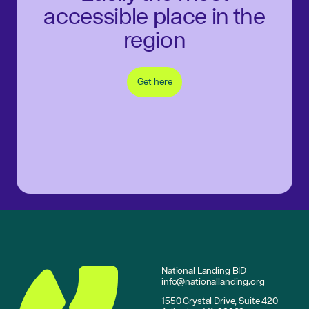
accessible place in the
region
Get here
National Landing BID
info@nationallanding.org
1550 Crystal Drive, Suite 420