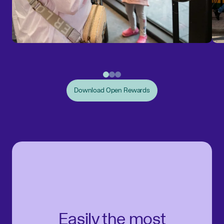
Download Open Rewards
Easily the most