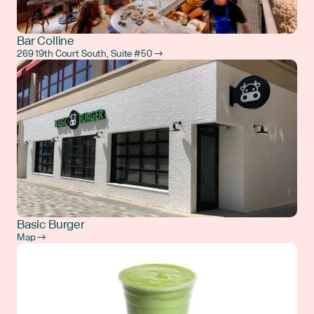
Bar Colline
269 19th Court South, Suite #50 →
Basic Burger
Map →