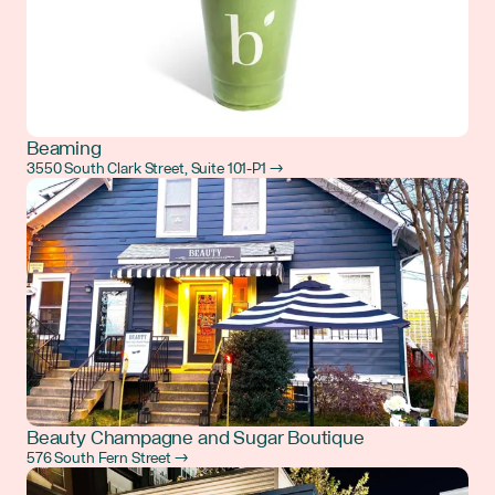
Beaming
3550 South Clark Street, Suite 101-P1 →
Beauty Champagne and Sugar Boutique
576 South Fern Street →