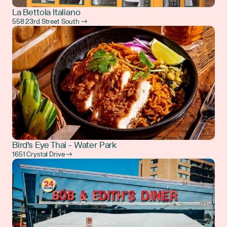
La Bettola Italiano
558 23rd Street South →
Bird's Eye Thai - Water Park
1651 Crystal Drive →