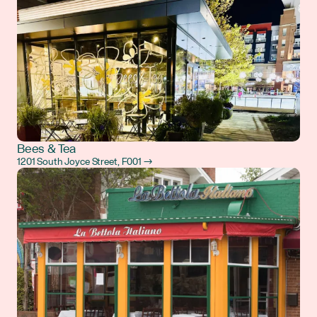
Bees & Tea
1201 South Joyce Street, F001 →