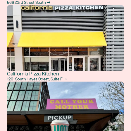
566 23rd Street South →
California Pizza Kitchen
1201 South Hayes Street, Suite F →