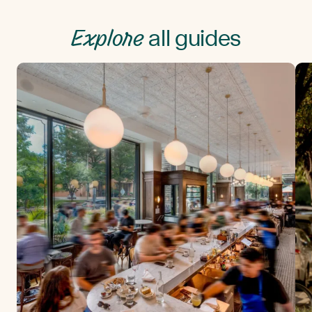
Explore
all guides