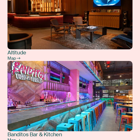
Altitude
Map →
Banditos Bar & Kitchen