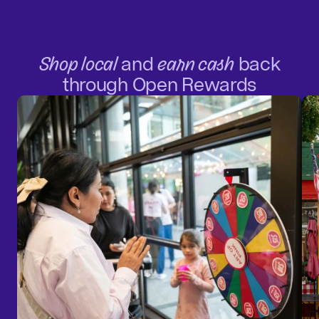
Shop local
and
earn cash
back
through Open Rewards