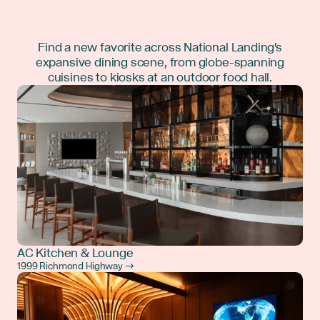
Find a new favorite across National Landing's
expansive dining scene, from globe-spanning
cuisines to kiosks at an outdoor food hall.
AC Kitchen & Lounge
1999 Richmond Highway →