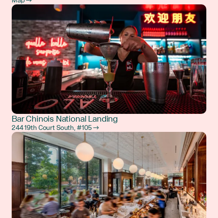
Map →
Bar Chinois National Landing
244 19th Court South, #105 →