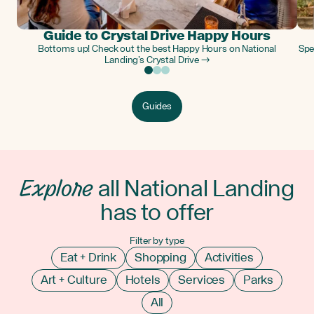
Guide to Crystal Drive Happy Hours
Bottoms up! Check out the best Happy Hours on National
Spe
Landing’s Crystal Drive →
Guides
Explore
all National Landing
has to offer
Filter by type
Eat + Drink
Shopping
Activities
Art + Culture
Hotels
Services
Parks
All