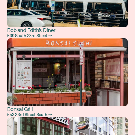
Bob and Edith's Diner
539 South 23rd Street →
Bonsai Grill
553 23rd Street South →