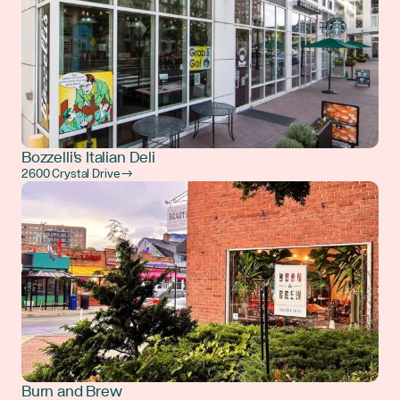
Bozzelli's Italian Deli
2600 Crystal Drive →
Burn and Brew