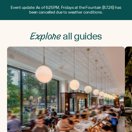
Event update: As of 6:25PM, Fridays at the Fountain (8.7.26) has
been cancelled due to weather conditions.
Explore
all guides