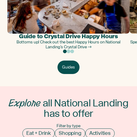
Guide to Crystal Drive Happy Hours
Bottoms up! Check out the best Happy Hours on National
Spe
Landing’s Crystal Drive →
Guides
Explore
all National Landing
has to offer
Filter by type
Eat + Drink
Shopping
Activities