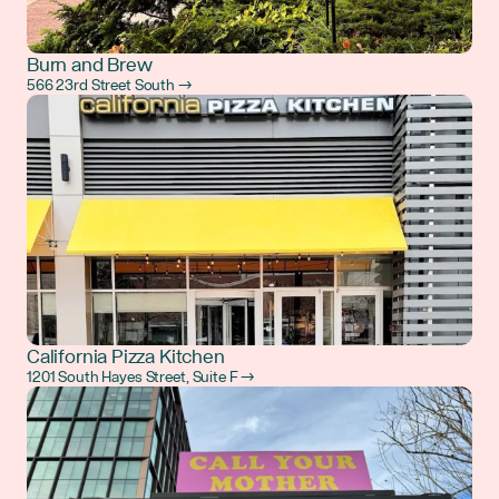
Burn and Brew
566 23rd Street South →
California Pizza Kitchen
1201 South Hayes Street, Suite F →