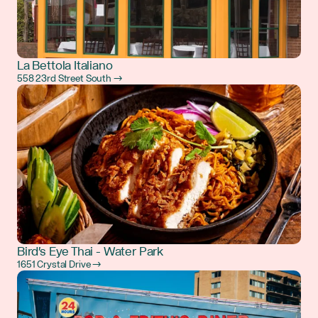
La Bettola Italiano
558 23rd Street South →
Bird's Eye Thai - Water Park
1651 Crystal Drive →