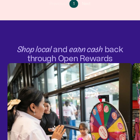
Go
Go
Previous
1
Next
Go
to
to
to
page
next
previous
1
page
page
Shop local
and
earn cash
back
through Open Rewards