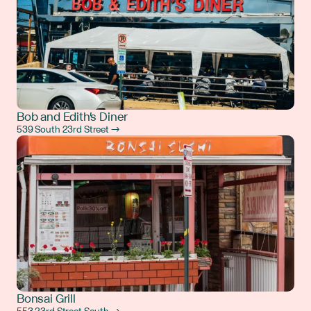
Bob and Edith's Diner
539 South 23rd Street →
Bonsai Grill