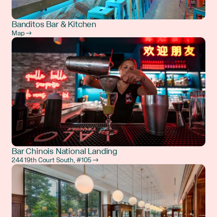
Banditos Bar & Kitchen
Map →
Bar Chinois National Landing
244 19th Court South, #105 →