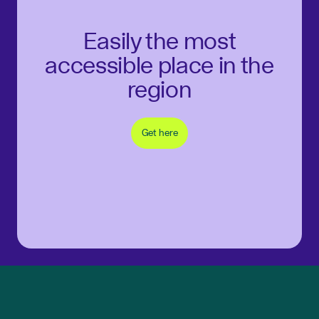
Easily the most
accessible place in the
region
Get here