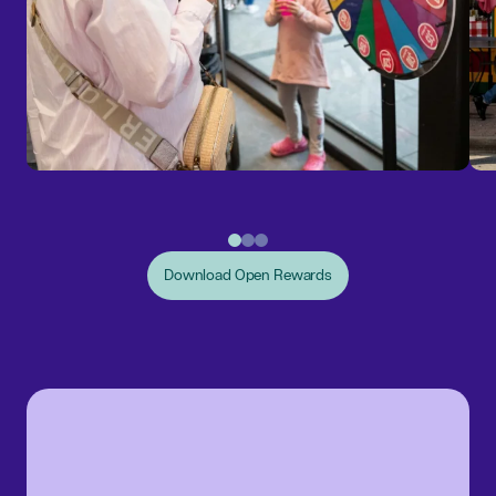
Download Open Rewards