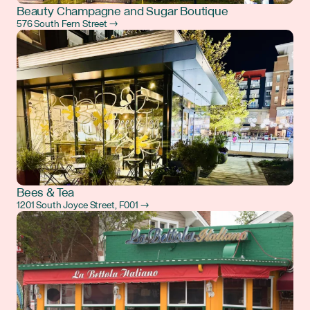
Beauty Champagne and Sugar Boutique
576 South Fern Street →
Bees & Tea
1201 South Joyce Street, F001 →