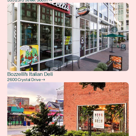
553 23rd Street South →
Bozzelli's Italian Deli
2600 Crystal Drive →