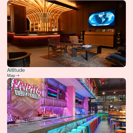
Altitude
Map →