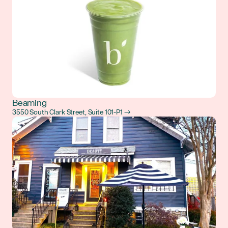
Beaming
3550 South Clark Street, Suite 101-P1 →