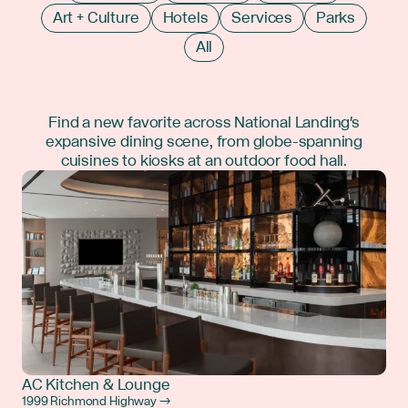
Art + Culture
Hotels
Services
Parks
All
Find a new favorite across National Landing's
expansive dining scene, from globe-spanning
cuisines to kiosks at an outdoor food hall.
AC Kitchen & Lounge
1999 Richmond Highway →