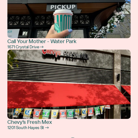
Call Your Mother - Water Park
1671 Crystal Drive →
Chevy's Fresh Mex
1201 South Hayes St →