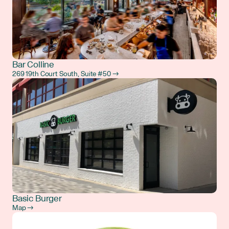
Bar Colline
269 19th Court South, Suite #50 →
Basic Burger
Map →