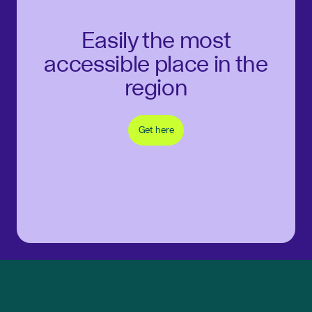
Easily the most
accessible place in the
region
Get here