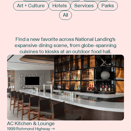
Art + Culture
Hotels
Services
Parks
All
Find a new favorite across National Landing's
expansive dining scene, from globe-spanning
cuisines to kiosks at an outdoor food hall.
AC Kitchen & Lounge
1999 Richmond Highway →