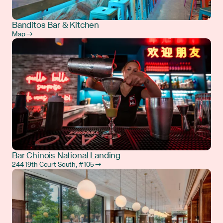
Banditos Bar & Kitchen
Map →
Bar Chinois National Landing
244 19th Court South, #105 →