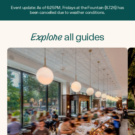
Event update: As of 6:25PM, Fridays at the Fountain (8.7.26) has
been cancelled due to weather conditions.
Explore
all guides