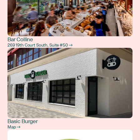
Bar Colline
269 19th Court South, Suite #50 →
Basic Burger
Map →