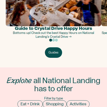
Guide to Crystal Drive Happy Hours
Bottoms up! Check out the best Happy Hours on National
Spe
Landing’s Crystal Drive →
Guides
Explore
all National Landing
has to offer
Filter by type
Eat + Drink
Shopping
Activities