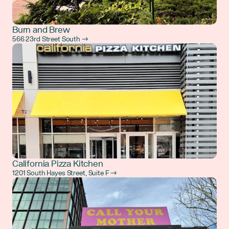
Burn and Brew
566 23rd Street South →
California Pizza Kitchen
1201 South Hayes Street, Suite F →