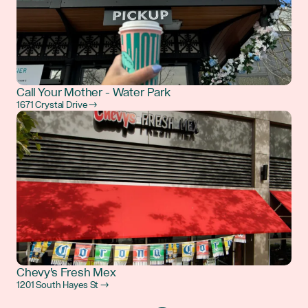
Call Your Mother - Water Park
1671 Crystal Drive →
Chevy's Fresh Mex
1201 South Hayes St →