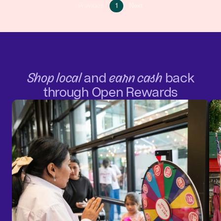
Go
Go
Previous
1
Next
Go
to
to
to
page
next
previous
1
page
page
Shop local
and
earn cash
back
through Open Rewards