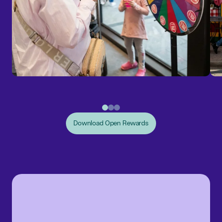
Download Open Rewards