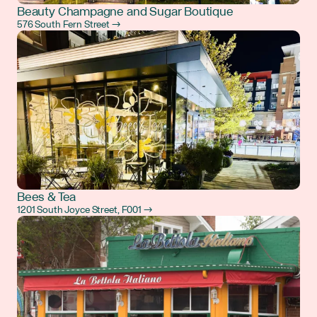
Beauty Champagne and Sugar Boutique
576 South Fern Street →
Bees & Tea
1201 South Joyce Street, F001 →