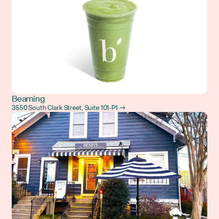
Beaming
3550 South Clark Street, Suite 101-P1 →