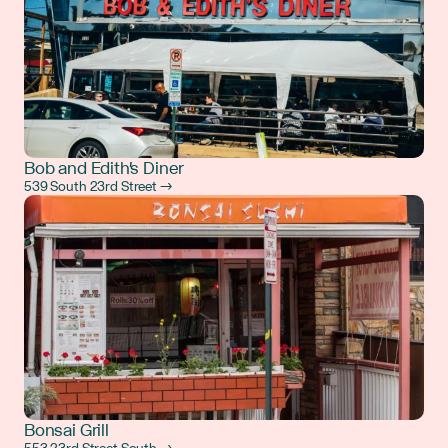
Bob and Edith's Diner
539 South 23rd Street →
Bonsai Grill