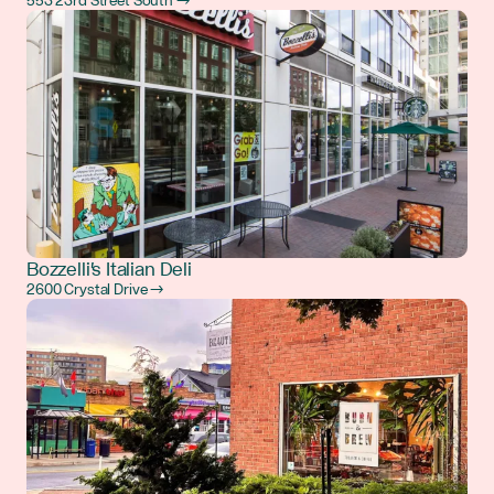
553 23rd Street South →
Bozzelli's Italian Deli
2600 Crystal Drive →