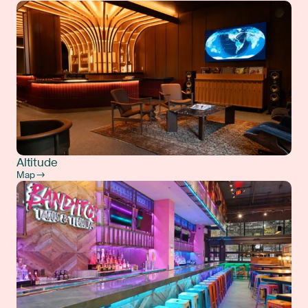
Altitude
Map →