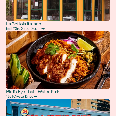
La Bettola Italiano
558 23rd Street South →
Bird's Eye Thai - Water Park
1651 Crystal Drive →