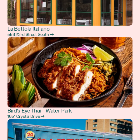
La Bettola Italiano
558 23rd Street South →
Bird's Eye Thai - Water Park
1651 Crystal Drive →