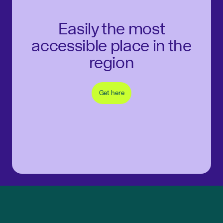
Easily the most
accessible place in the
region
Get here