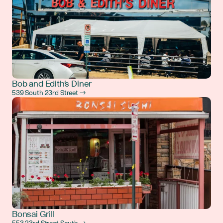
Bob and Edith's Diner
539 South 23rd Street →
Bonsai Grill