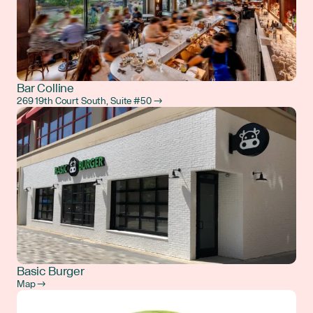
Bar Colline
269 19th Court South, Suite #50 →
Basic Burger
Map →