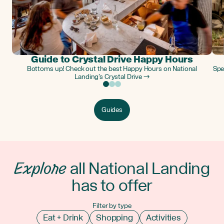
Guide to Crystal Drive Happy Hours
Bottoms up! Check out the best Happy Hours on National
Spe
Landing’s Crystal Drive →
Guides
Explore
all National Landing
has to offer
Filter by type
Eat + Drink
Shopping
Activities