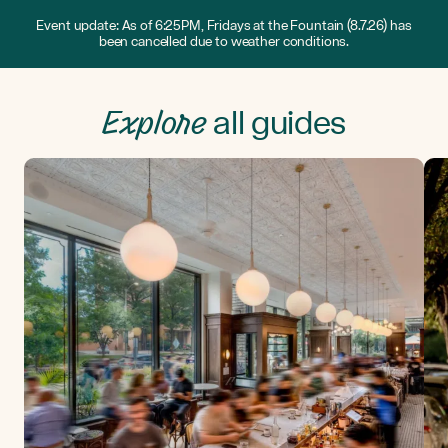
Event update: As of 6:25PM, Fridays at the Fountain (8.7.26) has
been cancelled due to weather conditions.
Explore
all guides