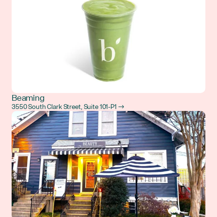
Beaming
3550 South Clark Street, Suite 101-P1 →