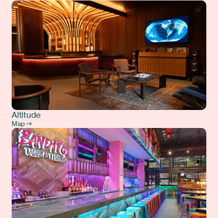
Altitude
Map →