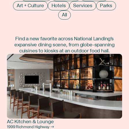
Art + Culture
Hotels
Services
Parks
All
Find a new favorite across National Landing's
expansive dining scene, from globe-spanning
cuisines to kiosks at an outdoor food hall.
AC Kitchen & Lounge
1999 Richmond Highway →