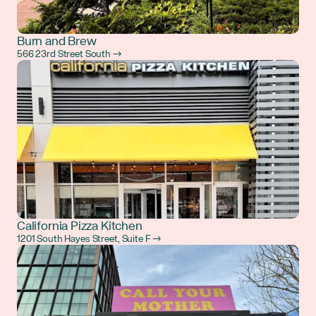
Burn and Brew
566 23rd Street South →
California Pizza Kitchen
1201 South Hayes Street, Suite F →