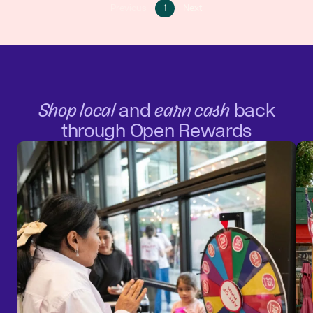
Go
Go
Previous
1
Next
Go
to
to
to
page
next
previous
1
page
page
Shop local
and
earn cash
back
through Open Rewards