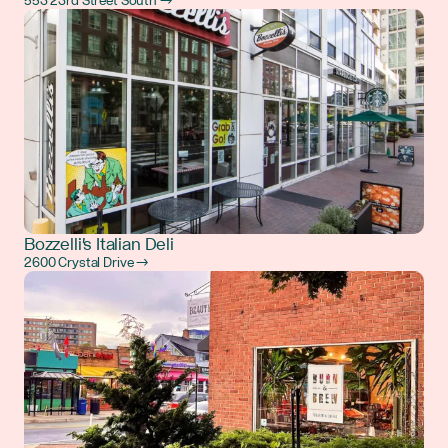
553 23rd Street South →
Bozzelli's Italian Deli
2600 Crystal Drive →