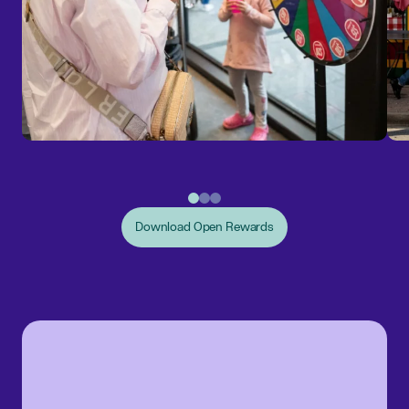
Download Open Rewards