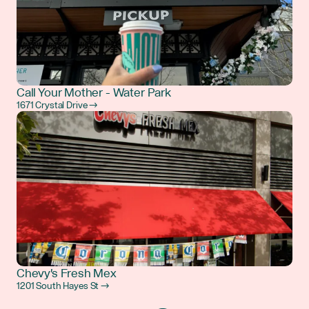
Call Your Mother - Water Park
1671 Crystal Drive →
Chevy's Fresh Mex
1201 South Hayes St →