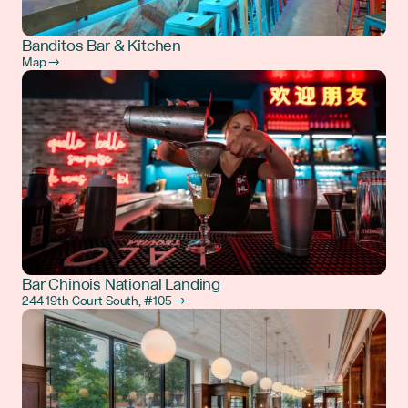
Banditos Bar & Kitchen
Map →
Bar Chinois National Landing
244 19th Court South, #105 →