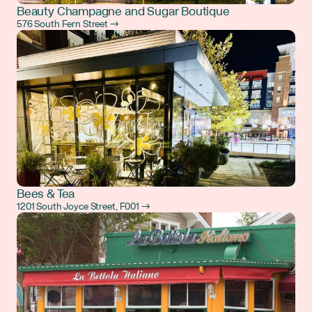
Beauty Champagne and Sugar Boutique
576 South Fern Street →
Bees & Tea
1201 South Joyce Street, F001 →