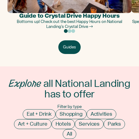
Guide to Crystal Drive Happy Hours
Bottoms up! Check out the best Happy Hours on National
Spe
Landing’s Crystal Drive →
Guides
Explore
all National Landing
has to offer
Filter by type
Eat + Drink
Shopping
Activities
Art + Culture
Hotels
Services
Parks
All