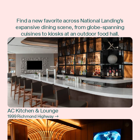
Find a new favorite across National Landing's
expansive dining scene, from globe-spanning
cuisines to kiosks at an outdoor food hall.
AC Kitchen & Lounge
1999 Richmond Highway →