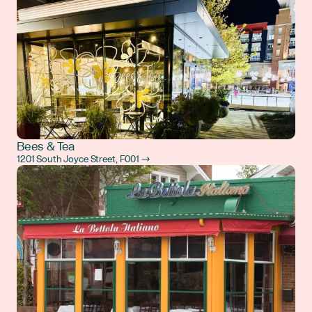
Bees & Tea
1201 South Joyce Street, F001 →