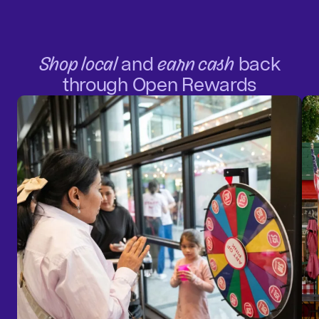
Shop local
and
earn cash
back
through Open Rewards