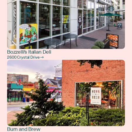
Bozzelli's Italian Deli
2600 Crystal Drive →
Burn and Brew