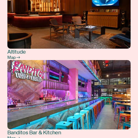
Altitude
Map →
Banditos Bar & Kitchen