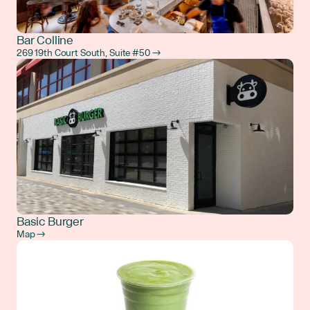
Bar Colline
269 19th Court South, Suite #50 →
Basic Burger
Map →