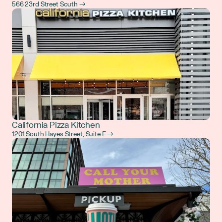
566 23rd Street South →
California Pizza Kitchen
1201 South Hayes Street, Suite F →