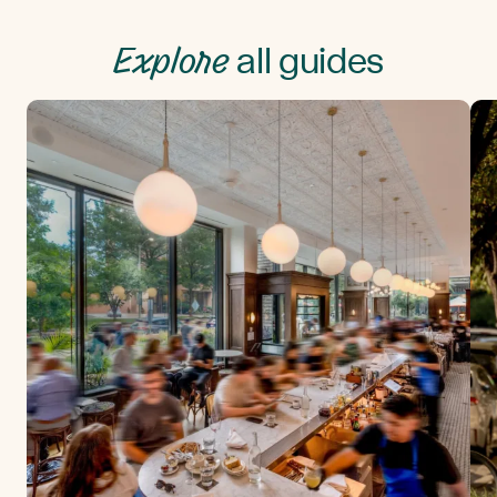
Explore
all guides