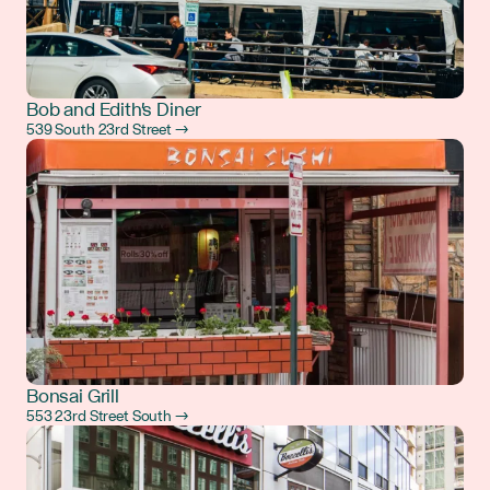
Bob and Edith's Diner
539 South 23rd Street →
Bonsai Grill
553 23rd Street South →