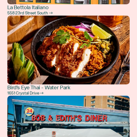
La Bettola Italiano
558 23rd Street South →
Bird's Eye Thai - Water Park
1651 Crystal Drive →