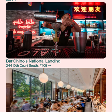
Map →
Bar Chinois National Landing
244 19th Court South, #105 →