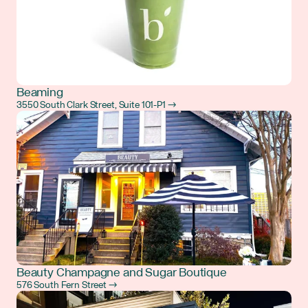
Beaming
3550 South Clark Street, Suite 101-P1 →
Beauty Champagne and Sugar Boutique
576 South Fern Street →