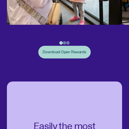
Download Open Rewards
Easily the most