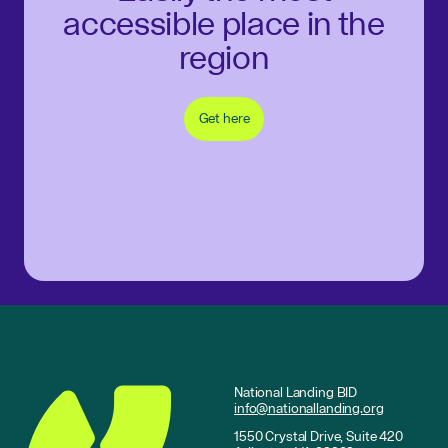
accessible place in the
region
Get here
National Landing BID
info@nationallanding.org
1550 Crystal Drive, Suite 420