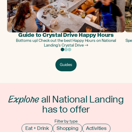
Guide to Crystal Drive Happy Hours
Bottoms up! Check out the best Happy Hours on National
Spe
Landing’s Crystal Drive →
Guides
Explore
all National Landing
has to offer
Filter by type
Eat + Drink
Shopping
Activities