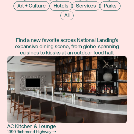
Art + Culture
Hotels
Services
Parks
All
Find a new favorite across National Landing's
expansive dining scene, from globe-spanning
cuisines to kiosks at an outdoor food hall.
AC Kitchen & Lounge
1999 Richmond Highway →