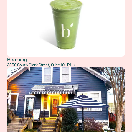
Beaming
3550 South Clark Street, Suite 101-P1 →