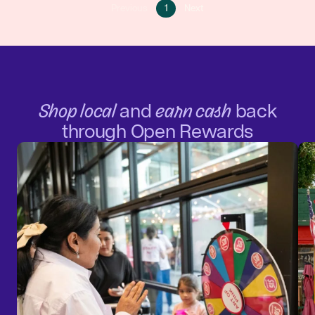
Go
Go
Previous
1
Next
Go
to
to
to
page
next
previous
1
page
page
Shop local
and
earn cash
back
through Open Rewards