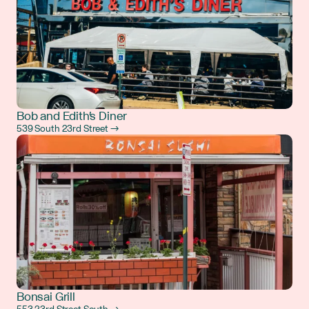
Bob and Edith's Diner
539 South 23rd Street →
Bonsai Grill