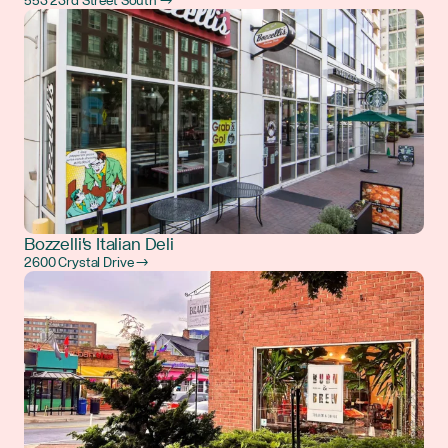
553 23rd Street South →
Bozzelli's Italian Deli
2600 Crystal Drive →