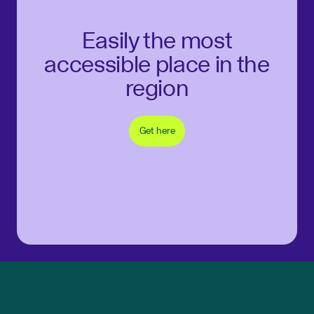
Easily the most
accessible place in the
region
Get here