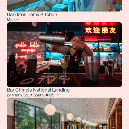
Banditos Bar & Kitchen
Map →
Bar Chinois National Landing
244 19th Court South, #105 →