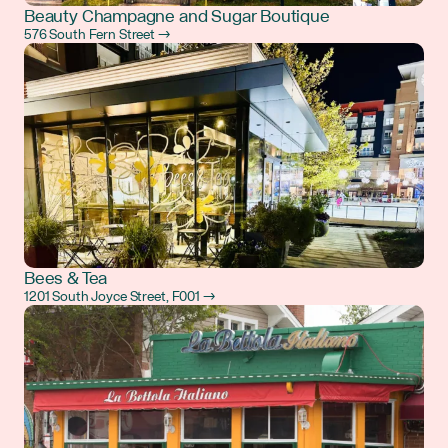
Beauty Champagne and Sugar Boutique
576 South Fern Street →
Bees & Tea
1201 South Joyce Street, F001 →