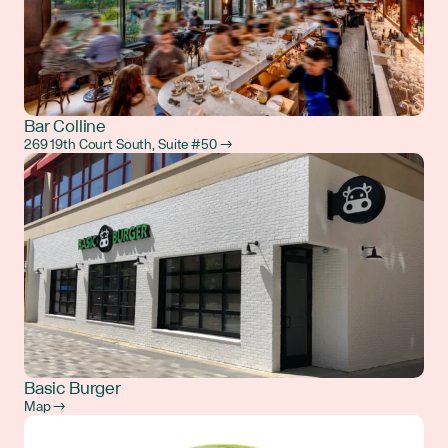
Bar Colline
269 19th Court South, Suite #50 →
Basic Burger
Map →