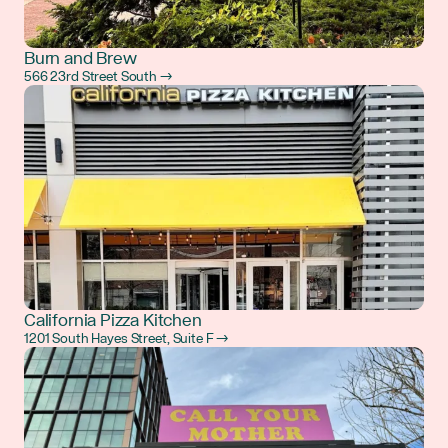
Burn and Brew
566 23rd Street South →
California Pizza Kitchen
1201 South Hayes Street, Suite F →