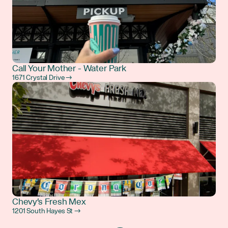
Call Your Mother - Water Park
1671 Crystal Drive →
Chevy's Fresh Mex
1201 South Hayes St →