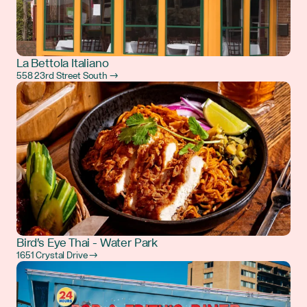
La Bettola Italiano
558 23rd Street South →
Bird's Eye Thai - Water Park
1651 Crystal Drive →