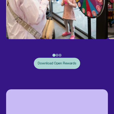
Download Open Rewards