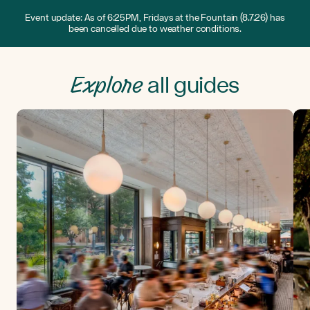
Event update: As of 6:25PM, Fridays at the Fountain (8.7.26) has
been cancelled due to weather conditions.
Explore
all guides