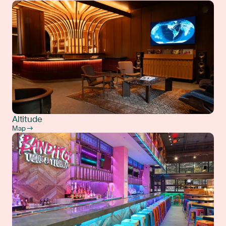
Altitude
Map →