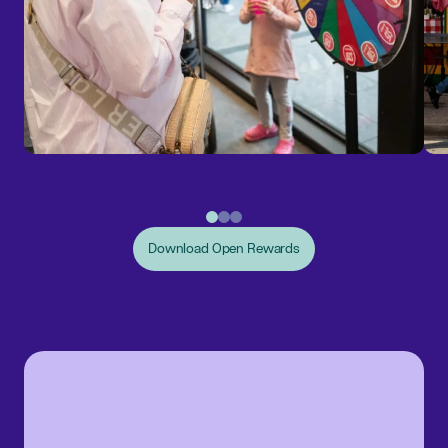
Download Open Rewards