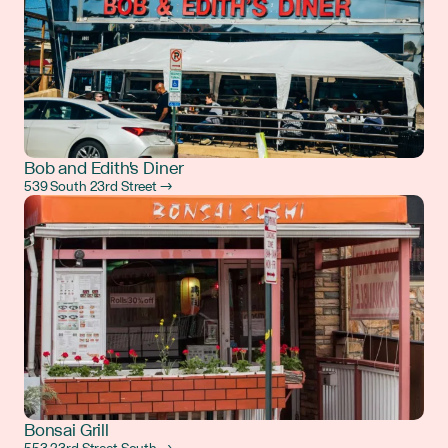
Bob and Edith's Diner
539 South 23rd Street →
Bonsai Grill