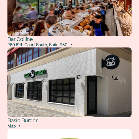
Bar Colline
269 19th Court South, Suite #50 →
Basic Burger
Map →