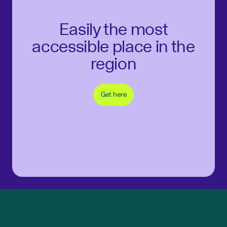
Easily the most
accessible place in the
region
Get here