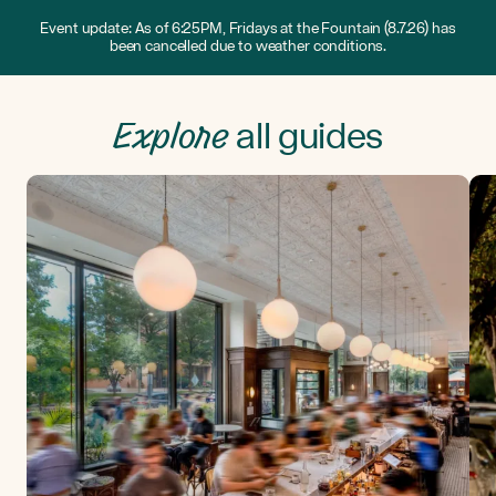
Event update: As of 6:25PM, Fridays at the Fountain (8.7.26) has
been cancelled due to weather conditions.
Explore
all guides