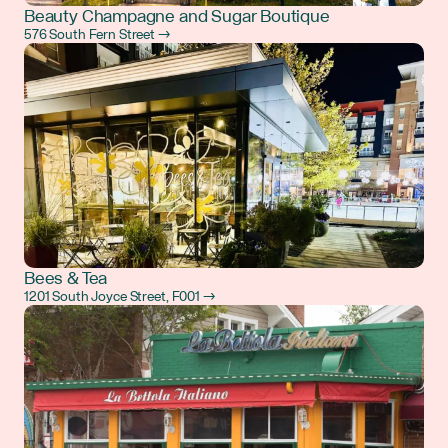
Beauty Champagne and Sugar Boutique
576 South Fern Street →
Bees & Tea
1201 South Joyce Street, F001 →