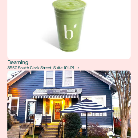
Beaming
3550 South Clark Street, Suite 101-P1 →