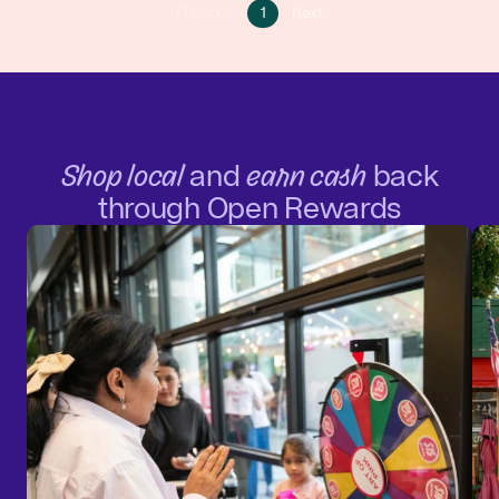
Go
Go
Previous
1
Next
Go
to
to
to
page
next
previous
1
page
page
Shop local
and
earn cash
back
through Open Rewards