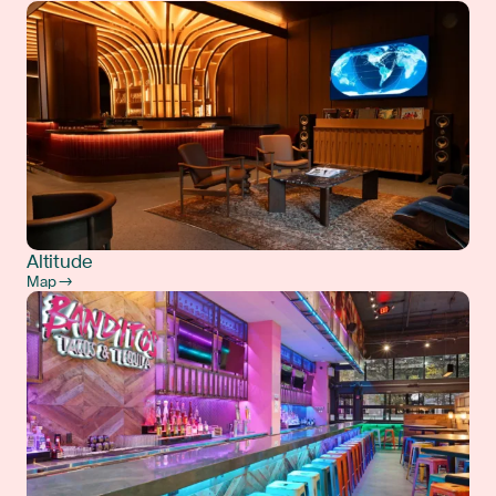
Altitude
Map →