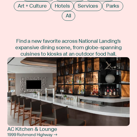
Art + Culture
Hotels
Services
Parks
All
Find a new favorite across National Landing's
expansive dining scene, from globe-spanning
cuisines to kiosks at an outdoor food hall.
AC Kitchen & Lounge
1999 Richmond Highway →