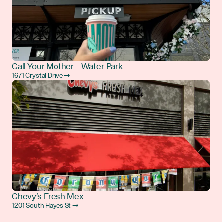
Call Your Mother - Water Park
1671 Crystal Drive →
Chevy's Fresh Mex
1201 South Hayes St →