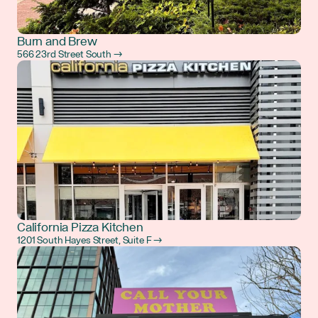
Burn and Brew
566 23rd Street South →
California Pizza Kitchen
1201 South Hayes Street, Suite F →