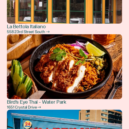
La Bettola Italiano
558 23rd Street South →
Bird's Eye Thai - Water Park
1651 Crystal Drive →