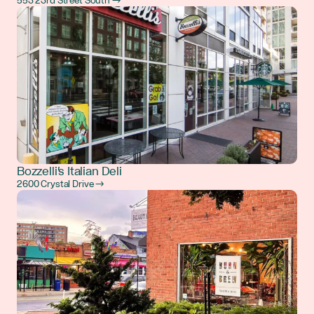
553 23rd Street South →
Bozzelli's Italian Deli
2600 Crystal Drive →