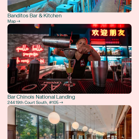
Banditos Bar & Kitchen
Map →
Bar Chinois National Landing
244 19th Court South, #105 →