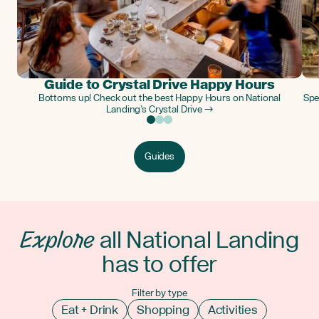
Guide to Crystal Drive Happy Hours
Bottoms up! Check out the best Happy Hours on National
Spe
Landing’s Crystal Drive →
Guides
Explore
all National Landing
has to offer
Filter by type
Eat + Drink
Shopping
Activities