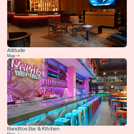
Altitude
Map →
Banditos Bar & Kitchen