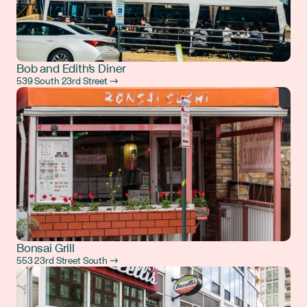
Bob and Edith's Diner
539 South 23rd Street →
Bonsai Grill
553 23rd Street South →