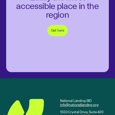
accessible place in the
region
Get here
National Landing BID
info@nationallanding.org
1550 Crystal Drive, Suite 420