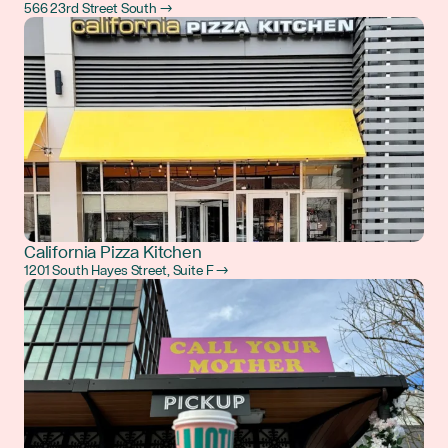
566 23rd Street South →
California Pizza Kitchen
1201 South Hayes Street, Suite F →