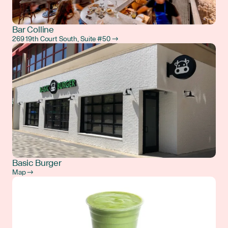
Bar Colline
269 19th Court South, Suite #50 →
Basic Burger
Map →