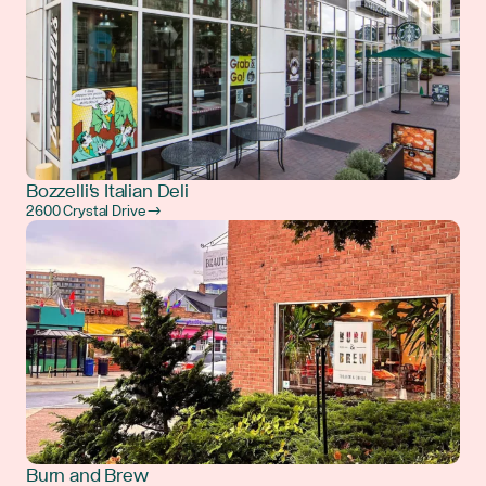
Bozzelli's Italian Deli
2600 Crystal Drive →
Burn and Brew