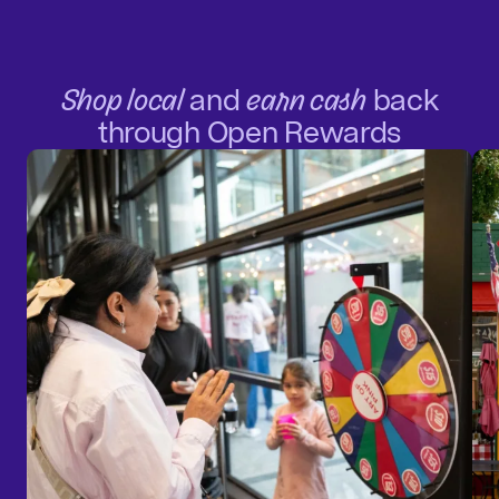
Shop local
and
earn cash
back
through Open Rewards