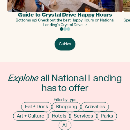
Guide to Crystal Drive Happy Hours
Bottoms up! Check out the best Happy Hours on National
Spe
Landing’s Crystal Drive →
Guides
Explore
all National Landing
has to offer
Filter by type
Eat + Drink
Shopping
Activities
Art + Culture
Hotels
Services
Parks
All