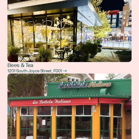
Bees & Tea
1201 South Joyce Street, F001 →