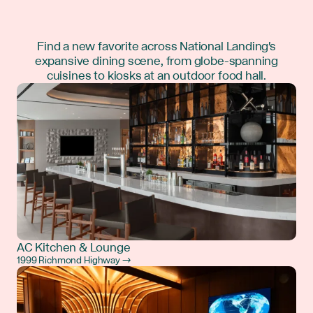
Find a new favorite across National Landing's
expansive dining scene, from globe-spanning
cuisines to kiosks at an outdoor food hall.
AC Kitchen & Lounge
1999 Richmond Highway →