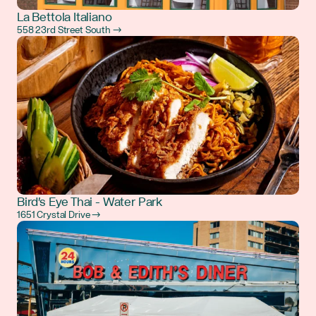
La Bettola Italiano
558 23rd Street South →
Bird's Eye Thai - Water Park
1651 Crystal Drive →