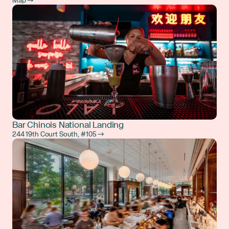
Map →
Bar Chinois National Landing
244 19th Court South, #105 →