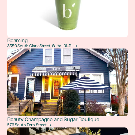
Beaming
3550 South Clark Street, Suite 101-P1 →
Beauty Champagne and Sugar Boutique
576 South Fern Street →