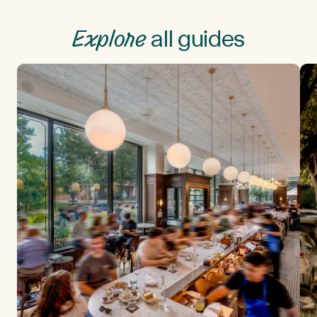
Explore
all guides