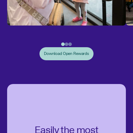
Download Open Rewards
Easily the most