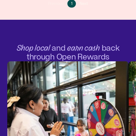
Go
Go
Previous
1
Next
Go
to
to
to
page
next
previous
1
page
page
Shop local
and
earn cash
back
through Open Rewards