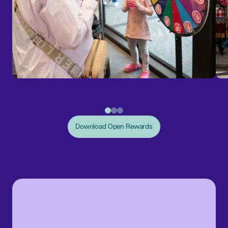
Download Open Rewards