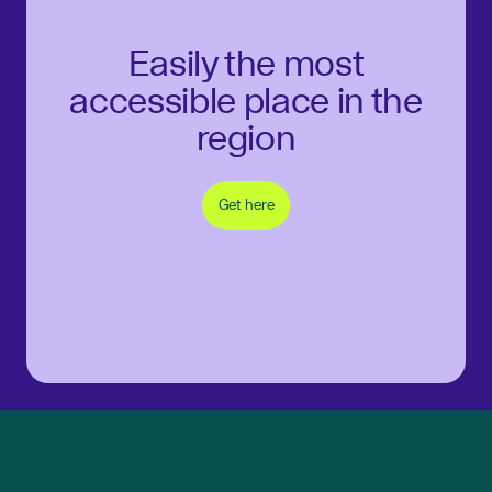
Easily the most
accessible place in the
region
Get here