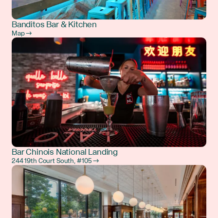
Banditos Bar & Kitchen
Map →
Bar Chinois National Landing
244 19th Court South, #105 →