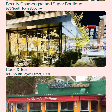
Beauty Champagne and Sugar Boutique
576 South Fern Street →
Bees & Tea
1201 South Joyce Street, F001 →