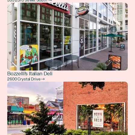
553 23rd Street South →
Bozzelli's Italian Deli
2600 Crystal Drive →