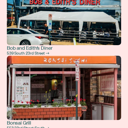
Bob and Edith's Diner
539 South 23rd Street →
Bonsai Grill