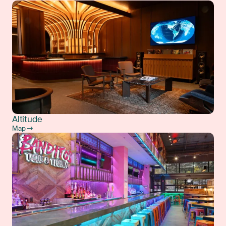
Altitude
Map →