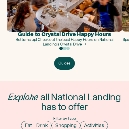
Guide to Crystal Drive Happy Hours
Bottoms up! Check out the best Happy Hours on National
Spe
Landing’s Crystal Drive →
Guides
Explore
all National Landing
has to offer
Filter by type
Eat + Drink
Shopping
Activities