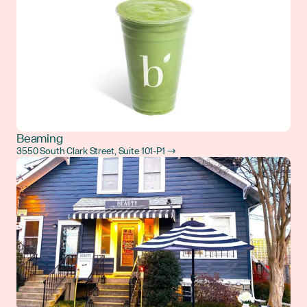
Beaming
3550 South Clark Street, Suite 101-P1 →