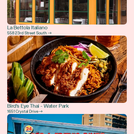
La Bettola Italiano
558 23rd Street South →
Bird's Eye Thai - Water Park
1651 Crystal Drive →