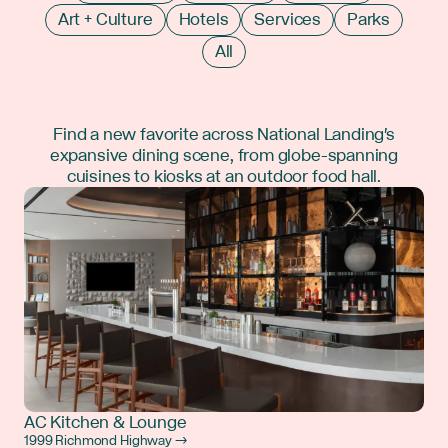
Art + Culture
Hotels
Services
Parks
All
Find a new favorite across National Landing's
expansive dining scene, from globe-spanning
cuisines to kiosks at an outdoor food hall.
AC Kitchen & Lounge
1999 Richmond Highway →