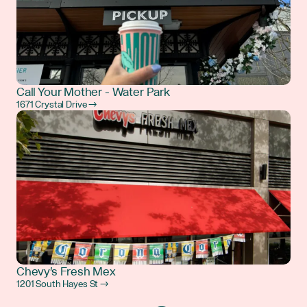
Call Your Mother - Water Park
1671 Crystal Drive →
Chevy's Fresh Mex
1201 South Hayes St →