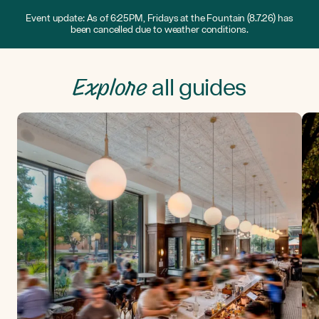
Event update: As of 6:25PM, Fridays at the Fountain (8.7.26) has
been cancelled due to weather conditions.
Explore
all guides