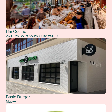
Bar Colline
269 19th Court South, Suite #50 →
Basic Burger
Map →