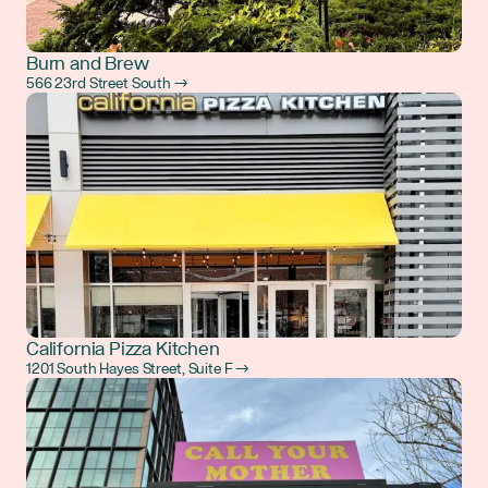
Burn and Brew
566 23rd Street South →
California Pizza Kitchen
1201 South Hayes Street, Suite F →