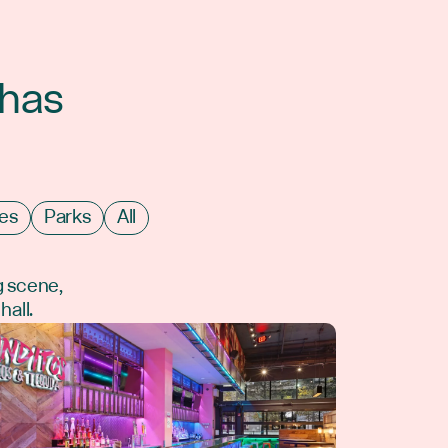
 has
es
Parks
All
g scene,
hall.