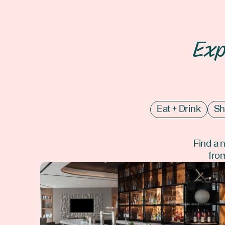
Exp
Eat + Drink
Sh
Find a 
from