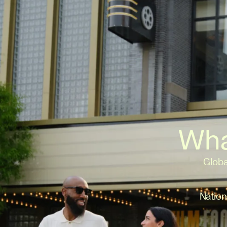
Wha
Globa
Nation