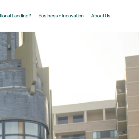
tional Landing?
Business + Innovation
About Us