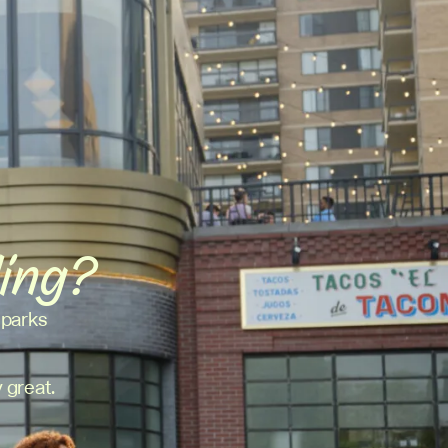
ding?
 parks
 great.