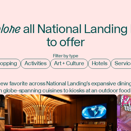
lore
all National Landing
to offer
Filter by type
opping
Activities
Art + Culture
Hotels
Servic
new favorite across National Landing's expansive dinin
 globe-spanning cuisines to kiosks at an outdoor food 