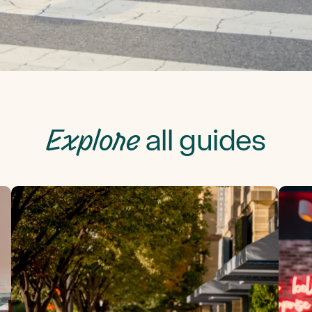
Explore
all guides