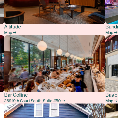
Altitude
Bandi
Map →
Map →
Bar Colline
Basic
269 19th Court South, Suite #50 →
Map →