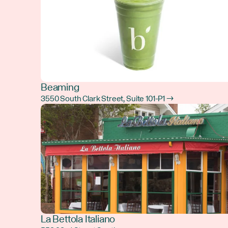
Beaming
3550 South Clark Street, Suite 101-P1 →
La Bettola Italiano