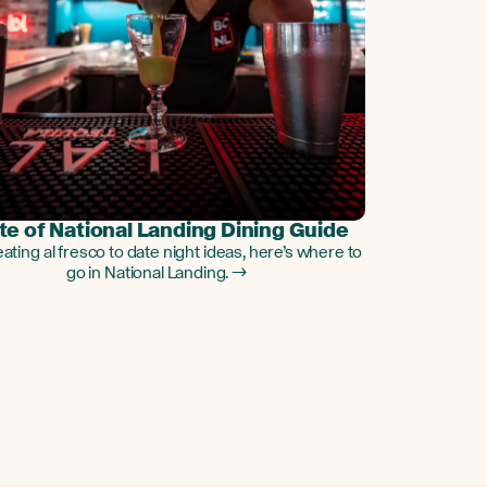
te of National Landing Dining Guide
ating al fresco to date night ideas, here’s where to
go in National Landing. →