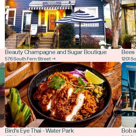
Beauty Champagne and Sugar Boutique
Bees 
576 South Fern Street →
1201 S
Bird's Eye Thai - Water Park
Bob a