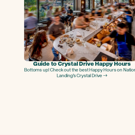
Guide to Crystal Drive Happy Hours
Bottoms up! Check out the best Happy Hours on Natio
Landing’s Crystal Drive →