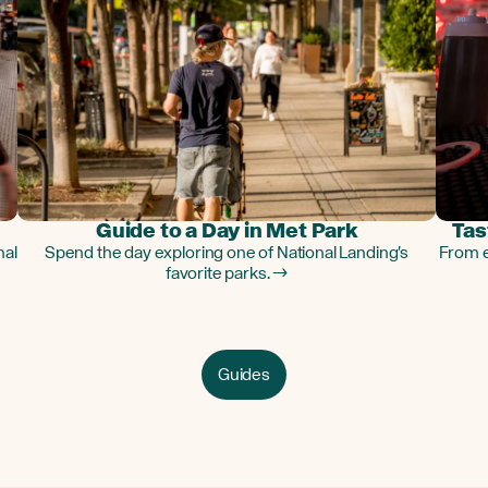
Guide to a Day in Met Park
Tas
nal
Spend the day exploring one of National Landing's
From e
favorite parks. →
Guides