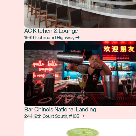
AC Kitchen & Lounge
1999 Richmond Highway →
Bar Chinois National Landing
244 19th Court South, #105 →