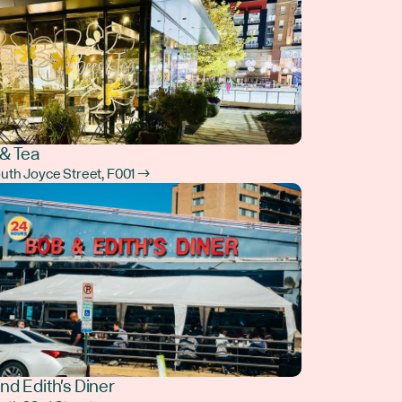
& Tea
outh Joyce Street, F001 →
nd Edith's Diner