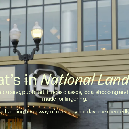
t’s in
National Lan
l cuisine, public art, fitness classes, local shopping and
made for lingering.
al Landing has a way of making your day unexpectedly