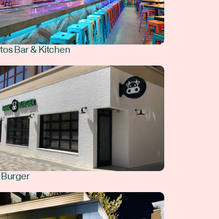
tos Bar & Kitchen
 Burger