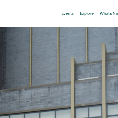
Events
Explore
What’s Na