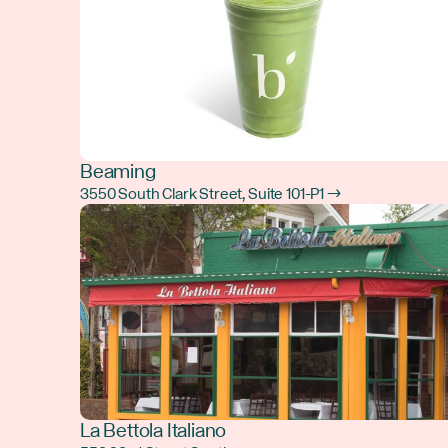
Beaming
3550 South Clark Street, Suite 101-P1 →
La Bettola Italiano