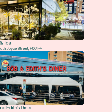
& Tea
outh Joyce Street, F001 →
nd Edith's Diner