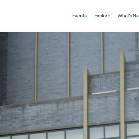
Events
Explore
What’s Na