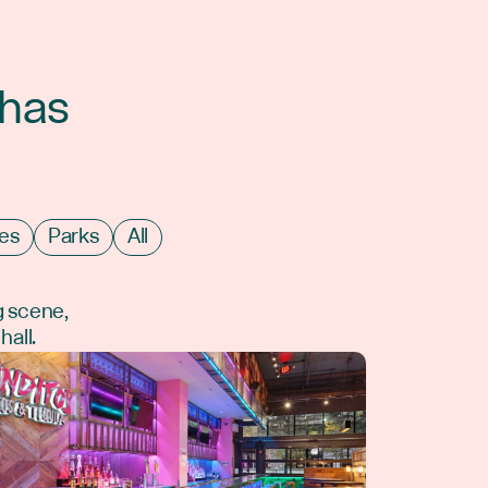
 has
es
Parks
All
g scene,
hall.