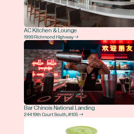
AC Kitchen & Lounge
1999 Richmond Highway →
Bar Chinois National Landing
244 19th Court South, #105 →