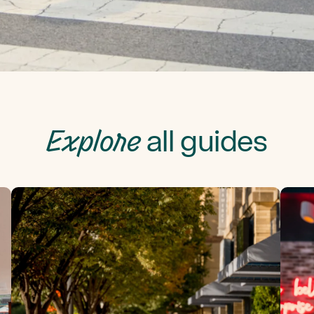
Explore
all guides