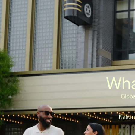
Wha
Globa
Nation