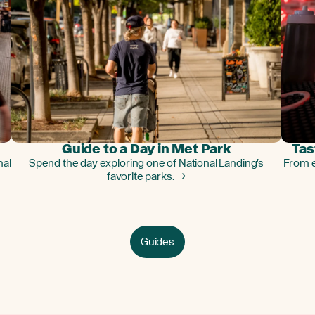
Guide to a Day in Met Park
Tas
nal
Spend the day exploring one of National Landing's
From e
favorite parks. →
Guides