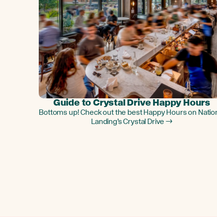
Guide to Crystal Drive Happy Hours
Bottoms up! Check out the best Happy Hours on Natio
Landing’s Crystal Drive →