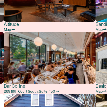
Altitude
Bandi
Map →
Map →
Bar Colline
Basic
269 19th Court South, Suite #50 →
Map →