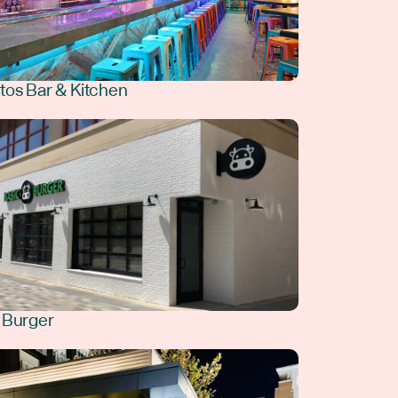
tos Bar & Kitchen
 Burger