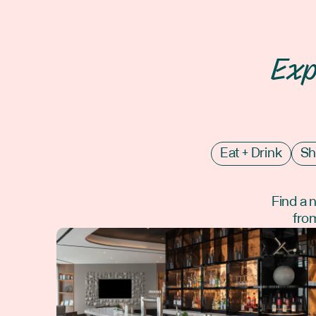
Exp
Eat + Drink
Sh
Find a 
from