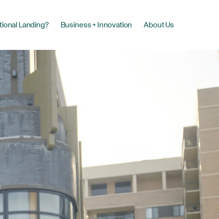
tional Landing?
Business + Innovation
About Us