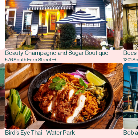
Beauty Champagne and Sugar Boutique
Bees 
576 South Fern Street →
1201 S
Bird's Eye Thai - Water Park
Bob a