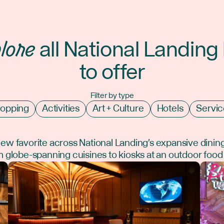
lore
all National Landing
to offer
Filter by type
opping
Activities
Art + Culture
Hotels
Servic
new favorite across National Landing's expansive dinin
 globe-spanning cuisines to kiosks at an outdoor food 