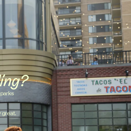
ding?
 parks
 great.