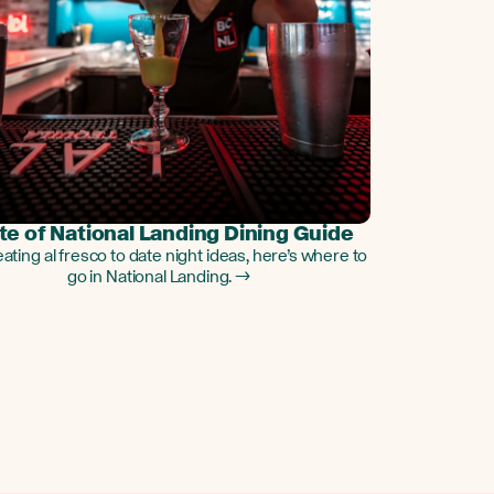
te of National Landing Dining Guide
ating al fresco to date night ideas, here’s where to
go in National Landing. →