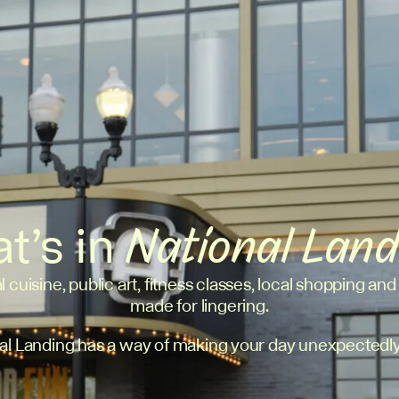
t’s in
National Lan
l cuisine, public art, fitness classes, local shopping and
made for lingering.
al Landing has a way of making your day unexpectedly