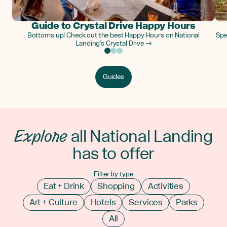
Guide to Crystal Drive Happy Hours
Bottoms up! Check out the best Happy Hours on National
Spe
Landing’s Crystal Drive →
Guides
Explore
all National Landing
has to offer
Filter by type
Eat + Drink
Shopping
Activities
Art + Culture
Hotels
Services
Parks
All