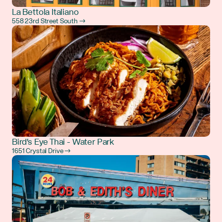
La Bettola Italiano
558 23rd Street South →
Bird's Eye Thai - Water Park
1651 Crystal Drive →