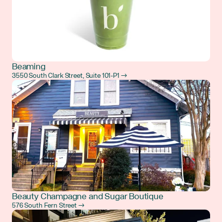
Beaming
3550 South Clark Street, Suite 101-P1 →
Beauty Champagne and Sugar Boutique
576 South Fern Street →