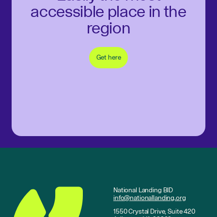
accessible place in the
region
Get here
National Landing BID
info@nationallanding.org
1550 Crystal Drive, Suite 420