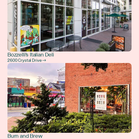
Bozzelli's Italian Deli
2600 Crystal Drive →
Burn and Brew