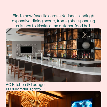
Find a new favorite across National Landing's
expansive dining scene, from globe-spanning
cuisines to kiosks at an outdoor food hall.
AC Kitchen & Lounge
1999 Richmond Highway →