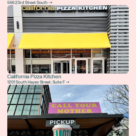
566 23rd Street South →
California Pizza Kitchen
1201 South Hayes Street, Suite F →