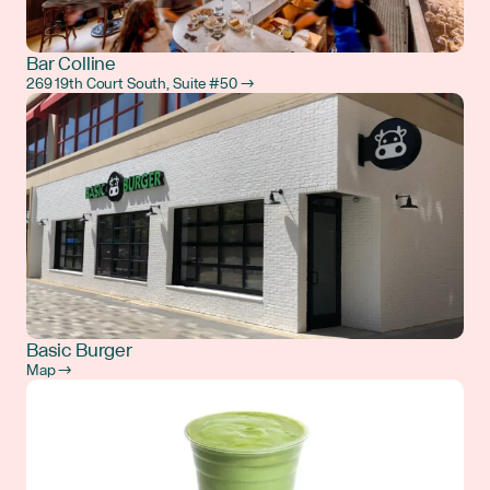
Bar Colline
269 19th Court South, Suite #50 →
Basic Burger
Map →