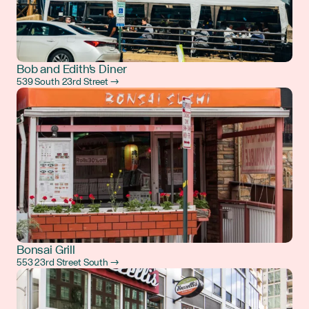
Bob and Edith's Diner
539 South 23rd Street →
Bonsai Grill
553 23rd Street South →