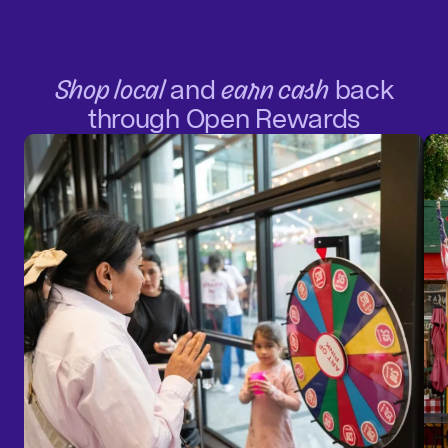
Shop local
and
earn cash
back
through Open Rewards