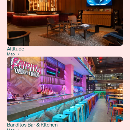
Altitude
Map →
Banditos Bar & Kitchen