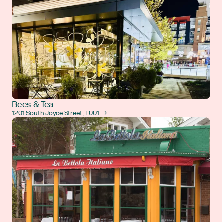
Bees & Tea
1201 South Joyce Street, F001 →