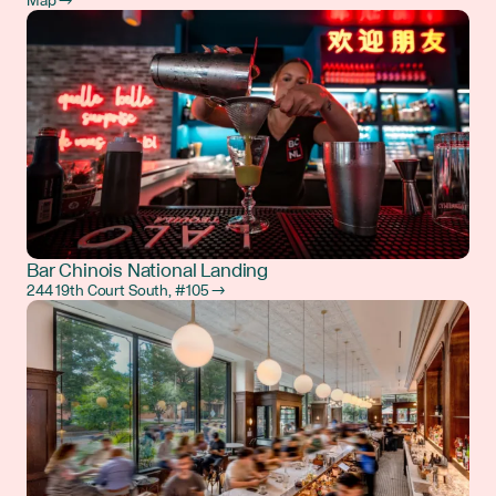
Map →
Bar Chinois National Landing
244 19th Court South, #105 →