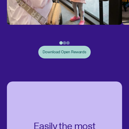
Download Open Rewards
Easily the most