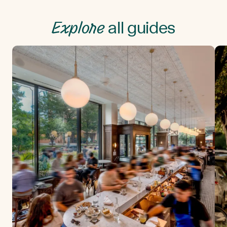
Explore
all guides