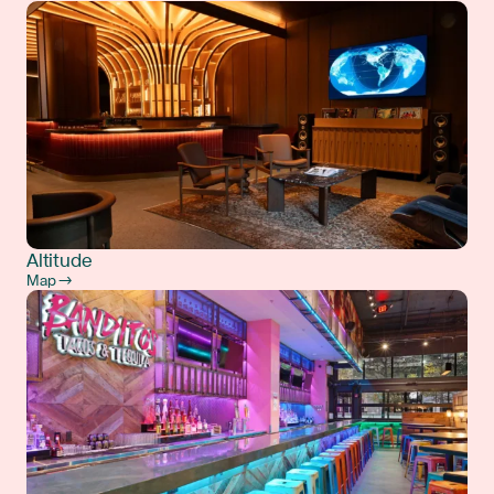
Altitude
Map →