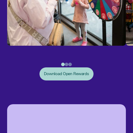
Download Open Rewards