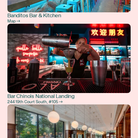
Banditos Bar & Kitchen
Map →
Bar Chinois National Landing
244 19th Court South, #105 →