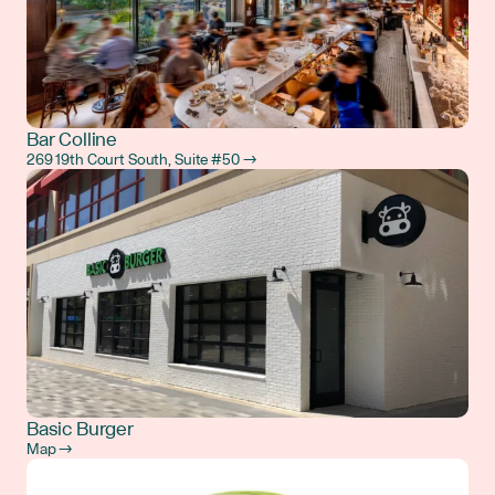
Bar Colline
269 19th Court South, Suite #50 →
Basic Burger
Map →