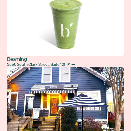
Beaming
3550 South Clark Street, Suite 101-P1 →