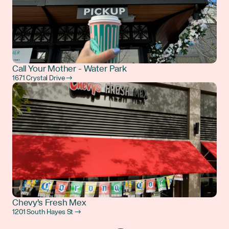
Call Your Mother - Water Park
1671 Crystal Drive →
Chevy's Fresh Mex
1201 South Hayes St →