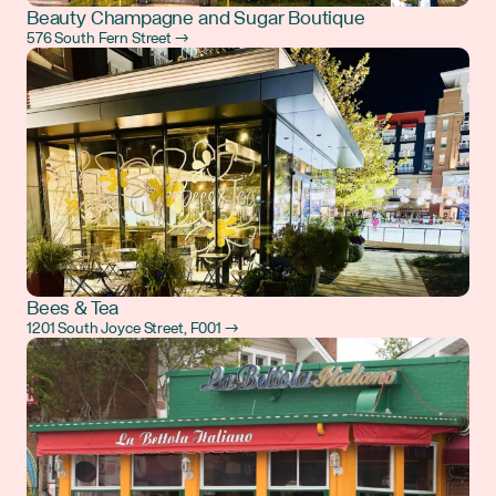
Beauty Champagne and Sugar Boutique
576 South Fern Street →
Bees & Tea
1201 South Joyce Street, F001 →