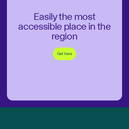
Easily the most
accessible place in the
region
Get here