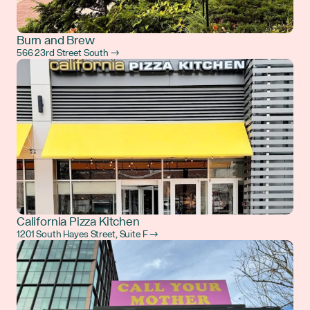
Burn and Brew
566 23rd Street South →
California Pizza Kitchen
1201 South Hayes Street, Suite F →