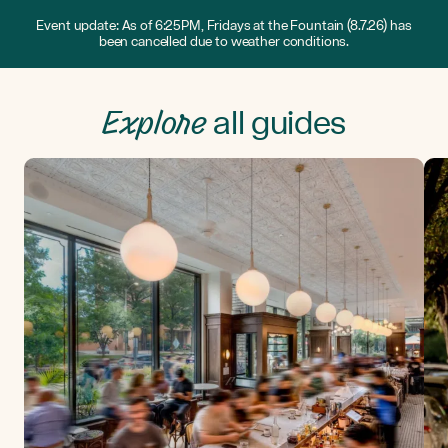
Event update: As of 6:25PM, Fridays at the Fountain (8.7.26) has
been cancelled due to weather conditions.
Explore
all guides