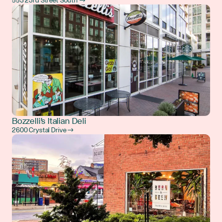
553 23rd Street South →
Bozzelli's Italian Deli
2600 Crystal Drive →