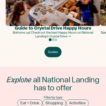
Guide to Crystal Drive Happy Hours
Bottoms up! Check out the best Happy Hours on National
Spe
Landing’s Crystal Drive →
Guides
Explore
all National Landing
has to offer
Filter by type
Eat + Drink
Shopping
Activities