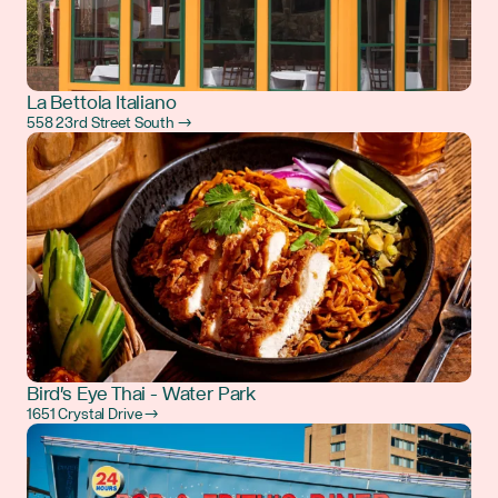
La Bettola Italiano
558 23rd Street South →
Bird's Eye Thai - Water Park
1651 Crystal Drive →