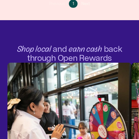
Go
Go
Previous
1
Next
Go
to
to
to
page
next
previous
1
page
page
Shop local
and
earn cash
back
through Open Rewards