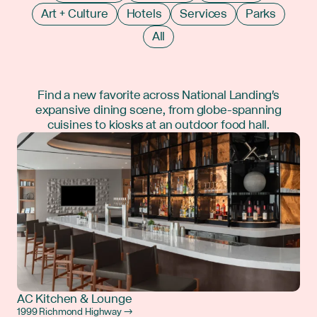
Art + Culture
Hotels
Services
Parks
All
Find a new favorite across National Landing's
expansive dining scene, from globe-spanning
cuisines to kiosks at an outdoor food hall.
AC Kitchen & Lounge
1999 Richmond Highway →