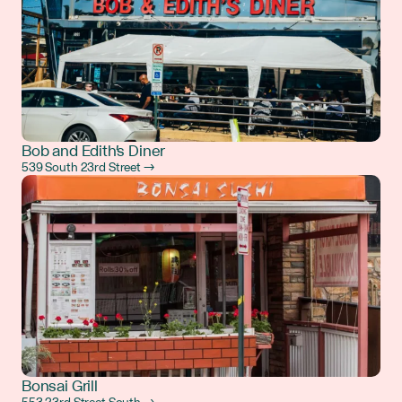
Bob and Edith's Diner
539 South 23rd Street →
Bonsai Grill