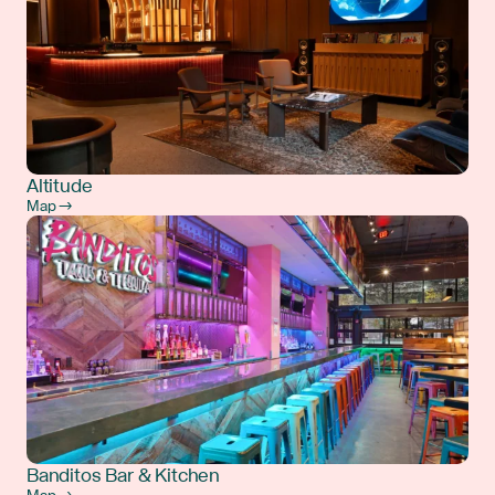
Altitude
Map →
Banditos Bar & Kitchen