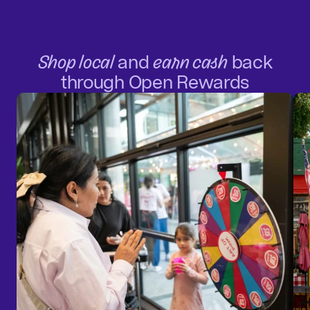
Shop local
and
earn cash
back
through Open Rewards