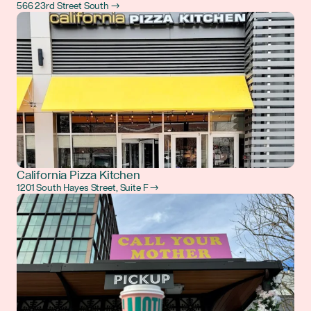
566 23rd Street South →
California Pizza Kitchen
1201 South Hayes Street, Suite F →