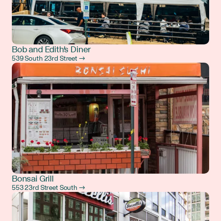
Bob and Edith's Diner
539 South 23rd Street →
Bonsai Grill
553 23rd Street South →