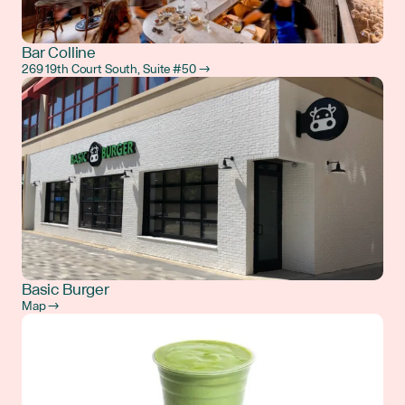
Bar Colline
269 19th Court South, Suite #50 →
Basic Burger
Map →