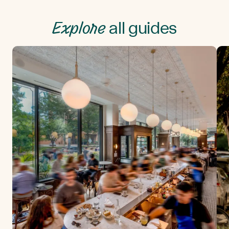
Explore
all guides