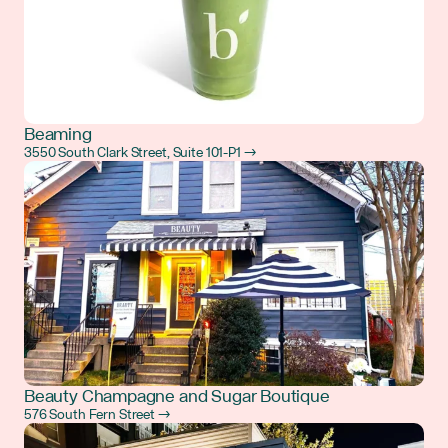
Beaming
3550 South Clark Street, Suite 101-P1 →
Beauty Champagne and Sugar Boutique
576 South Fern Street →