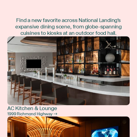
Find a new favorite across National Landing's
expansive dining scene, from globe-spanning
cuisines to kiosks at an outdoor food hall.
AC Kitchen & Lounge
1999 Richmond Highway →