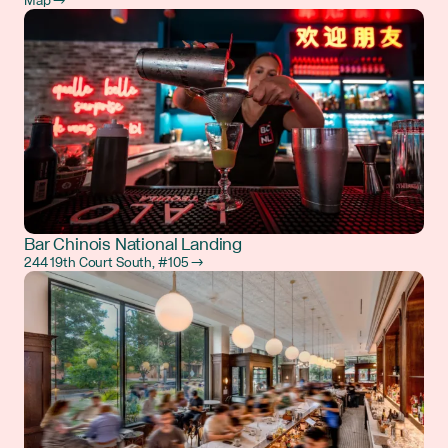
Map →
Bar Chinois National Landing
244 19th Court South, #105 →