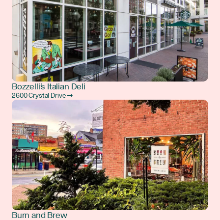
Bozzelli's Italian Deli
2600 Crystal Drive →
Burn and Brew