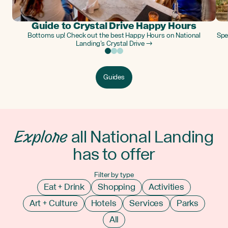
Guide to Crystal Drive Happy Hours
Bottoms up! Check out the best Happy Hours on National
Spe
Landing’s Crystal Drive →
Guides
Explore
all National Landing
has to offer
Filter by type
Eat + Drink
Shopping
Activities
Art + Culture
Hotels
Services
Parks
All