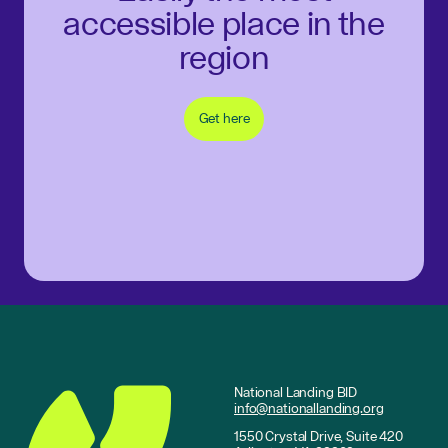
accessible place in the
region
Get here
National Landing BID
info@nationallanding.org
1550 Crystal Drive, Suite 420