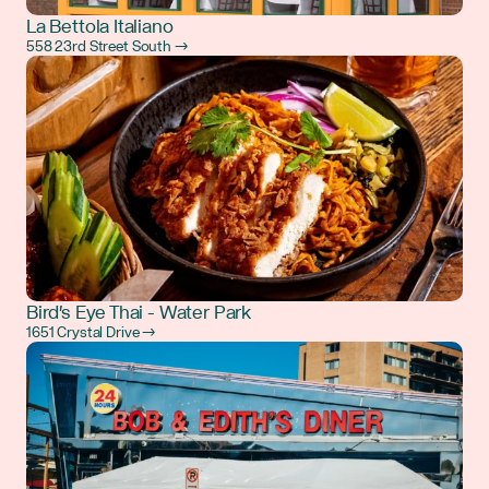
La Bettola Italiano
558 23rd Street South →
Bird's Eye Thai - Water Park
1651 Crystal Drive →