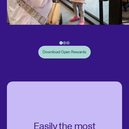
Download Open Rewards
Easily the most