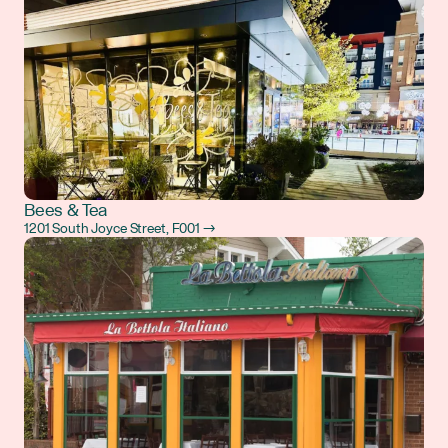
Bees & Tea
1201 South Joyce Street, F001 →