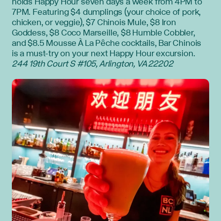
holds Happy Hour seven days a week from 4PM to
7PM. Featuring $4 dumplings (your choice of pork,
chicken, or veggie), $7 Chinois Mule, $8 Iron
Goddess, $8 Coco Marseille, $8 Humble Cobbler,
and $8.5 Mousse À La Pêche cocktails, Bar Chinois
is a must-try on your next Happy Hour excursion.
244 19th Court S #105, Arlington, VA 22202