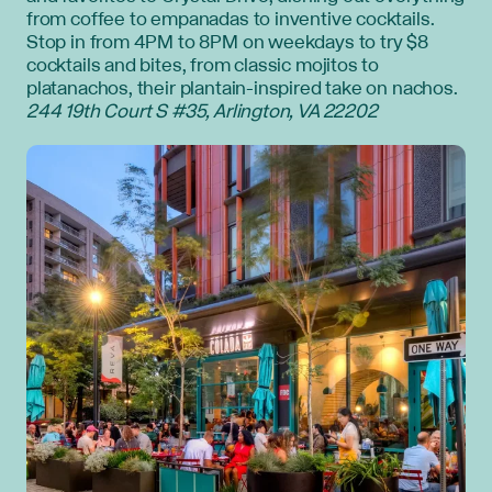
from coffee to empanadas to inventive cocktails.
Stop in from 4PM to 8PM on weekdays to try $8
cocktails and bites, from classic mojitos to
platanachos, their plantain-inspired take on nachos.
244 19th Court S #35, Arlington, VA 22202