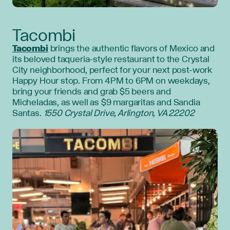
Tacombi
Tacombi
brings the authentic flavors of Mexico and
its beloved taqueria-style restaurant to the Crystal
City neighborhood, perfect for your next post-work
Happy Hour stop. From 4PM to 6PM on weekdays,
bring your friends and grab $5 beers and
Micheladas, as well as $9 margaritas and Sandia
Santas.
1550 Crystal Drive, Arlington, VA 22202