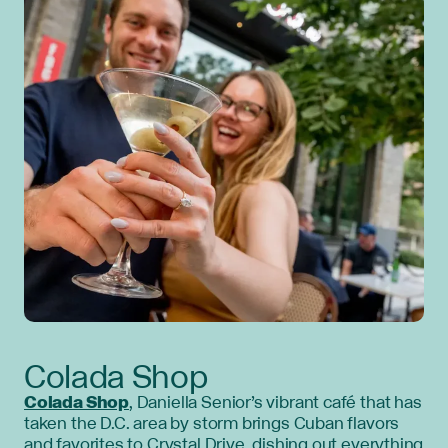
Colada Shop
Colada Shop
, Daniella Senior’s vibrant café that has
taken the D.C. area by storm brings Cuban flavors
and favorites to Crystal Drive, dishing out everything