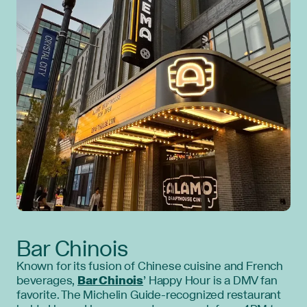
Bar Chinois
Known for its fusion of Chinese cuisine and French
beverages,
Bar Chinois
’ Happy Hour is a DMV fan
favorite. The Michelin Guide-recognized restaurant