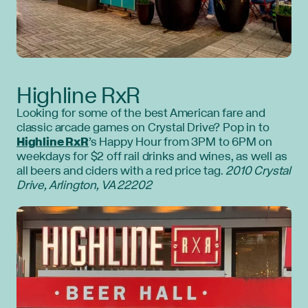
Highline RxR
Looking for some of the best American fare and
classic arcade games on Crystal Drive? Pop in to
Highline RxR
’s Happy Hour from 3PM to 6PM on
weekdays for $2 off rail drinks and wines, as well as
all beers and ciders with a red price tag.
2010 Crystal
Drive, Arlington, VA 22202