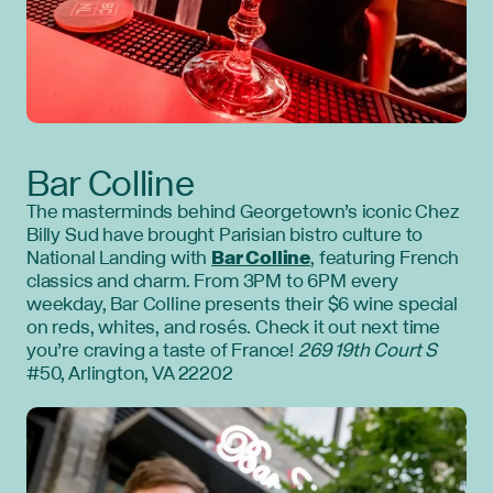
Bar Colline
The masterminds behind Georgetown’s iconic Chez
Billy Sud have brought Parisian bistro culture to
National Landing with
Bar Colline
, featuring French
classics and charm. From 3PM to 6PM every
weekday, Bar Colline presents their $6 wine special
on reds, whites, and rosés. Check it out next time
you’re craving a taste of France!
269 19th Court S
#50, Arlington, VA 22202