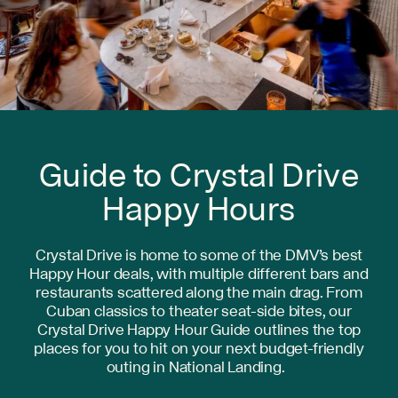
Guide to Crystal Drive
Happy Hours
Crystal Drive is home to some of the DMV’s best
Happy Hour deals, with multiple different bars and
restaurants scattered along the main drag. From
Cuban classics to theater seat-side bites, our
Crystal Drive Happy Hour Guide outlines the top
places for you to hit on your next budget-friendly
outing in National Landing.