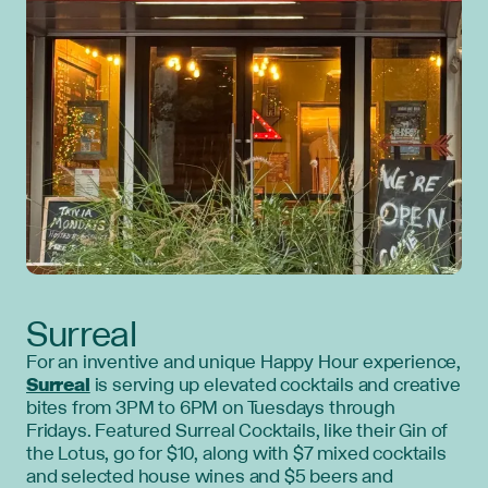
Surreal
For an inventive and unique Happy Hour experience,
Surreal
is serving up elevated cocktails and creative
bites from 3PM to 6PM on Tuesdays through
Fridays. Featured Surreal Cocktails, like their Gin of
the Lotus, go for $10, along with $7 mixed cocktails
and selected house wines and $5 beers and