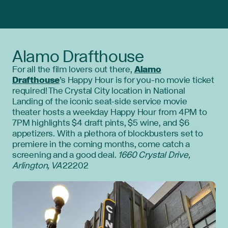
Alamo Drafthouse
For all the film lovers out there,
Alamo
Drafthouse
’s Happy Hour is for you-no movie ticket
required! The Crystal City location in National
Landing of the iconic seat-side service movie
theater hosts a weekday Happy Hour from 4PM to
7PM highlights $4 draft pints, $5 wine, and $6
appetizers. With a plethora of blockbusters set to
premiere in the coming months, come catch a
screening and a good deal.
1660 Crystal Drive,
Arlington, VA
22202