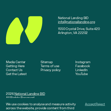
National Landing BID
info@nationallanding.org
1550 Crystal Drive, Suite 420
Arlington, VA 22202
Media Center
Sitemap
Instagram
Getting Here
Terms of use
Facebook
Contact Us
Privacy policy
LinkedIn
Get the Latest
YouTube
2026
National Landing BID
All Rights Reserved
We use cookies to analyse and measure activity
Accept
Reject
Website by
DNCO
across the website, provide content from third