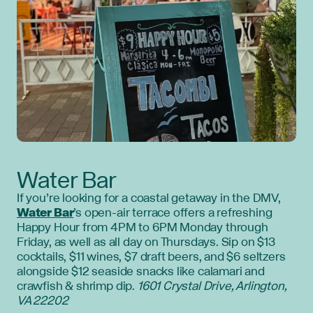
Water Bar
If you’re looking for a coastal getaway in the DMV,
Water Bar
’s open-air terrace offers a refreshing
Happy Hour from 4PM to 6PM Monday through
Friday, as well as all day on Thursdays. Sip on $13
cocktails, $11 wines, $7 draft beers, and $6 seltzers
alongside $12 seaside snacks like calamari and
crawfish & shrimp dip.
1601 Crystal Drive, Arlington,
VA 22202