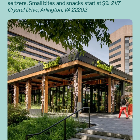
seltzers. Small bites and snacks start at $9.
2117
Crystal Drive, Arlington, VA 22202