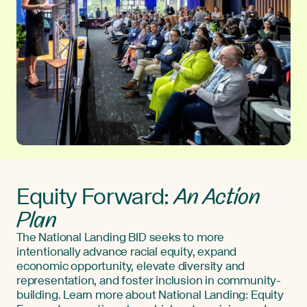
An Action
Equity Forward:
Plan
The National Landing BID seeks to more
intentionally advance racial equity, expand
economic opportunity, elevate diversity and
representation, and foster inclusion in community-
building. Learn more about National Landing: Equity