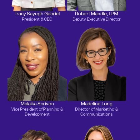
Tracy Sayegh Gabriel
Robert Mandle, LPM
President & CEO
Deputy Executive Director
Malaika Scriven
Madeline Long
Vice President of Planning &
Director of Marketing &
Development
Communications