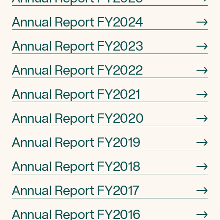
Annual Report FY2024
→
Annual Report FY2023
→
Annual Report FY2022
→
Annual Report FY2021
→
Annual Report FY2020
→
Annual Report FY2019
→
Annual Report FY2018
→
Annual Report FY2017
→
Annual Report FY2016
→