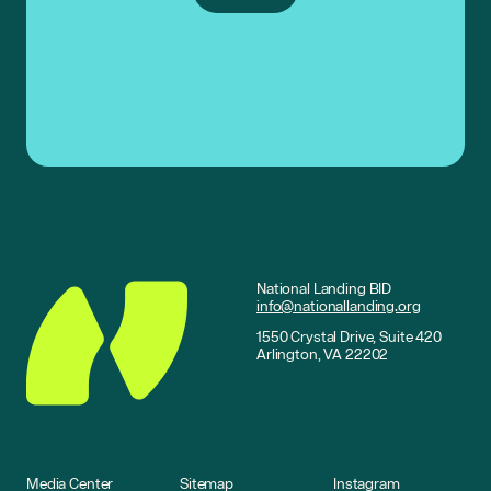
National Landing BID
info@nationallanding.org
1550 Crystal Drive, Suite 420
Arlington, VA 22202
Media Center
Sitemap
Instagram