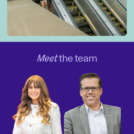
Meet
the team