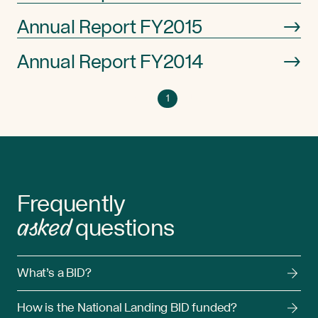
Annual Report FY2015
→
Annual Report FY2014
→
Go
Go
Previous
1
Next
Go
to
to
to
page
next
previous
1
page
page
Frequently
asked
questions
What’s a BID?
How is the National Landing BID funded?