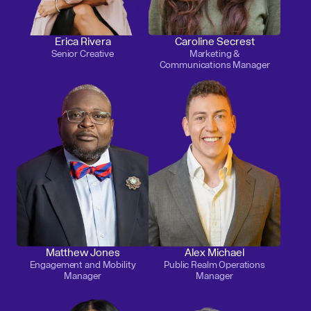
Erica Rivera
Caroline Secrest
Senior Creative
Marketing &
Communications Manager
Matthew Jones
Alex Michael
Engagement and Mobility
Public Realm Operations
Manager
Manager