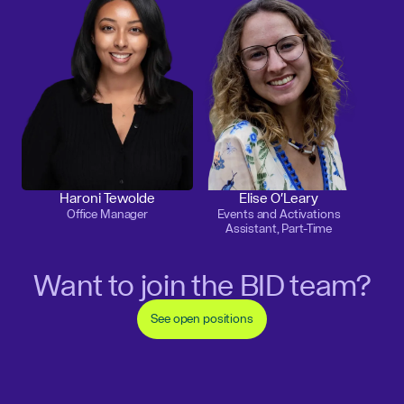
Haroni Tewolde
Elise O'Leary
Office Manager
Events and Activations
Assistant, Part-Time
Want to join the BID team?
See open positions