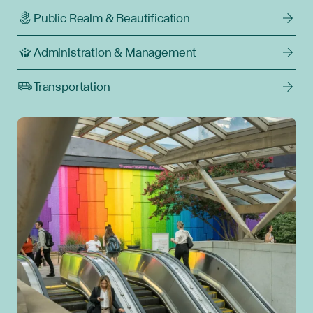
Public Realm & Beautification
Administration & Management
Transportation