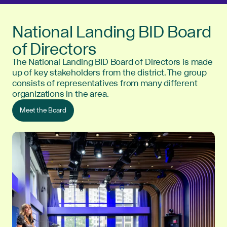
National Landing BID Board
of Directors
The National Landing BID Board of Directors is made
up of key stakeholders from the district. The group
consists of representatives from many different
organizations in the area.
Meet the Board