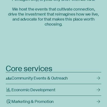
We host the events that cultivate connection,
drive the investment that reimagines how we live,
and advocate for that makes this place worth
choosing.
Core services
Community Events & Outreach
Economic Development
Marketing & Promotion