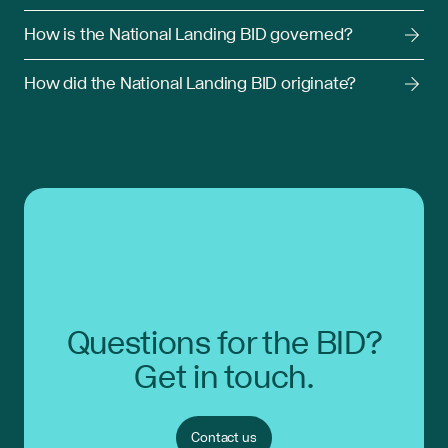
How is the National Landing BID governed?
How did the National Landing BID originate?
Questions for the BID?
Get in touch.
Contact us