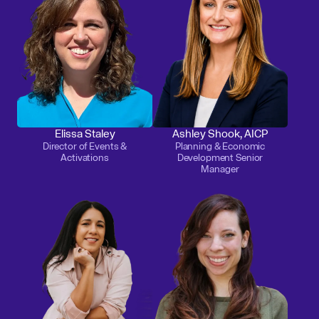
Elissa Staley
Ashley Shook, AICP
Director of Events &
Planning & Economic
Activations
Development Senior
Manager