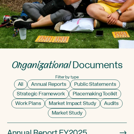
Organizational
Documents
Filter by type
All
Annual Reports
Public Statements
Strategic Framework
Placemaking Toolkit
Work Plans
Market Impact Study
Audits
Market Study
Annual Report FY2025
→