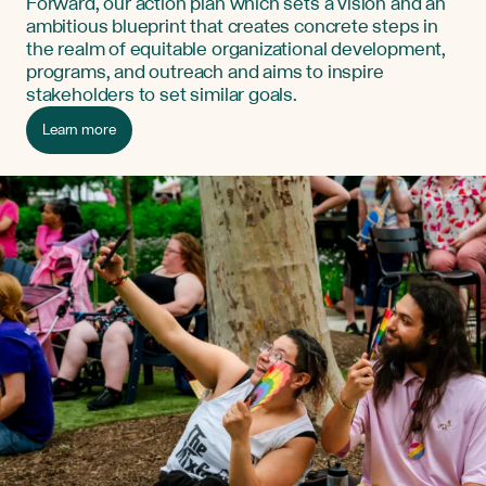
Forward, our action plan which sets a vision and an
ambitious blueprint that creates concrete steps in
the realm of equitable organizational development,
programs, and outreach and aims to inspire
stakeholders to set similar goals.
Learn more