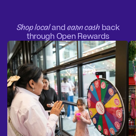
Shop local
and
earn cash
back
through Open Rewards