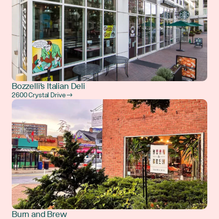
Bozzelli's Italian Deli
2600 Crystal Drive →
Burn and Brew