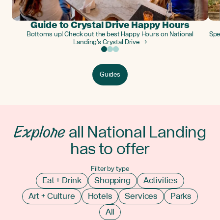
Guide to Crystal Drive Happy Hours
Bottoms up! Check out the best Happy Hours on National
Spe
Landing’s Crystal Drive →
Guides
Explore
all National Landing
has to offer
Filter by type
Eat + Drink
Shopping
Activities
Art + Culture
Hotels
Services
Parks
All