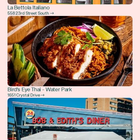
La Bettola Italiano
558 23rd Street South →
Bird's Eye Thai - Water Park
1651 Crystal Drive →