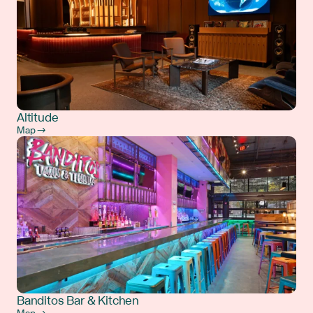
Altitude
Map →
Banditos Bar & Kitchen