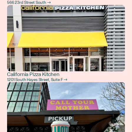
566 23rd Street South →
California Pizza Kitchen
1201 South Hayes Street, Suite F →