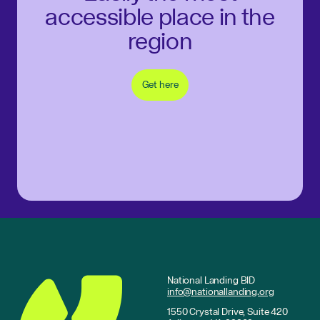
accessible place in the
region
Get here
National Landing BID
info@nationallanding.org
1550 Crystal Drive, Suite 420