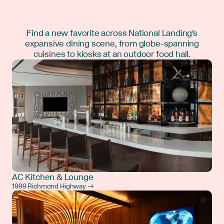
Find a new favorite across National Landing's
expansive dining scene, from globe-spanning
cuisines to kiosks at an outdoor food hall.
AC Kitchen & Lounge
1999 Richmond Highway →