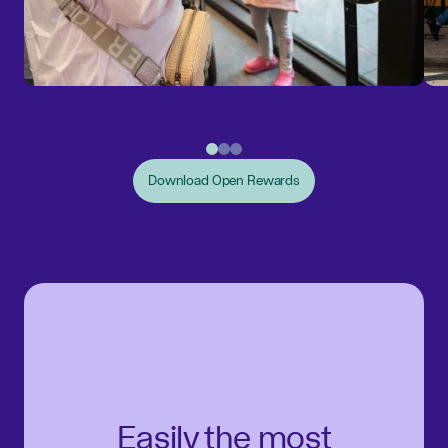
Download Open Rewards
Easily the most