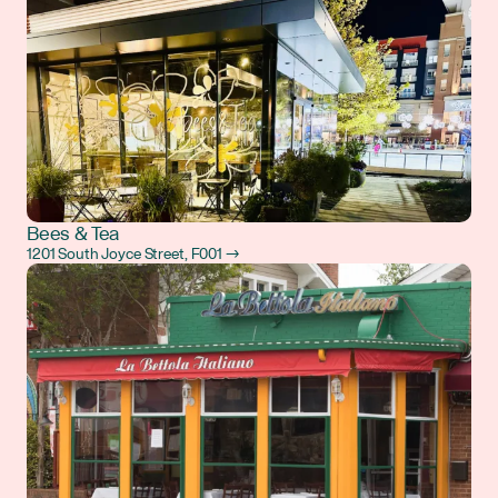
Bees & Tea
1201 South Joyce Street, F001 →