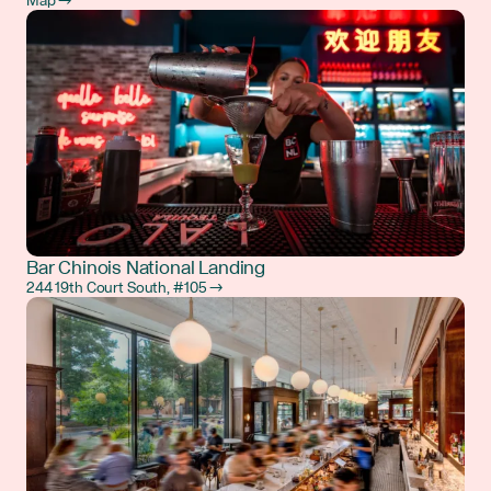
Map →
Bar Chinois National Landing
244 19th Court South, #105 →