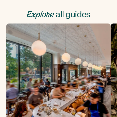
Explore
all guides