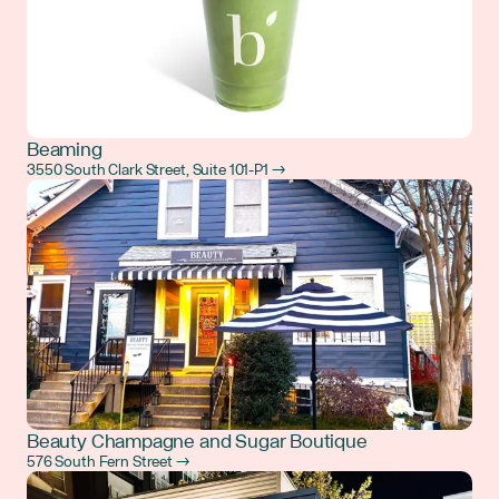
Beaming
3550 South Clark Street, Suite 101-P1 →
Beauty Champagne and Sugar Boutique
576 South Fern Street →