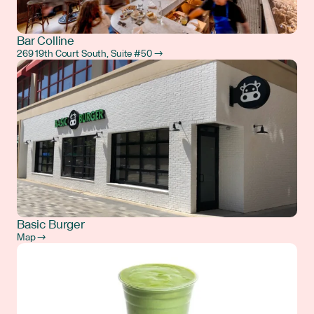
Bar Colline
269 19th Court South, Suite #50 →
Basic Burger
Map →