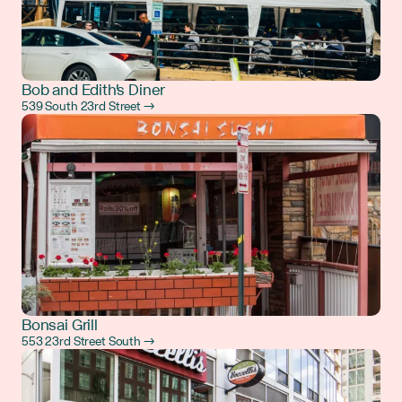
Bob and Edith's Diner
539 South 23rd Street →
Bonsai Grill
553 23rd Street South →