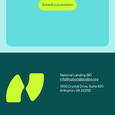
Submit a promotion
National Landing BID
info@nationallanding.org
1550 Crystal Drive, Suite 420
Arlington, VA 22202