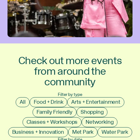
Check out more events
from around the
community
Filter by type
All
Food + Drink
Arts + Entertainment
Family Friendly
Shopping
Classes + Workshops
Networking
Business + Innovation
Met Park
Water Park
Filter by date