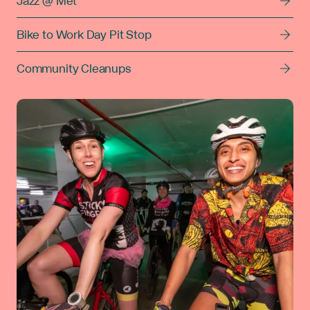
Jazz @ Met
Bike to Work Day Pit Stop
Community Cleanups