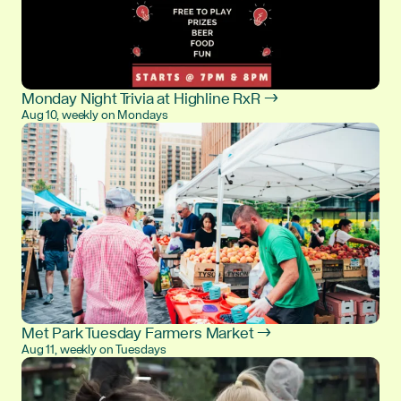
Monday Night Trivia at Highline RxR →
Aug 10, weekly on Mondays
Met Park Tuesday Farmers Market →
Aug 11, weekly on Tuesdays