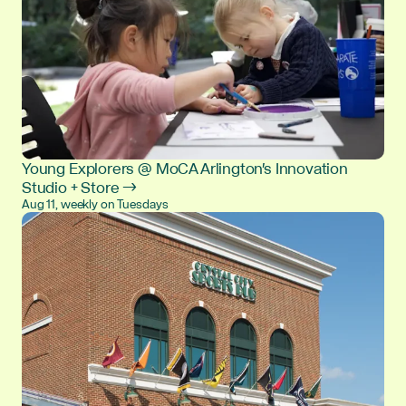
Young Explorers @ MoCA Arlington's Innovation
Studio + Store →
Aug 11, weekly on Tuesdays