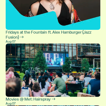
Fridays at the Fountain ft. Alex Hamburger (Jazz
Fusion) →
Aug 07
Movies @ Met: Hairspray →
Aug 07