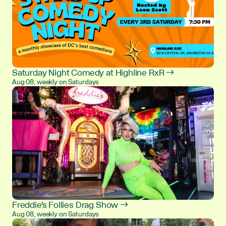
Saturday Night Comedy at Highline RxR →
Aug 08, weekly on Saturdays
Freddie's Follies Drag Show →
Aug 08, weekly on Saturdays