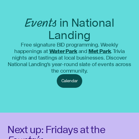
Events
in National
Landing
Free signature BID programming. Weekly
happenings at
Water Park
and
Met Park
. Trivia
nights and tastings at local businesses. Discover
National Landing's year-round slate of events across
the community.
Calendar
Next up: Fridays at the