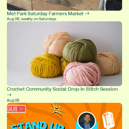
Met Park Saturday Farmers Market →
Aug 08, weekly on Saturdays
Crochet Community Social: Drop-In Stitch Session
→
Aug 08