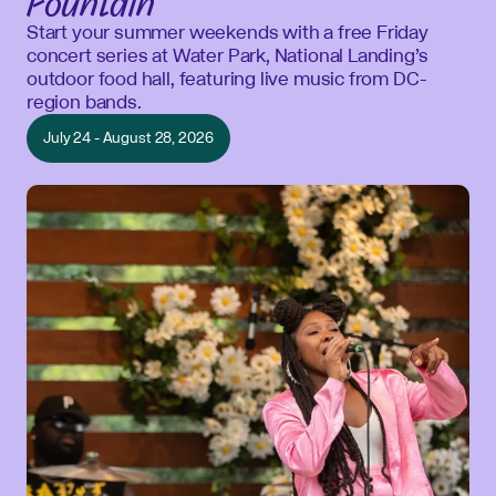
Fountain
Start your summer weekends with a free Friday
concert series at Water Park, National Landing’s
outdoor food hall, featuring live music from DC-
region bands.
July 24 - August 28, 2026