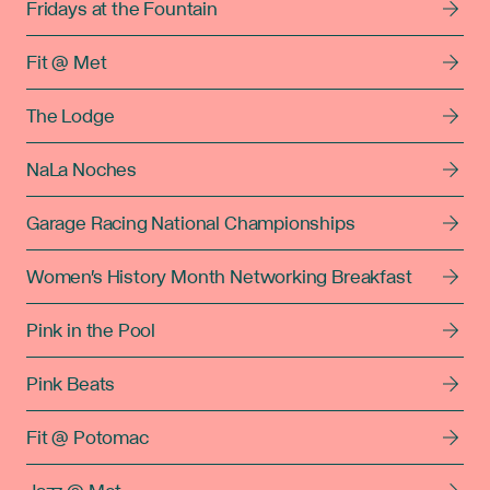
Fridays at the Fountain
Fit @ Met
The Lodge
NaLa Noches
Garage Racing National Championships
Women's History Month Networking Breakfast
Pink in the Pool
Pink Beats
Fit @ Potomac