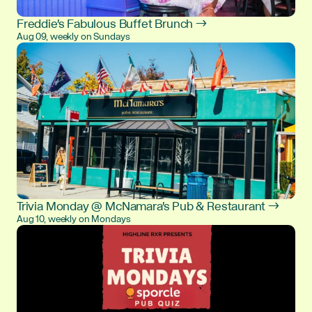
Freddie's Fabulous Buffet Brunch →
Aug 09, weekly on Sundays
Trivia Monday @ McNamara's Pub & Restaurant →
Aug 10, weekly on Mondays