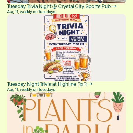
Tuesday Trivia Night @ Crystal City Sports Pub →
Aug 11, weekly on Tuesdays
Tuesday Night Trivia at Highline RxR →
Aug 11, weekly on Tuesdays