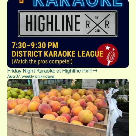
Friday Night Karaoke at Highline RxR →
Aug 07, weekly on Fridays