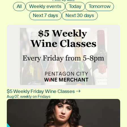
All
Weekly events
Today
Tomorrow
Next 7 days
Next 30 days
$5 Weekly Friday Wine Classes →
Aug 07, weekly on Fridays