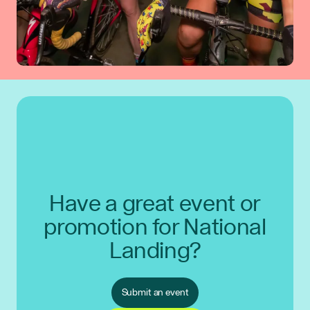
Have a great event or
promotion for National
Landing?
Submit an event