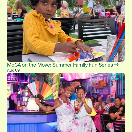
MoCA on the Move: Summer Family Fun Series →
Aug 09