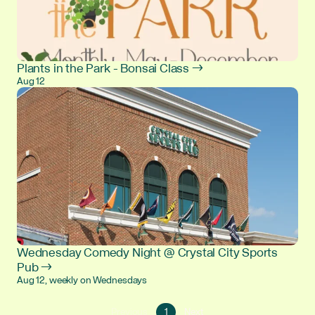
Plants in the Park - Bonsai Class →
Aug 12
Wednesday Comedy Night @ Crystal City Sports
Pub →
Aug 12, weekly on Wednesdays
Go
Go
Previous
1
Next