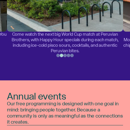
 You
Come watch the next big World Cup match at Peruvian
Brothers, with Happy Hour specials during each match,
Mon
including ice-cold pisco sours, cocktails, and authentic
chi
Peruvian bites.
Annual events
Our free programming is designed with one goal in
mind: bringing people together. Because a
community is only as meaningful as the connections
it creates.