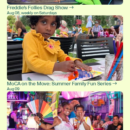
Freddie's Follies Drag Show →
Aug 08, weekly on Saturdays
MoCA on the Move: Summer Family Fun Series →
Aug 09