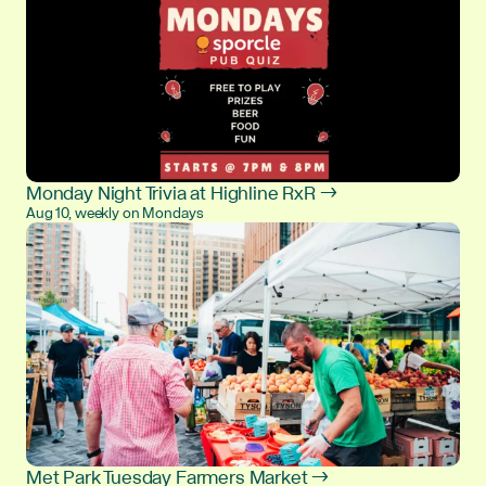
Monday Night Trivia at Highline RxR →
Aug 10, weekly on Mondays
Met Park Tuesday Farmers Market →