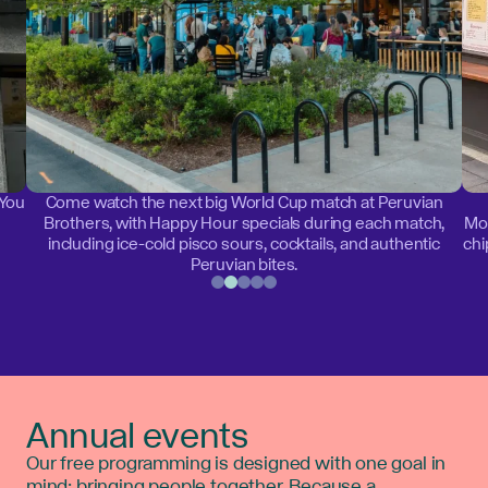
 You
Come watch the next big World Cup match at Peruvian
Brothers, with Happy Hour specials during each match,
Mon
including ice-cold pisco sours, cocktails, and authentic
chi
Peruvian bites.
Annual events
Our free programming is designed with one goal in
mind: bringing people together. Because a