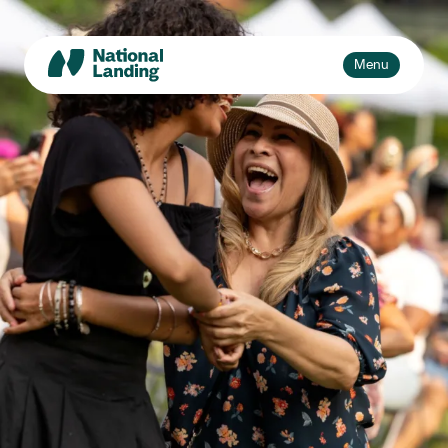
Skip
to
content
Toggle
Menu
navigation
Events
Explore
What’s National Landing?
Toggle
sub-
Business + Innovation
naviga
About Us