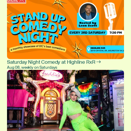
Saturday Night Comedy at Highline RxR →
Aug 08, weekly on Saturdays