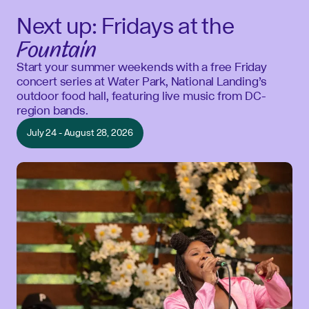
Next up: Fridays at the
Fountain
Start your summer weekends with a free Friday
concert series at Water Park, National Landing’s
outdoor food hall, featuring live music from DC-
region bands.
July 24 - August 28, 2026