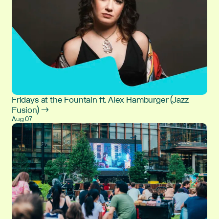
Fridays at the Fountain ft. Alex Hamburger (Jazz
Fusion) →
Aug 07