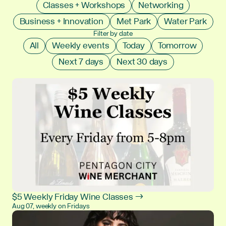
Classes + Workshops
Networking
Business + Innovation
Met Park
Water Park
Filter by date
All
Weekly events
Today
Tomorrow
Next 7 days
Next 30 days
$5 Weekly Friday Wine Classes →
Aug 07, weekly on Fridays