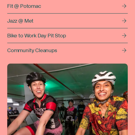
Fit @ Potomac
Jazz @ Met
Bike to Work Day Pit Stop
Community Cleanups