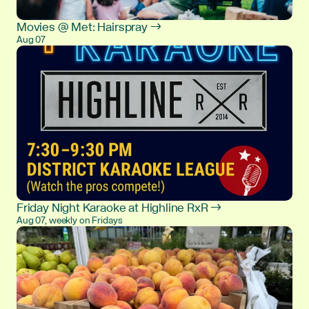
Movies @ Met: Hairspray →
Aug 07
Friday Night Karaoke at Highline RxR →
Aug 07, weekly on Fridays