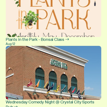
Plants in the Park - Bonsai Class →
Aug 12
Wednesday Comedy Night @ Crystal City Sports