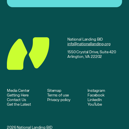
National Landing BID
info@nationallanding.org
1550 Crystal Drive, Suite 420
Arlington, VA 22202
Media Center
Sitemap
Instagram
Getting Here
Terms of use
Facebook
Contact Us
Privacy policy
LinkedIn
Get the Latest
YouTube
2026
National Landing BID