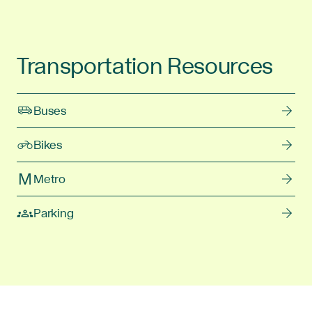
Transportation Resources
Buses
Bikes
Metro
Parking