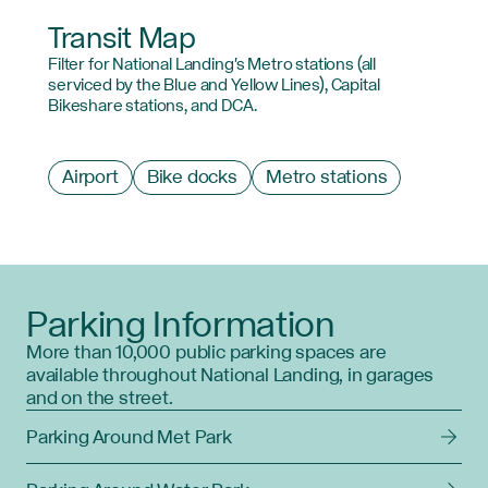
Transit Map
Filter for National Landing's Metro stations (all
serviced by the Blue and Yellow Lines), Capital
Bikeshare stations, and DCA.
Filter
Airport
Bike docks
Metro stations
by
type
Parking Information
More than 10,000 public parking spaces are
available throughout National Landing, in garages
and on the street.
Parking Around Met Park