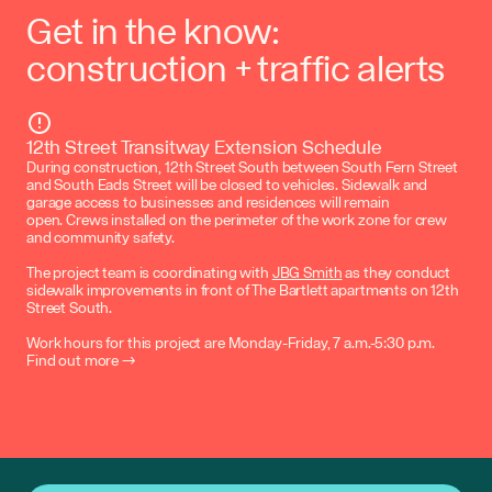
Get in the know:
construction + traffic alerts
12th Street Transitway Extension Schedule
During construction, 12th Street South between South Fern Street
and South Eads Street will be closed to vehicles. Sidewalk and
garage access to businesses and residences will remain
open. Crews installed on the perimeter of the work zone for crew
and community safety.
The project team is coordinating with
JBG Smith
as they conduct
sidewalk improvements in front of The Bartlett apartments on 12th
Street South.
Work hours for this project are Monday-Friday, 7 a.m.-5:30 p.m.
Find out more →