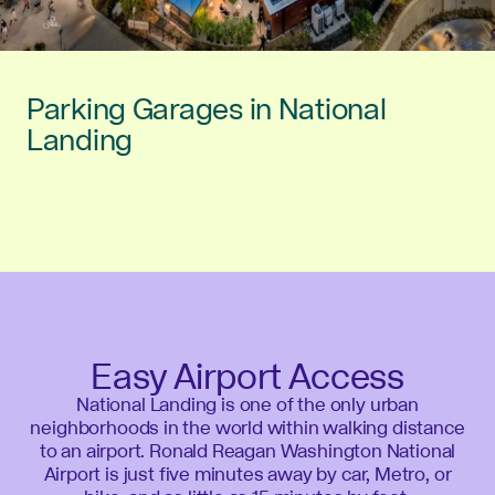
Parking Garages in National
Landing
Easy Airport Access
National Landing is one of the only urban
neighborhoods in the world within walking distance
to an airport. Ronald Reagan Washington National
Airport is just five minutes away by car, Metro, or