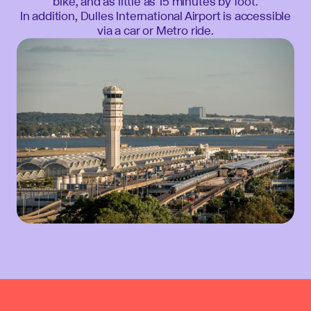
bike, and as little as 15 minutes by foot.
In addition, Dulles International Airport is accessible
via a car or Metro ride.