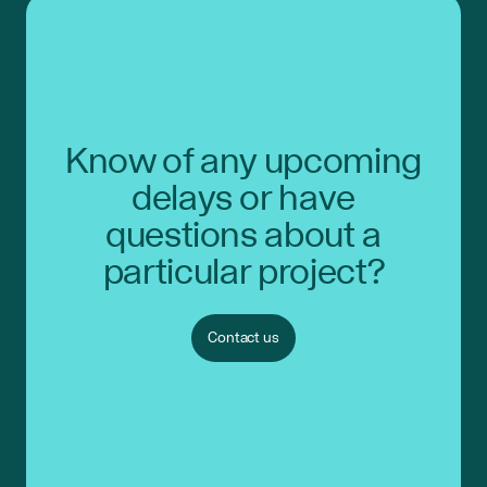
Know of any upcoming
delays or have
questions about a
particular project?
Contact us