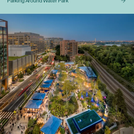
Parking Around Water Park