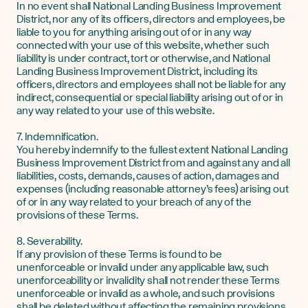
In no event shall National Landing Business Improvement
District, nor any of its officers, directors and employees, be
liable to you for anything arising out of or in any way
connected with your use of this website, whether such
liability is under contract, tort or otherwise, and National
Landing Business Improvement District, including its
officers, directors and employees shall not be liable for any
indirect, consequential or special liability arising out of or in
any way related to your use of this website.
7. Indemnification.
You hereby indemnify to the fullest extent National Landing
Business Improvement District from and against any and all
liabilities, costs, demands, causes of action, damages and
expenses (including reasonable attorney’s fees) arising out
of or in any way related to your breach of any of the
provisions of these Terms.
8. Severability.
If any provision of these Terms is found to be
unenforceable or invalid under any applicable law, such
unenforceability or invalidity shall not render these Terms
unenforceable or invalid as a whole, and such provisions
shall be deleted without affecting the remaining provisions