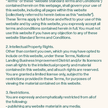
“Terms” or these “website Standard Terms and Conditions”)
contained herein on this webpage, shall govern your use of
this website, including all pages within this website
(collectively referred to herein below as this “website”).
These Terms apply in full force and effect to your use of this
website and by using this website, you expressly accept all
terms and conditions contained herein in full. You must not
use this website if you have any objection to any of these
website Standard Terms and Conditions.
2. Intellectual Property Rights.
Other than content you own, which you may have opted to
include on this website, under these Terms, National
Landing Business Improvement District and/or its licensors
own all rights to the intellectual property and material
contained in this website, and all such rights are reserved.
You are granted a limited license only, subject to the
restrictions provided in these Terms, for purposes of
viewing the material contained on this website.
3. Restrictions.
You are expressly and emphatically restricted from all of
the following:
• publishing any website material in any media;