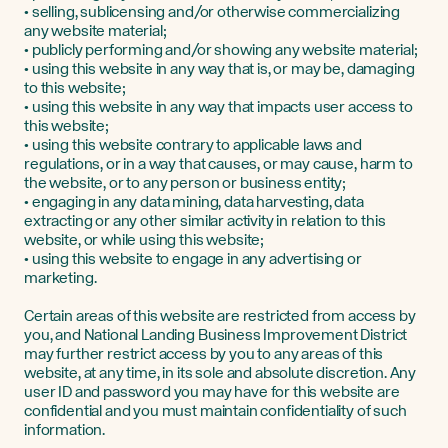
• selling, sublicensing and/or otherwise commercializing
any website material;
• publicly performing and/or showing any website material;
• using this website in any way that is, or may be, damaging
to this website;
• using this website in any way that impacts user access to
this website;
• using this website contrary to applicable laws and
regulations, or in a way that causes, or may cause, harm to
the website, or to any person or business entity;
• engaging in any data mining, data harvesting, data
extracting or any other similar activity in relation to this
website, or while using this website;
• using this website to engage in any advertising or
marketing.
Certain areas of this website are restricted from access by
you, and National Landing Business Improvement District
may further restrict access by you to any areas of this
website, at any time, in its sole and absolute discretion. Any
user ID and password you may have for this website are
confidential and you must maintain confidentiality of such
information.