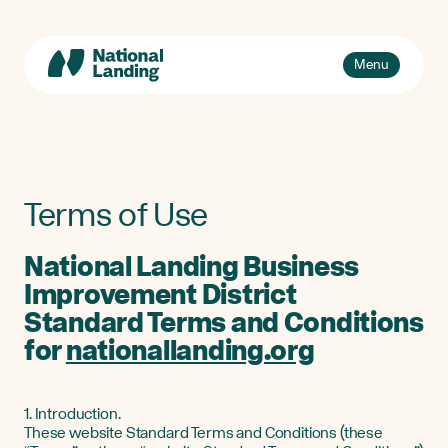
Skip
to
content
Toggle
Menu
navigation
Events
Explore
What’s National Landing?
Toggle
Terms of Use
sub-
Business + Innovation
naviga
National Landing Business
About Us
Improvement District
Standard Terms and Conditions
for
nationallanding.org
1. Introduction.
These website Standard Terms and Conditions (these