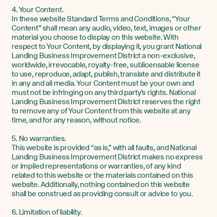
4. Your Content.
In these website Standard Terms and Conditions, “Your
Content” shall mean any audio, video, text, images or other
material you choose to display on this website. With
respect to Your Content, by displaying it, you grant National
Landing Business Improvement District a non-exclusive,
worldwide, irrevocable, royalty-free, sublicensable license
to use, reproduce, adapt, publish, translate and distribute it
in any and all media. Your Content must be your own and
must not be infringing on any third party’s rights. National
Landing Business Improvement District reserves the right
to remove any of Your Content from this website at any
time, and for any reason, without notice.
5. No warranties.
This website is provided “as is,” with all faults, and National
Landing Business Improvement District makes no express
or implied representations or warranties, of any kind
related to this website or the materials contained on this
website. Additionally, nothing contained on this website
shall be construed as providing consult or advice to you.
6. Limitation of liability.