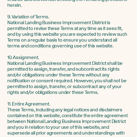
herein.
9. Variation of Terms.
National Landing Business Improvement District is
permitted to revise these Terms at any time as it sees fit,
and by using this website you are expected to review such
Terms on a regular basis to ensure you understand all
terms and conditions governing use of this website.
10. Assignment.
National Landing Business Improvement District shall be
permitted to assign, transfer, and subcontract its rights
and/or obligations under these Terms without any
notification or consent required. However, you shall not be
permitted to assign, transfer, or subcontract any of your
rights and/or obligations under these Terms.
11. Entire Agreement.
These Terms, including any legal notices and disclaimers
contained on this website, constitute the entire agreement
between National Landing Business Improvement District
and you in relation to your use of this website, and
supersede all prior agreements and understandings with