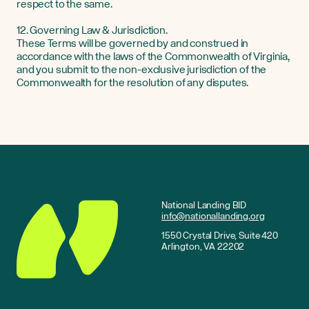
respect to the same.
12. Governing Law & Jurisdiction.
These Terms will be governed by and construed in
accordance with the laws of the Commonwealth of Virginia,
and you submit to the non-exclusive jurisdiction of the
Commonwealth for the resolution of any disputes.
National Landing BID
info@nationallanding.org
1550 Crystal Drive, Suite 420
Arlington, VA 22202