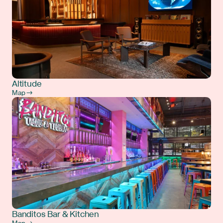
Altitude
Map →
Banditos Bar & Kitchen