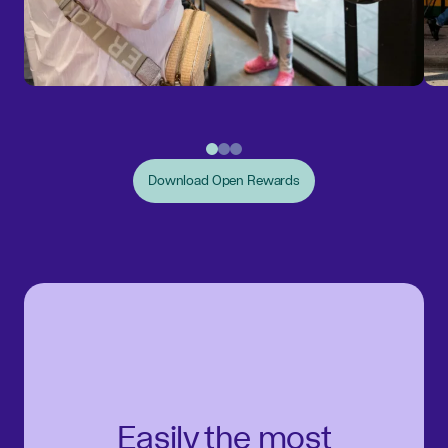
Download Open Rewards
Easily the most