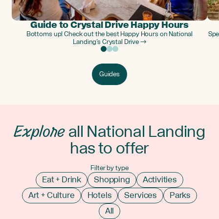
Guide to Crystal Drive Happy Hours
Bottoms up! Check out the best Happy Hours on National
Spe
Landing’s Crystal Drive →
Guides
Explore
all National Landing
has to offer
Filter by type
Eat + Drink
Shopping
Activities
Art + Culture
Hotels
Services
Parks
All