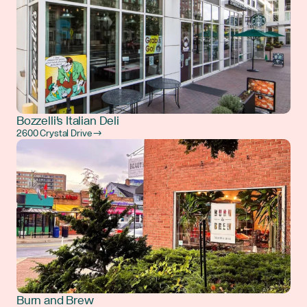
Bozzelli's Italian Deli
2600 Crystal Drive →
Burn and Brew