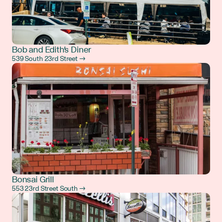
Bob and Edith's Diner
539 South 23rd Street →
Bonsai Grill
553 23rd Street South →