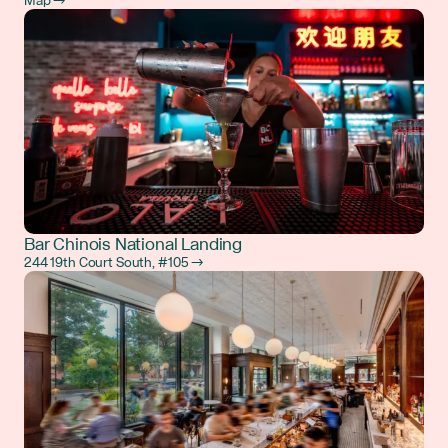
Map →
Bar Chinois National Landing
244 19th Court South, #105 →