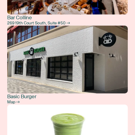
Bar Colline
269 19th Court South, Suite #50 →
Basic Burger
Map →