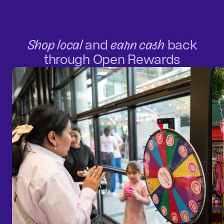
Shop local
and
earn cash
back
through Open Rewards