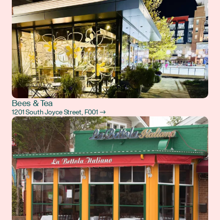
Bees & Tea
1201 South Joyce Street, F001 →