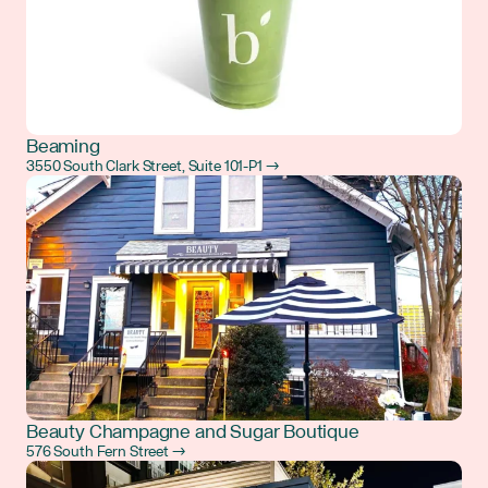
Beaming
3550 South Clark Street, Suite 101-P1 →
Beauty Champagne and Sugar Boutique
576 South Fern Street →