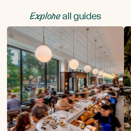
Explore
all guides