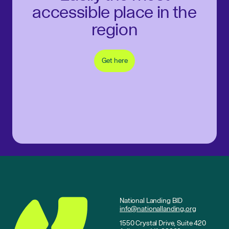
accessible place in the
region
Get here
National Landing BID
info@nationallanding.org
1550 Crystal Drive, Suite 420