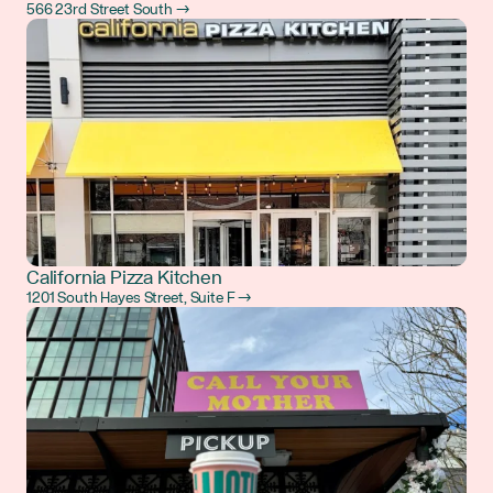
566 23rd Street South →
California Pizza Kitchen
1201 South Hayes Street, Suite F →