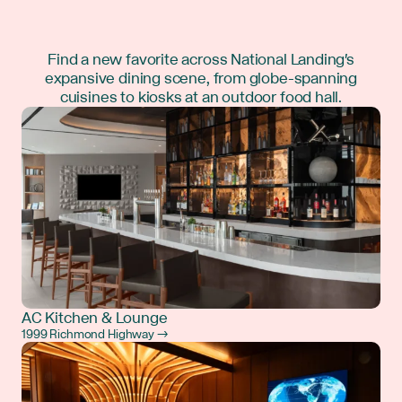
Find a new favorite across National Landing's
expansive dining scene, from globe-spanning
cuisines to kiosks at an outdoor food hall.
AC Kitchen & Lounge
1999 Richmond Highway →