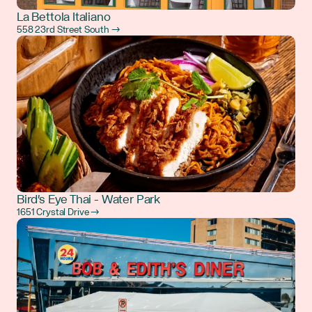
La Bettola Italiano
558 23rd Street South →
Bird's Eye Thai - Water Park
1651 Crystal Drive →