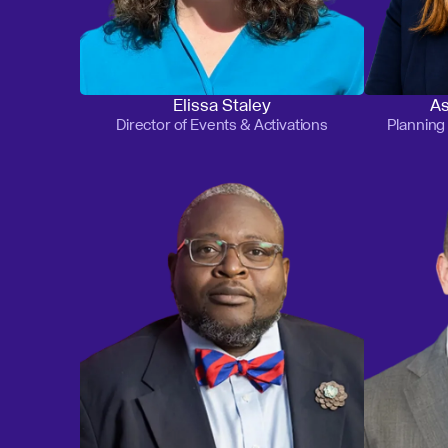
Elissa Staley
As
Director of Events & Activations
Plannin