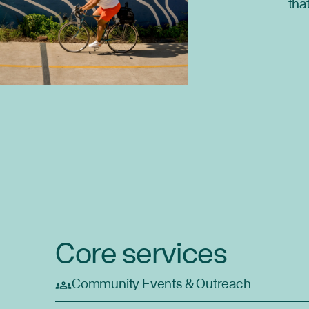
tha
Core services
Community Events & Outreach