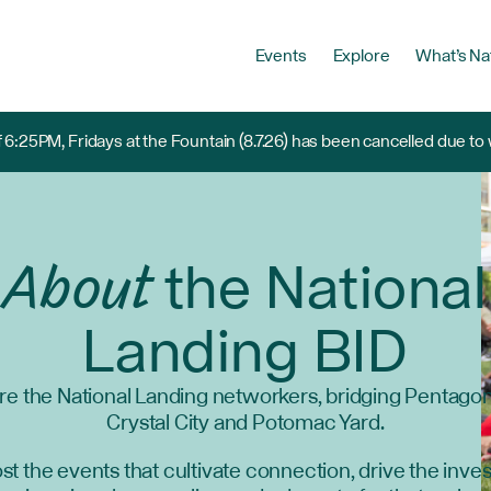
Events
Explore
What’s Na
 6:25PM, Fridays at the Fountain (8.7.26) has been cancelled due to
About
the National
Landing BID
re the National Landing networkers, bridging Pentagon 
Crystal City and Potomac Yard.
t the events that cultivate connection, drive the inv