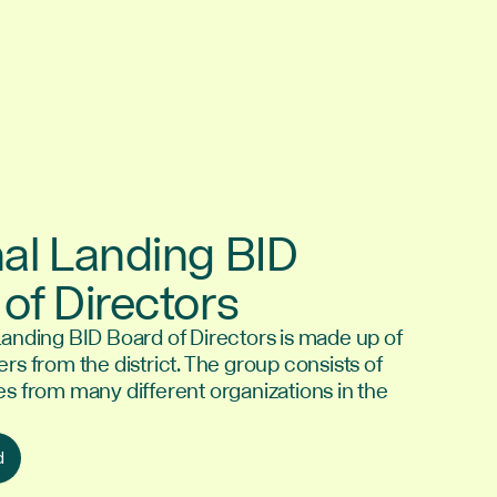
al Landing BID
of Directors
Landing BID Board of Directors is made up of
rs from the district. The group consists of
es from many different organizations in the
d