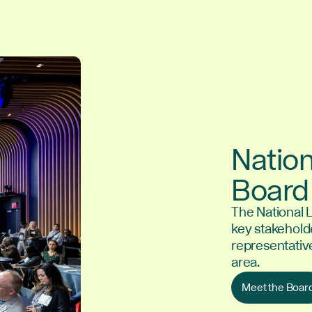
Nation
Board 
The National 
key stakeholde
representativ
area.
Meet the Boar