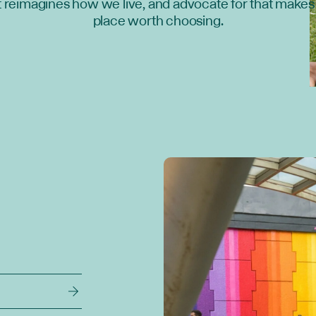
t reimagines how we live, and advocate for that makes 
place worth choosing.