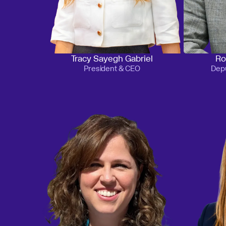
Tracy Sayegh Gabriel
Ro
President & CEO
Depu