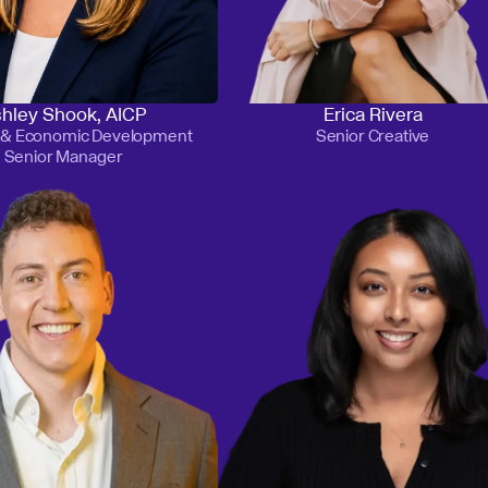
hley Shook, AICP
Erica Rivera
g & Economic Development
Senior Creative
Senior Manager