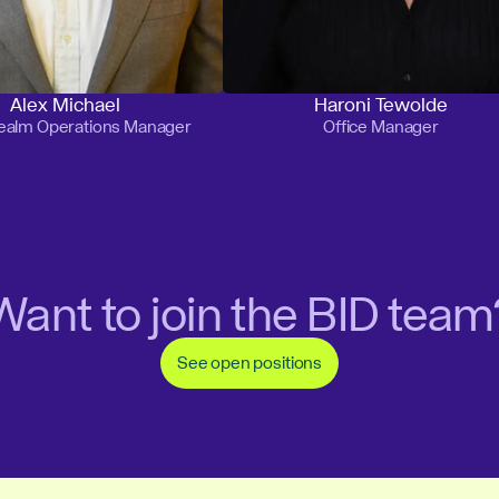
Alex Michael
Haroni Tewolde
Realm Operations Manager
Office Manager
Want to join the BID team
See open positions