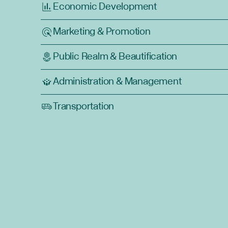
Economic Development
Marketing & Promotion
Public Realm & Beautification
Administration & Management
Transportation