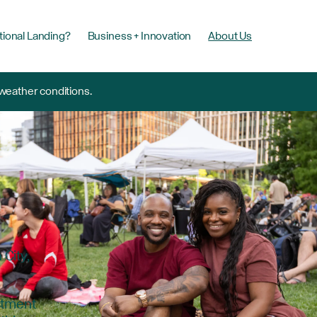
tional Landing?
Business + Innovation
About Us
 weather conditions.
City,
estment