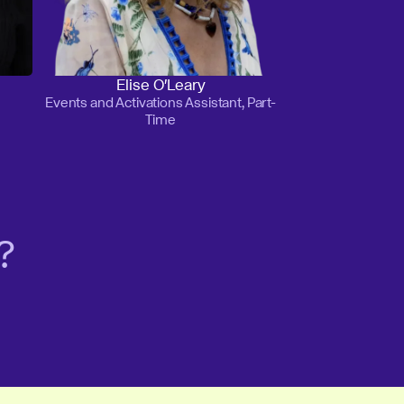
Elise O'Leary
Events and Activations Assistant, Part-
Time
?