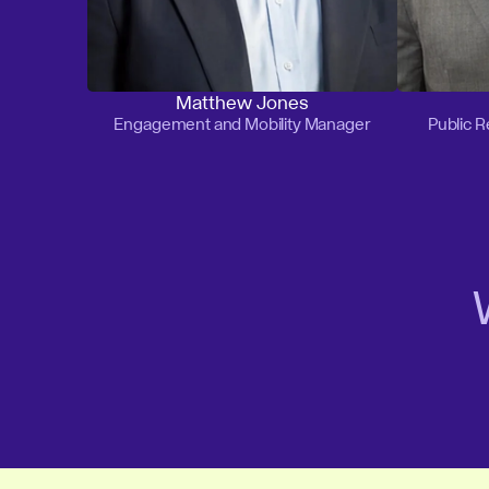
Matthew Jones
Engagement and Mobility Manager
Public 