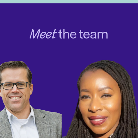
Meet
the team