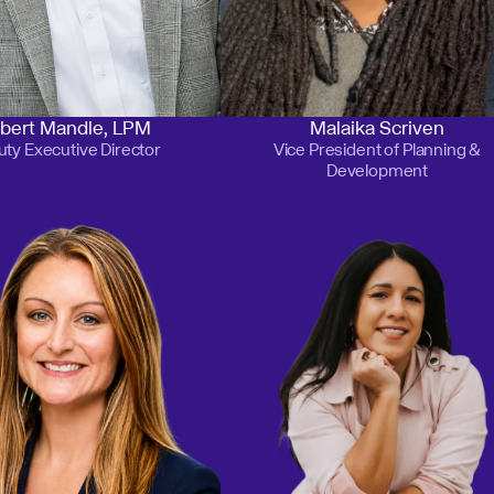
bert Mandle, LPM
Malaika Scriven
ty Executive Director
Vice President of Planning &
Development