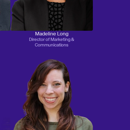
Madeline Long
Director of Marketing &
Communications