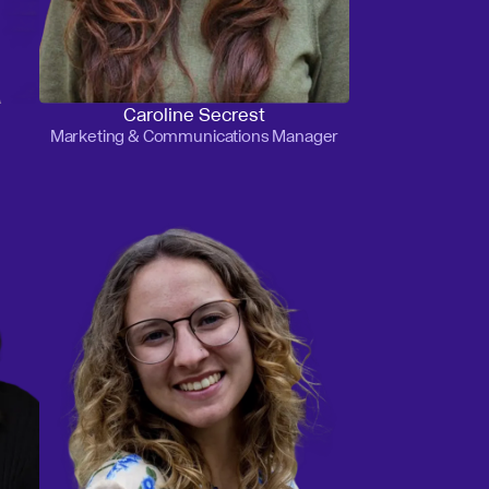
Caroline Secrest
Marketing & Communications Manager