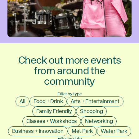
Check out more events
from around the
community
Filter by type
All
Food + Drink
Arts + Entertainment
Family Friendly
Shopping
Classes + Workshops
Networking
Business + Innovation
Met Park
Water Park
Filter by date