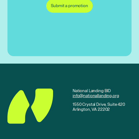
Submit a promotion
National Landing BID
info@nationallanding.org
1550 Crystal Drive, Suite 420
Arlington, VA 22202