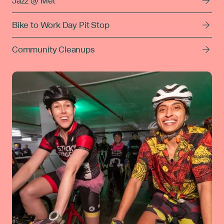
Jazz @ Met
Bike to Work Day Pit Stop
Community Cleanups