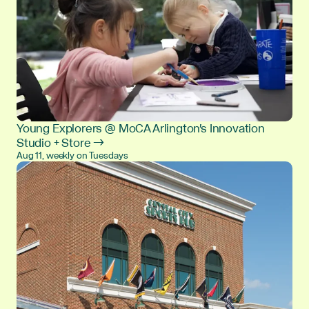
Young Explorers @ MoCA Arlington's Innovation
Studio + Store →
Aug 11, weekly on Tuesdays