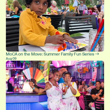
MoCA on the Move: Summer Family Fun Series →
Aug 09