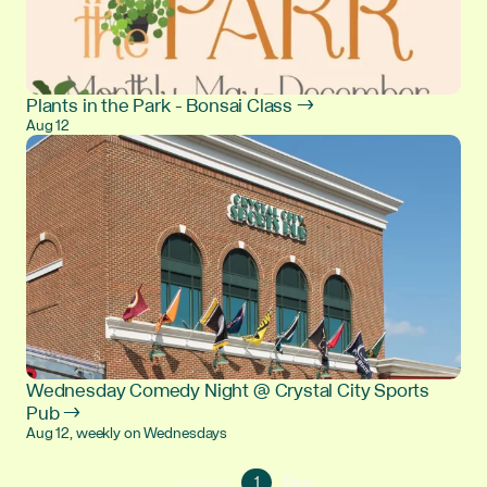
Plants in the Park - Bonsai Class →
Aug 12
Wednesday Comedy Night @ Crystal City Sports
Pub →
Aug 12, weekly on Wednesdays
Go
Go
Previous
1
Next