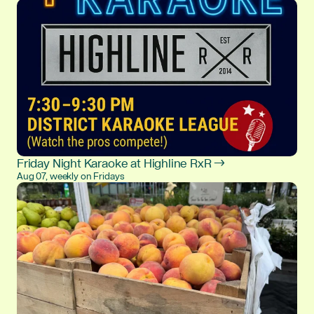
Friday Night Karaoke at Highline RxR →
Aug 07, weekly on Fridays