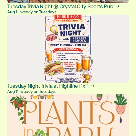
Tuesday Trivia Night @ Crystal City Sports Pub →
Aug 11, weekly on Tuesdays
Tuesday Night Trivia at Highline RxR →
Aug 11, weekly on Tuesdays