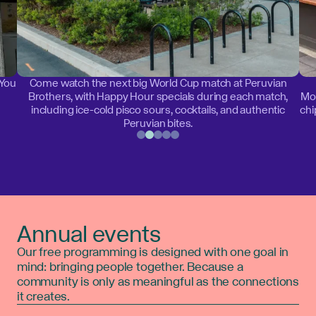
 You
Come watch the next big World Cup match at Peruvian
Brothers, with Happy Hour specials during each match,
Mon
including ice-cold pisco sours, cocktails, and authentic
chi
Peruvian bites.
Annual events
Our free programming is designed with one goal in
mind: bringing people together. Because a
community is only as meaningful as the connections
it creates.