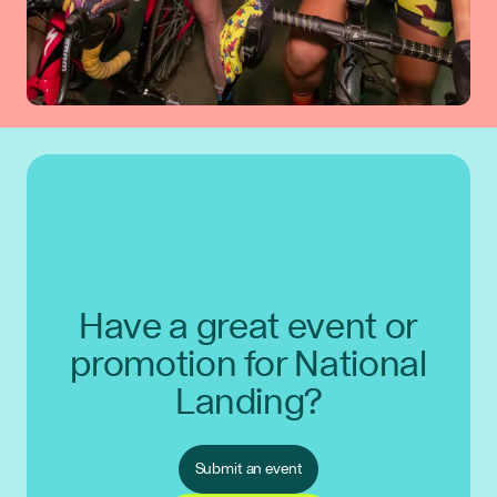
Have a great event or
promotion for National
Landing?
Submit an event