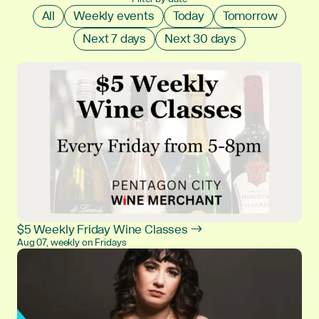
All
Weekly events
Today
Tomorrow
Next 7 days
Next 30 days
$5 Weekly Friday Wine Classes →
Aug 07, weekly on Fridays