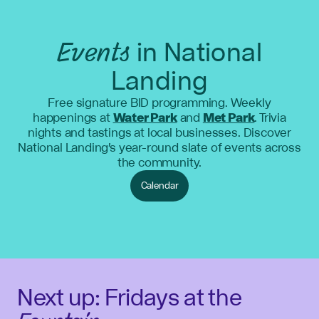
Events
in National
Landing
Free signature BID programming. Weekly
happenings at
Water Park
and
Met Park
. Trivia
nights and tastings at local businesses. Discover
National Landing's year-round slate of events across
the community.
Calendar
Next up: Fridays at the