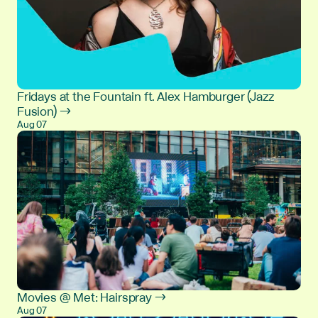
Fridays at the Fountain ft. Alex Hamburger (Jazz
Fusion) →
Aug 07
Movies @ Met: Hairspray →
Aug 07