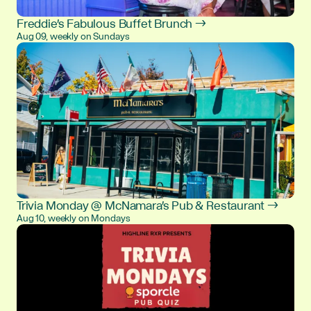
Freddie's Fabulous Buffet Brunch →
Aug 09, weekly on Sundays
Trivia Monday @ McNamara's Pub & Restaurant →
Aug 10, weekly on Mondays