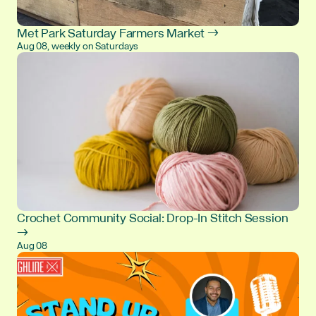
Met Park Saturday Farmers Market →
Aug 08, weekly on Saturdays
Crochet Community Social: Drop-In Stitch Session
→
Aug 08