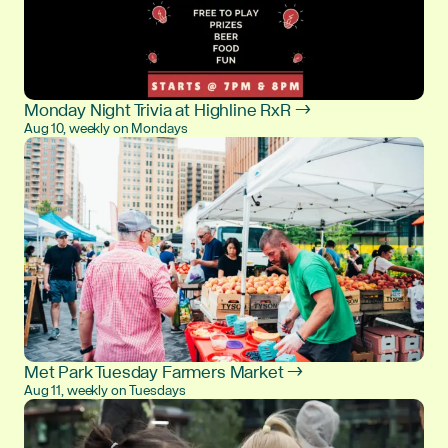
Monday Night Trivia at Highline RxR →
Aug 10, weekly on Mondays
Met Park Tuesday Farmers Market →
Aug 11, weekly on Tuesdays