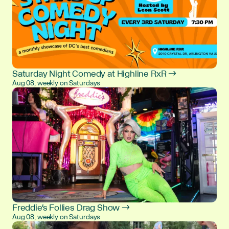
Saturday Night Comedy at Highline RxR →
Aug 08, weekly on Saturdays
Freddie's Follies Drag Show →
Aug 08, weekly on Saturdays