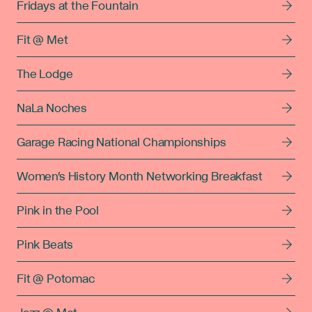
Fridays at the Fountain
Fit @ Met
The Lodge
NaLa Noches
Garage Racing National Championships
Women's History Month Networking Breakfast
Pink in the Pool
Pink Beats
Fit @ Potomac