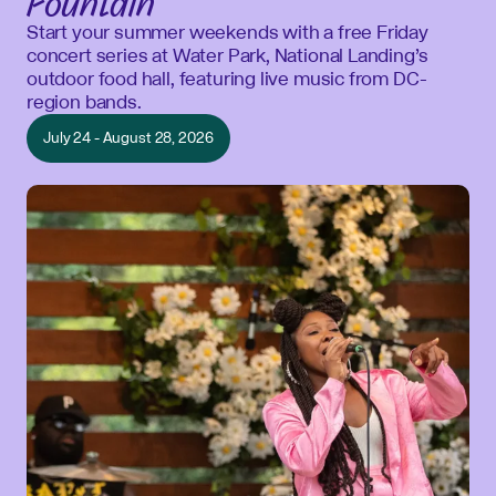
Fountain
Start your summer weekends with a free Friday
concert series at Water Park, National Landing’s
outdoor food hall, featuring live music from DC-
region bands.
July 24 - August 28, 2026