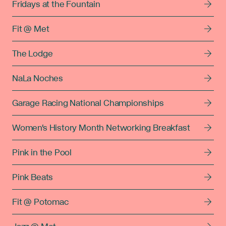
Fridays at the Fountain
Fit @ Met
The Lodge
NaLa Noches
Garage Racing National Championships
Women's History Month Networking Breakfast
Pink in the Pool
Pink Beats
Fit @ Potomac