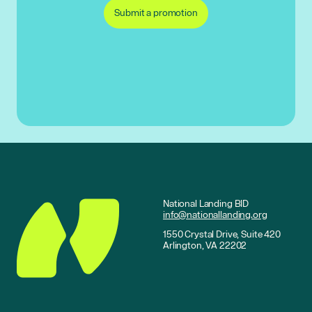
Submit a promotion
National Landing BID
info@nationallanding.org
1550 Crystal Drive, Suite 420
Arlington, VA 22202