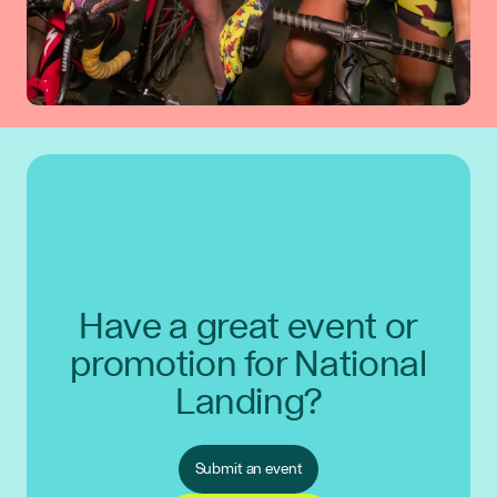
Have a great event or
promotion for National
Landing?
Submit an event