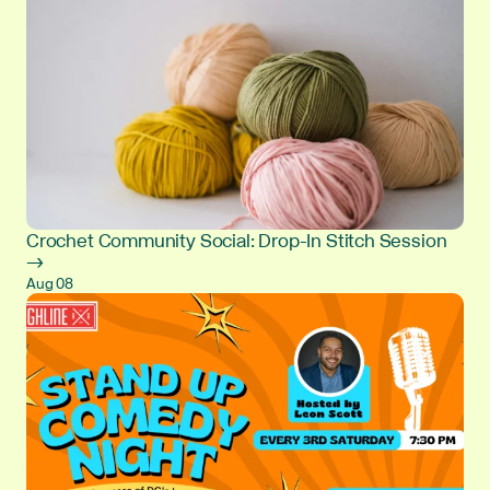
Crochet Community Social: Drop-In Stitch Session
→
Aug 08