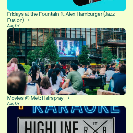
Fridays at the Fountain ft. Alex Hamburger (Jazz
Fusion) →
Aug 07
Movies @ Met: Hairspray →
Aug 07