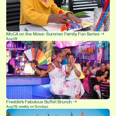
MoCA on the Move: Summer Family Fun Series →
Aug 09
Freddie's Fabulous Buffet Brunch →
Aug 09, weekly on Sundays