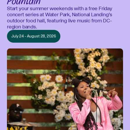
Fountain
Start your summer weekends with a free Friday
concert series at Water Park, National Landing’s
outdoor food hall, featuring live music from DC-
region bands.
July 24 - August 28, 2026