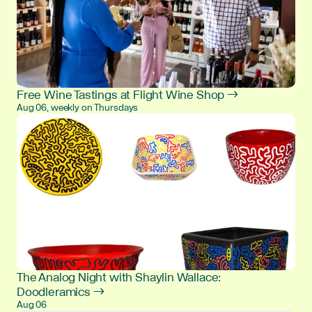
Free Wine Tastings at Flight Wine Shop →
Aug 06, weekly on Thursdays
The Analog Night with Shaylin Wallace:
Doodleramics →
Aug 06