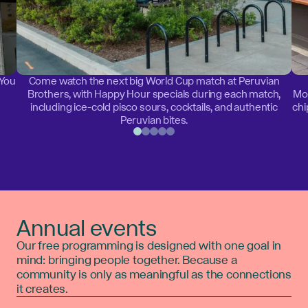
 You
Come watch the next big World Cup match at Peruvian
Brothers, with Happy Hour specials during each match,
Mon
including ice-cold pisco sours, cocktails, and authentic
chi
Peruvian bites.
Annual events
Our free programming is designed with one goal in
mind: bringing people together. Because a
community is only as meaningful as the connections
it creates.