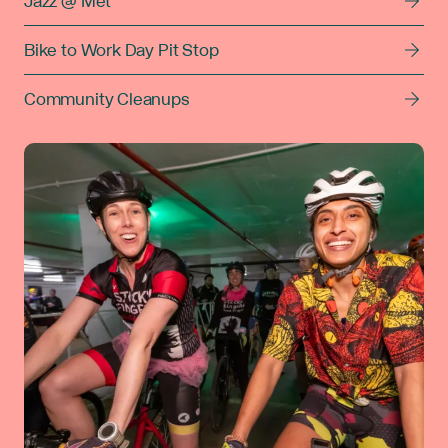
Jazz @ Met
Bike to Work Day Pit Stop
Community Cleanups