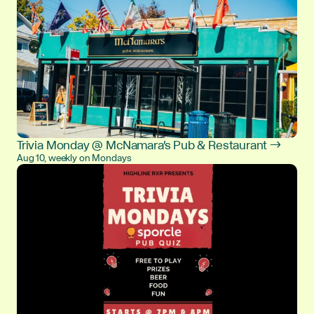
Trivia Monday @ McNamara's Pub & Restaurant →
Aug 10, weekly on Mondays