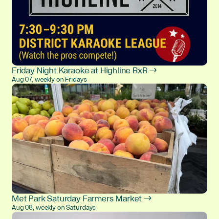
Friday Night Karaoke at Highline RxR →
Aug 07, weekly on Fridays
Met Park Saturday Farmers Market →
Aug 08, weekly on Saturdays