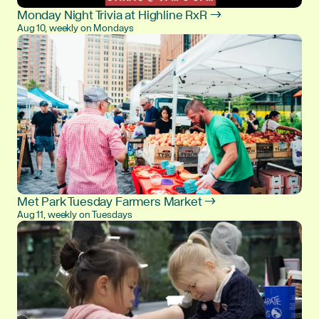
Monday Night Trivia at Highline RxR →
Aug 10, weekly on Mondays
Met Park Tuesday Farmers Market →
Aug 11, weekly on Tuesdays