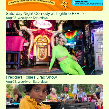
Saturday Night Comedy at Highline RxR →
Aug 08, weekly on Saturdays
Freddie's Follies Drag Show →
Aug 08, weekly on Saturdays