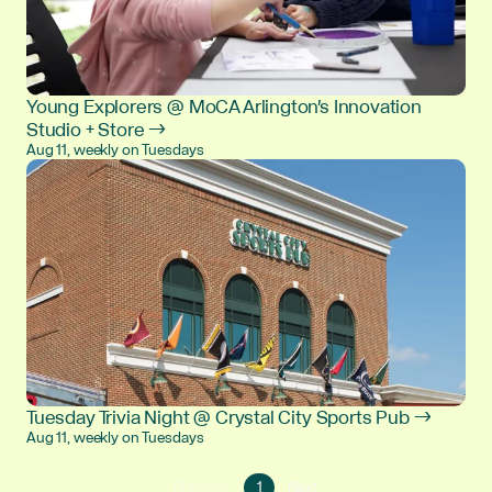
Young Explorers @ MoCA Arlington's Innovation
Studio + Store →
Aug 11, weekly on Tuesdays
Tuesday Trivia Night @ Crystal City Sports Pub →
Aug 11, weekly on Tuesdays
Go
Go
Previous
1
Next