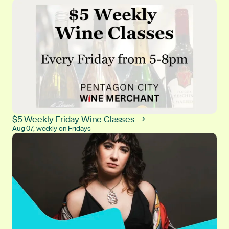
$5 Weekly Friday Wine Classes →
Aug 07, weekly on Fridays