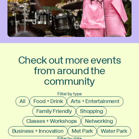
Check out more events
from around the
community
Filter by type
All
Food + Drink
Arts + Entertainment
Family Friendly
Shopping
Classes + Workshops
Networking
Business + Innovation
Met Park
Water Park
Filter by date