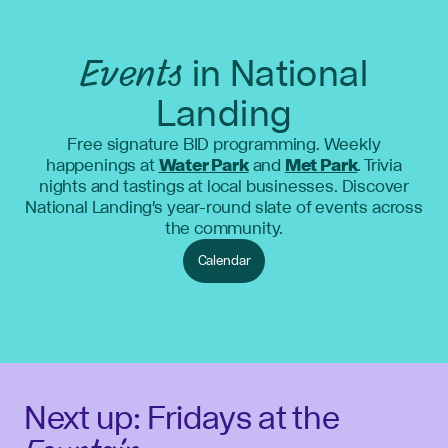
Events
in National
Landing
Free signature BID programming. Weekly
happenings at
Water Park
and
Met Park
. Trivia
nights and tastings at local businesses. Discover
National Landing's year-round slate of events across
the community.
Calendar
Next up: Fridays at the