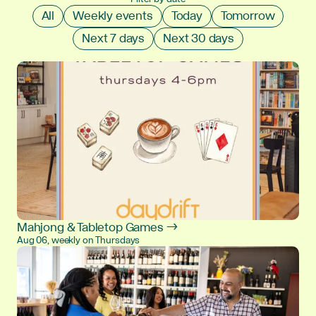
All
Weekly events
Today
Tomorrow
Next 7 days
Next 30 days
Mahjong & Tabletop Games →
Aug 06, weekly on Thursdays