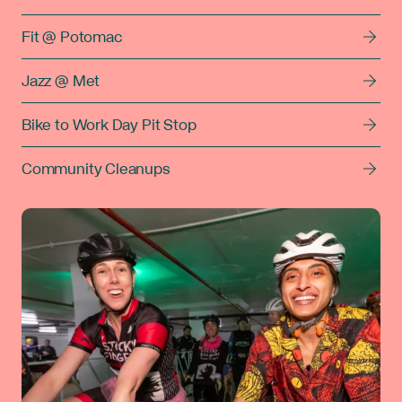
Fit @ Potomac
Jazz @ Met
Bike to Work Day Pit Stop
Community Cleanups