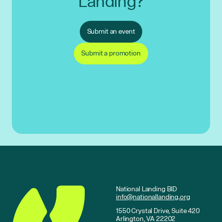
Landing?
Submit an event
Submit a promotion
National Landing BID
info@nationallanding.org
1550 Crystal Drive, Suite 420
Arlington, VA 22202