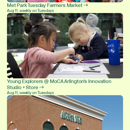
Met Park Tuesday Farmers Market →
Aug 11, weekly on Tuesdays
Young Explorers @ MoCA Arlington's Innovation
Studio + Store →
Aug 11, weekly on Tuesdays