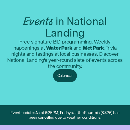
Events
in National
Landing
Free signature BID programming. Weekly
happenings at
Water Park
and
Met Park
. Trivia
nights and tastings at local businesses. Discover
National Landing's year-round slate of events across
the community.
Calendar
Event update: As of 6:25PM, Fridays at the Fountain (8.7.26) has
been cancelled due to weather conditions.