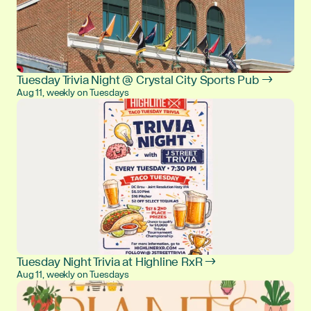
Tuesday Trivia Night @ Crystal City Sports Pub →
Aug 11, weekly on Tuesdays
Tuesday Night Trivia at Highline RxR →
Aug 11, weekly on Tuesdays