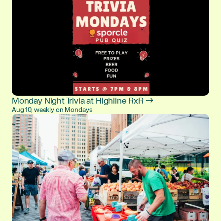
Monday Night Trivia at Highline RxR →
Aug 10, weekly on Mondays