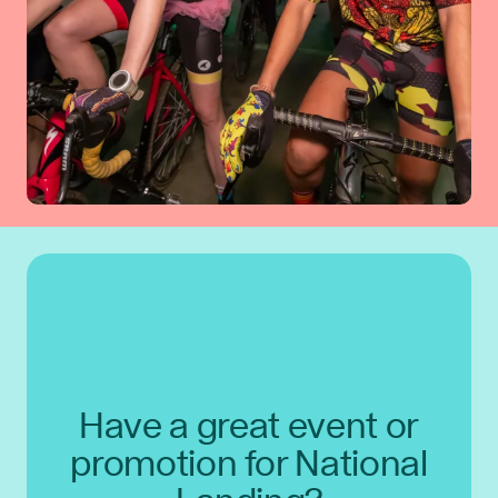
Have a great event or
promotion for National