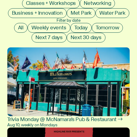
Classes + Workshops
Networking
Business + Innovation
Met Park
Water Park
Filter by date
All
Weekly events
Today
Tomorrow
Next 7 days
Next 30 days
Trivia Monday @ McNamara's Pub & Restaurant →
Aug 10, weekly on Mondays