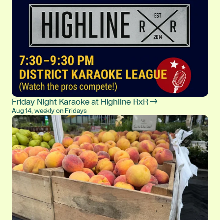
Friday Night Karaoke at Highline RxR →
Aug 14, weekly on Fridays