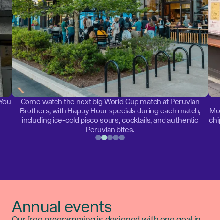
 You
Come watch the next big World Cup match at Peruvian
Brothers, with Happy Hour specials during each match,
Mon
including ice-cold pisco sours, cocktails, and authentic
chi
Peruvian bites.
Annual events
Our free programming is designed with one goal in