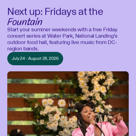
Next up: Fridays at the
Fountain
Start your summer weekends with a free Friday
concert series at Water Park, National Landing’s
outdoor food hall, featuring live music from DC-
region bands.
July 24 - August 28, 2026