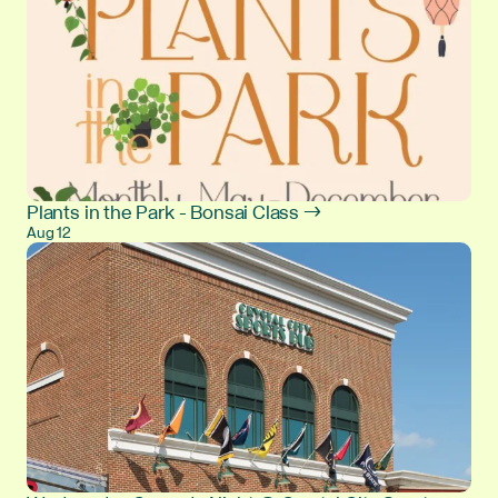
Plants in the Park - Bonsai Class →
Aug 12