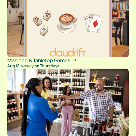
Mahjong & Tabletop Games →
Aug 13, weekly on Thursdays