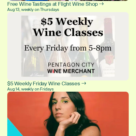
Free Wine Tastings at Flight Wine Shop →
Aug 13, weekly on Thursdays
$5 Weekly Friday Wine Classes →
Aug 14, weekly on Fridays