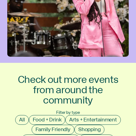
Check out more events
from around the
community
Filter by type
All
Food + Drink
Arts + Entertainment
Family Friendly
Shopping