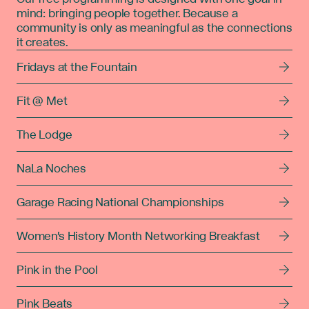
mind: bringing people together. Because a
community is only as meaningful as the connections
it creates.
Fridays at the Fountain
Fit @ Met
The Lodge
NaLa Noches
Garage Racing National Championships
Women's History Month Networking Breakfast
Pink in the Pool
Pink Beats