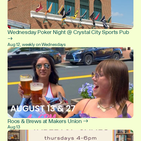
Wednesday Poker Night @ Crystal City Sports Pub
→
Aug 12, weekly on Wednesdays
Roos & Brews at Makers Union →
Aug 13