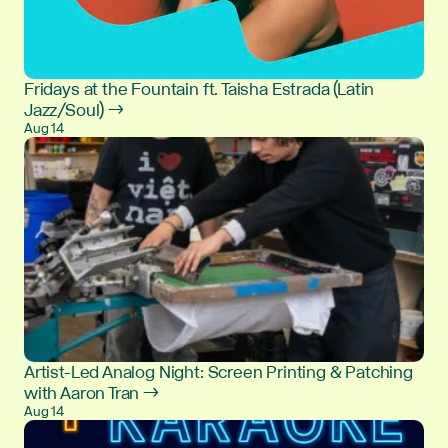
Fridays at the Fountain ft. Taisha Estrada (Latin
Jazz/Soul) →
Aug 14
Artist-Led Analog Night: Screen Printing & Patching
with Aaron Tran →
Aug 14