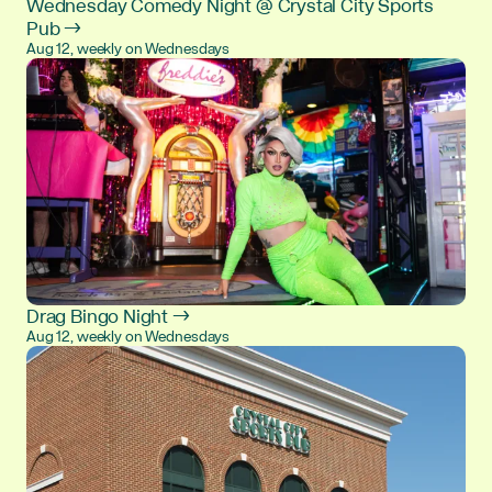
Wednesday Comedy Night @ Crystal City Sports
Pub →
Aug 12, weekly on Wednesdays
Drag Bingo Night →
Aug 12, weekly on Wednesdays