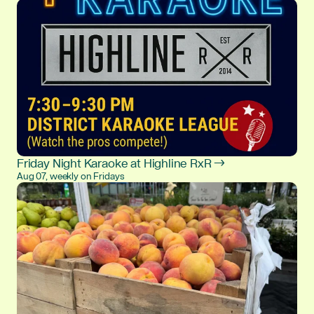
Friday Night Karaoke at Highline RxR →
Aug 07, weekly on Fridays