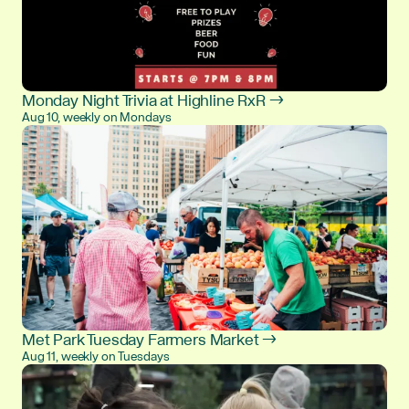
Monday Night Trivia at Highline RxR →
Aug 10, weekly on Mondays
Met Park Tuesday Farmers Market →
Aug 11, weekly on Tuesdays