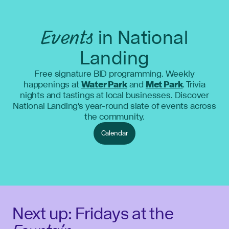
Events
in National
Landing
Free signature BID programming. Weekly
happenings at
Water Park
and
Met Park
. Trivia
nights and tastings at local businesses. Discover
National Landing's year-round slate of events across
the community.
Calendar
Next up: Fridays at the