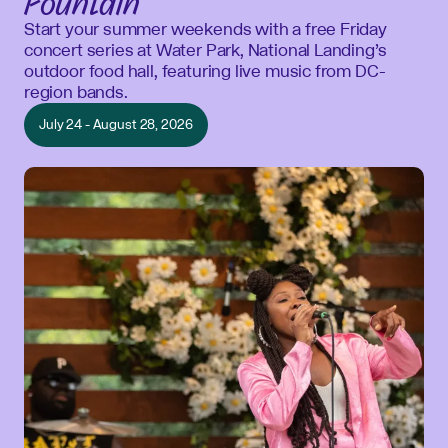
Fountain
Start your summer weekends with a free Friday
concert series at Water Park, National Landing’s
outdoor food hall, featuring live music from DC-
region bands.
July 24 - August 28, 2026