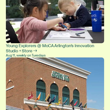
Young Explorers @ MoCA Arlington's Innovation
Studio + Store →
Aug 11, weekly on Tuesdays