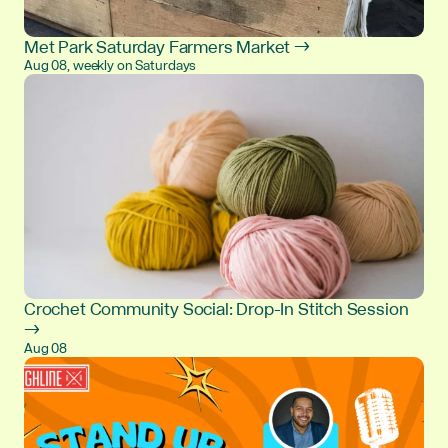
Met Park Saturday Farmers Market →
Aug 08, weekly on Saturdays
Crochet Community Social: Drop-In Stitch Session
→
Aug 08