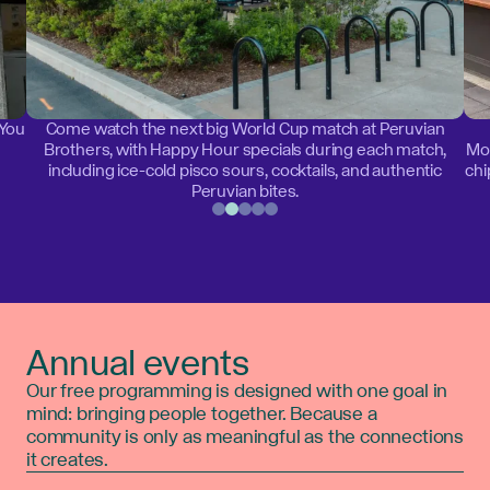
 You
Come watch the next big World Cup match at Peruvian
Brothers, with Happy Hour specials during each match,
Mon
including ice-cold pisco sours, cocktails, and authentic
chi
Peruvian bites.
Annual events
Our free programming is designed with one goal in
mind: bringing people together. Because a
community is only as meaningful as the connections
it creates.