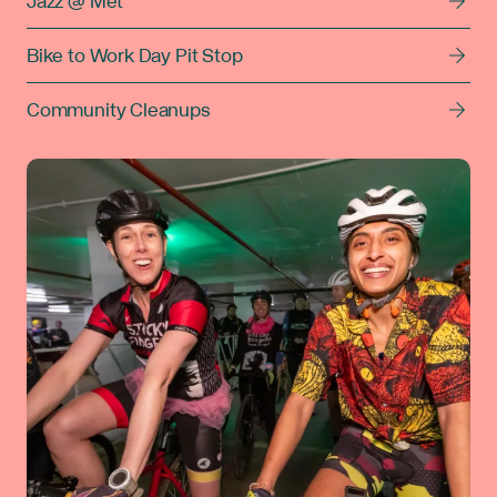
Jazz @ Met
Bike to Work Day Pit Stop
Community Cleanups