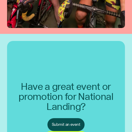
Have a great event or
promotion for National
Landing?
Submit an event