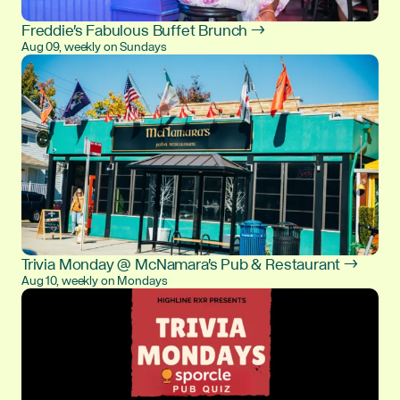
Freddie's Fabulous Buffet Brunch →
Aug 09, weekly on Sundays
Trivia Monday @ McNamara's Pub & Restaurant →
Aug 10, weekly on Mondays