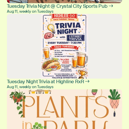
Tuesday Trivia Night @ Crystal City Sports Pub →
Aug 11, weekly on Tuesdays
Tuesday Night Trivia at Highline RxR →
Aug 11, weekly on Tuesdays