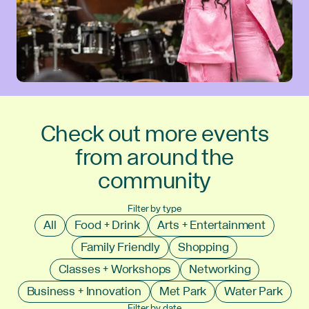
Check out more events
from around the
community
Filter by type
All
Food + Drink
Arts + Entertainment
Family Friendly
Shopping
Classes + Workshops
Networking
Business + Innovation
Met Park
Water Park
Filter by date