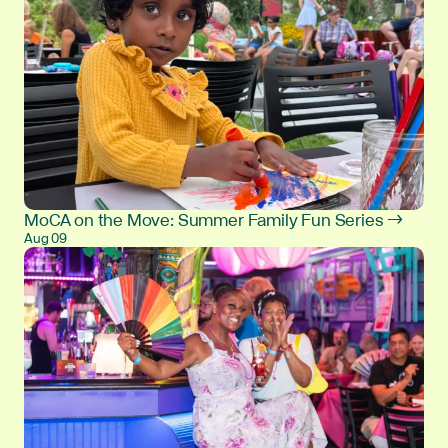
MoCA on the Move: Summer Family Fun Series →
Aug 09