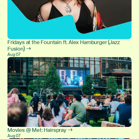
Fridays at the Fountain ft. Alex Hamburger (Jazz
Fusion) →
Aug 07
Movies @ Met: Hairspray →
Aug 07