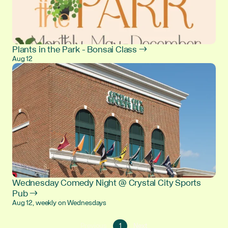
Plants in the Park - Bonsai Class →
Aug 12
Wednesday Comedy Night @ Crystal City Sports
Pub →
Aug 12, weekly on Wednesdays
Go
Go
Previous
1
Next