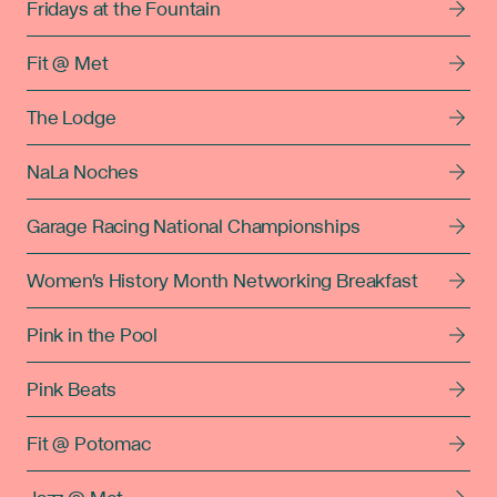
Fridays at the Fountain
Fit @ Met
The Lodge
NaLa Noches
Garage Racing National Championships
Women's History Month Networking Breakfast
Pink in the Pool
Pink Beats
Fit @ Potomac