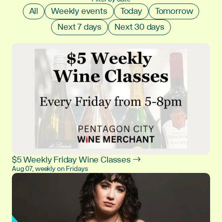
All
Weekly events
Today
Tomorrow
Next 7 days
Next 30 days
$5 Weekly Friday Wine Classes →
Aug 07, weekly on Fridays