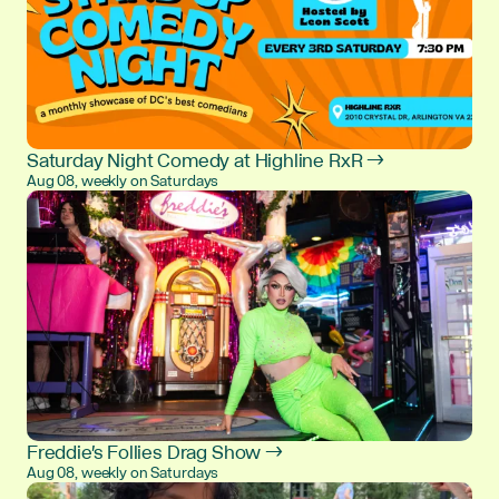
Saturday Night Comedy at Highline RxR →
Aug 08, weekly on Saturdays
Freddie's Follies Drag Show →
Aug 08, weekly on Saturdays