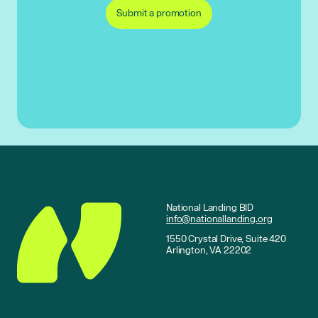
Submit a promotion
National Landing BID
info@nationallanding.org
1550 Crystal Drive, Suite 420
Arlington, VA 22202