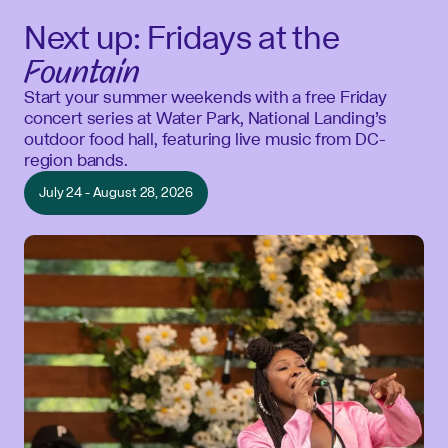
Next up: Fridays at the
Fountain
Start your summer weekends with a free Friday
concert series at Water Park, National Landing’s
outdoor food hall, featuring live music from DC-
region bands.
July 24 - August 28, 2026