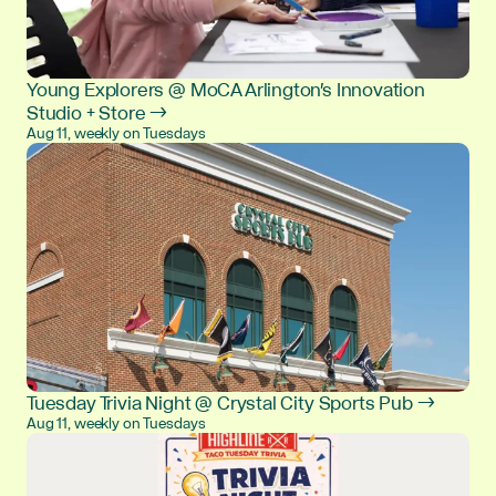
Young Explorers @ MoCA Arlington's Innovation
Studio + Store →
Aug 11, weekly on Tuesdays
Tuesday Trivia Night @ Crystal City Sports Pub →
Aug 11, weekly on Tuesdays