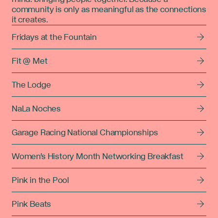
community is only as meaningful as the connections
it creates.
Fridays at the Fountain
Fit @ Met
The Lodge
NaLa Noches
Garage Racing National Championships
Women's History Month Networking Breakfast
Pink in the Pool
Pink Beats