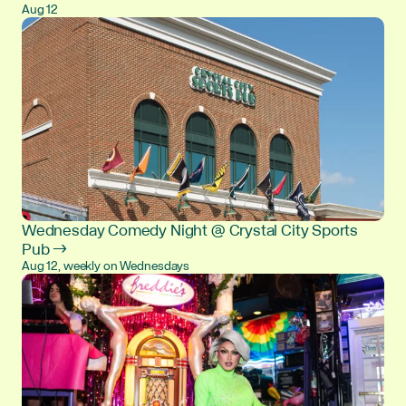
Aug 12
Wednesday Comedy Night @ Crystal City Sports
Pub →
Aug 12, weekly on Wednesdays