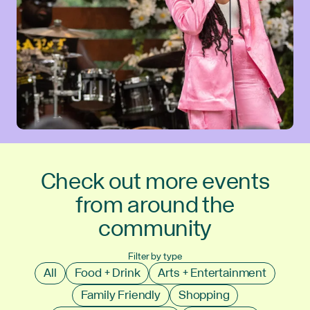
Check out more events
from around the
community
Filter by type
All
Food + Drink
Arts + Entertainment
Family Friendly
Shopping