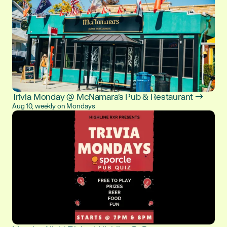
Trivia Monday @ McNamara's Pub & Restaurant →
Aug 10, weekly on Mondays