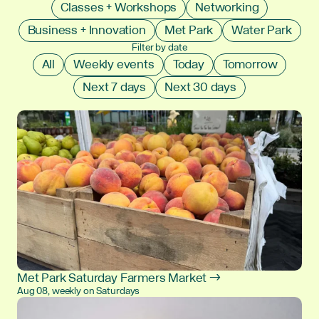
Classes + Workshops
Networking
Business + Innovation
Met Park
Water Park
Filter by date
All
Weekly events
Today
Tomorrow
Next 7 days
Next 30 days
Met Park Saturday Farmers Market →
Aug 08, weekly on Saturdays