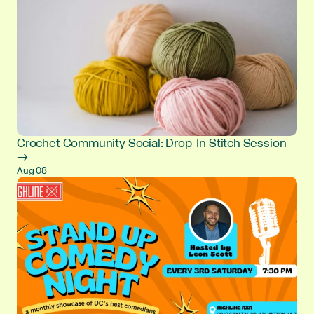
Crochet Community Social: Drop-In Stitch Session
→
Aug 08