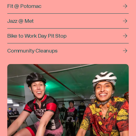
Fit @ Potomac
Jazz @ Met
Bike to Work Day Pit Stop
Community Cleanups