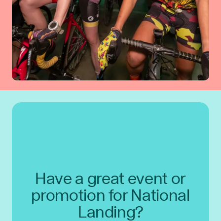
Have a great event or
promotion for National
Landing?