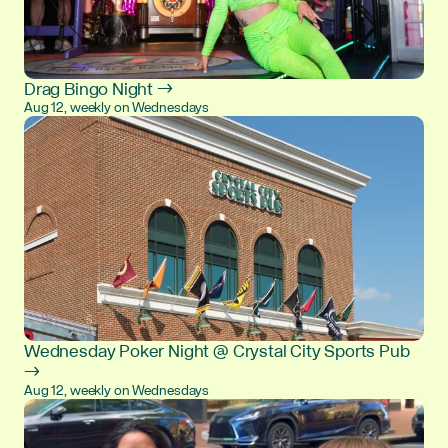
Drag Bingo Night →
Aug 12, weekly on Wednesdays
Wednesday Poker Night @ Crystal City Sports Pub
→
Aug 12, weekly on Wednesdays