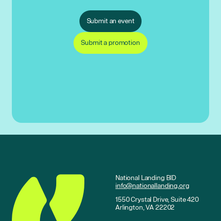
Submit an event
Submit a promotion
National Landing BID
info@nationallanding.org
1550 Crystal Drive, Suite 420
Arlington, VA 22202