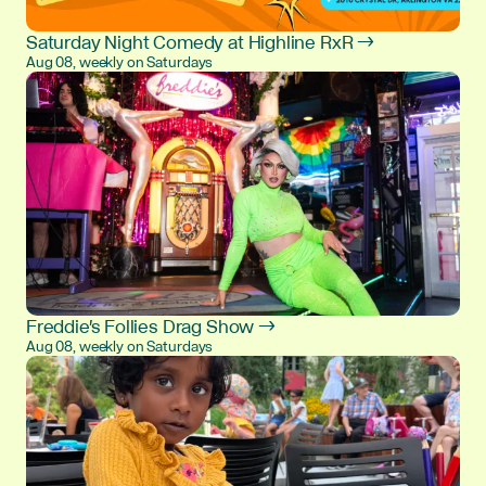
Saturday Night Comedy at Highline RxR →
Aug 08, weekly on Saturdays
Freddie's Follies Drag Show →
Aug 08, weekly on Saturdays