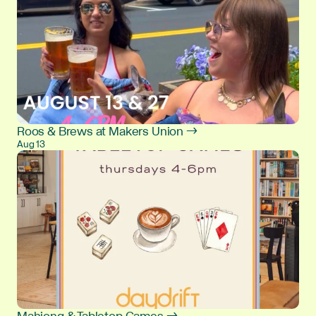
Roos & Brews at Makers Union →
Aug 13