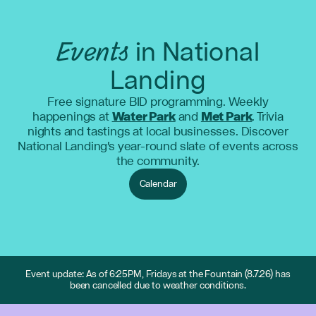
Events
in National
Landing
Free signature BID programming. Weekly
happenings at
Water Park
and
Met Park
. Trivia
nights and tastings at local businesses. Discover
National Landing's year-round slate of events across
the community.
Calendar
Event update: As of 6:25PM, Fridays at the Fountain (8.7.26) has
been cancelled due to weather conditions.