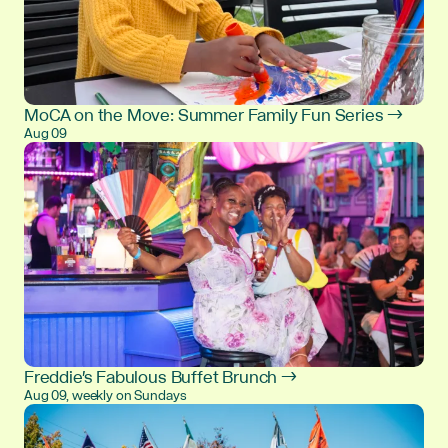
MoCA on the Move: Summer Family Fun Series →
Aug 09
Freddie's Fabulous Buffet Brunch →
Aug 09, weekly on Sundays