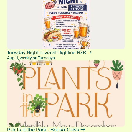
Tuesday Night Trivia at Highline RxR →
Aug 11, weekly on Tuesdays
Plants in the Park - Bonsai Class →