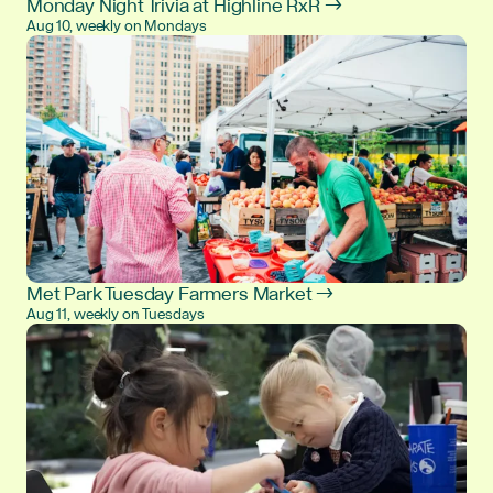
Monday Night Trivia at Highline RxR →
Aug 10, weekly on Mondays
Met Park Tuesday Farmers Market →
Aug 11, weekly on Tuesdays