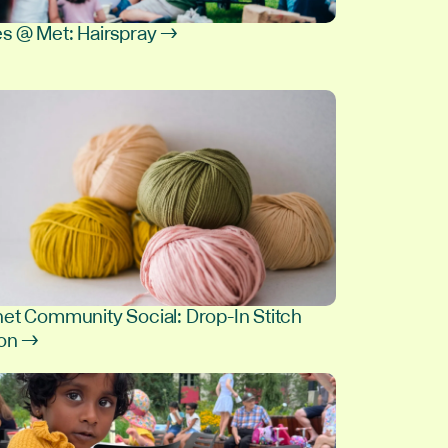
s @ Met: Hairspray →
et Community Social: Drop-In Stitch
ion →
8