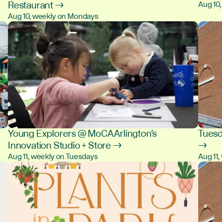
Restaurant →
Aug 10
Aug 10, weekly on Mondays
Young Explorers @ MoCA Arlington's
Tuesd
Innovation Studio + Store →
→
Aug 11, weekly on Tuesdays
Aug 11