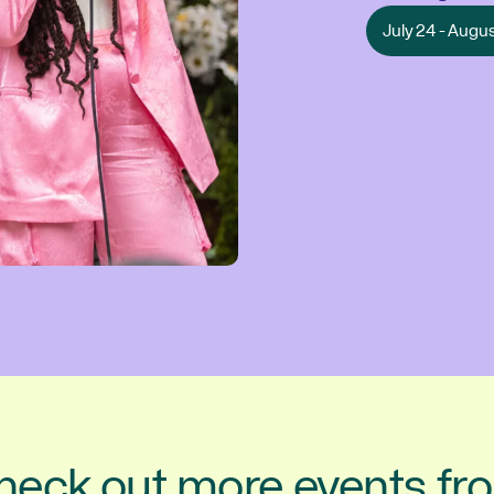
July 24 - Augu
heck out more events fr