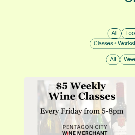
All
Foo
Classes + Work
All
Wee