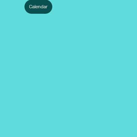
Calendar