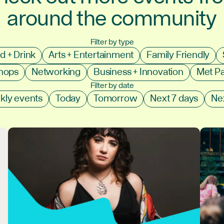
around the community
Filter by type
d + Drink
Arts + Entertainment
Family Friendly
shops
Networking
Business + Innovation
Met P
Filter by date
kly events
Today
Tomorrow
Next 7 days
Ne