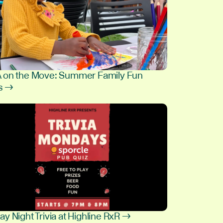
on the Move: Summer Family Fun
s →
9
y Night Trivia at Highline RxR →