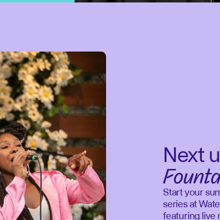
Next u
Founta
Start your su
series at Wate
featuring liv