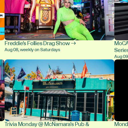
Freddie's Follies Drag Show →
MoCA 
Serie
Aug 08, weekly on Saturdays
Aug 0
Trivia Monday @ McNamara's Pub &
Monda