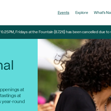
Events
Explore
What’s Na
 6:25PM, Fridays at the Fountain (8.7.26) has been cancelled due to
nal
ppenings at
 tastings at
s year-round