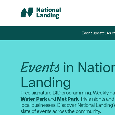
Skip
to
content
Event update: As of
Events
in Natio
Landing
Free signature BID programming. Weekly ha
Water Park
and
Met Park
. Trivia nights and
local businesses. Discover National Landing'
slate of events across the community.