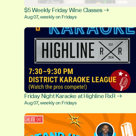
$5 Weekly Friday Wine Classes →
Aug 07, weekly on Fridays
Friday Night Karaoke at Highline RxR →
Aug 07, weekly on Fridays