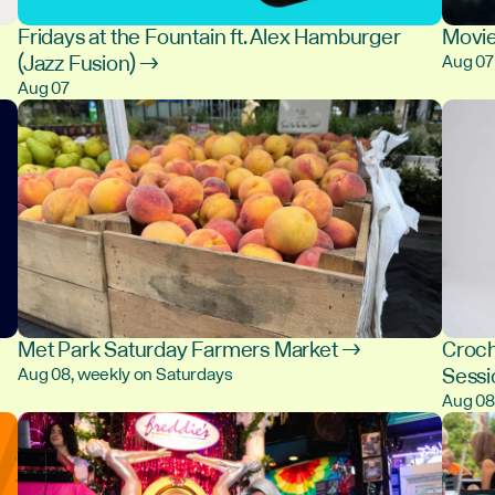
Fridays at the Fountain ft. Alex Hamburger
Movie
(Jazz Fusion) →
Aug 07
Aug 07
Met Park Saturday Farmers Market →
Croch
Sess
Aug 08, weekly on Saturdays
Aug 0