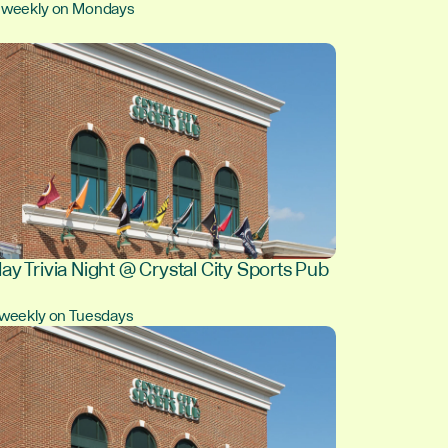
, weekly on Mondays
ay Trivia Night @ Crystal City Sports Pub
, weekly on Tuesdays