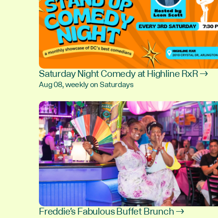
Saturday Night Comedy at Highline RxR →
Aug 08, weekly on Saturdays
Freddie's Fabulous Buffet Brunch →