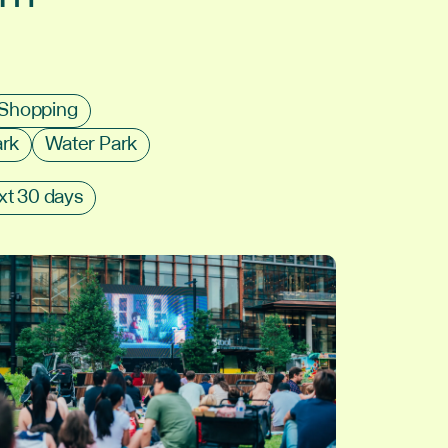
Shopping
ark
Water Park
xt 30 days