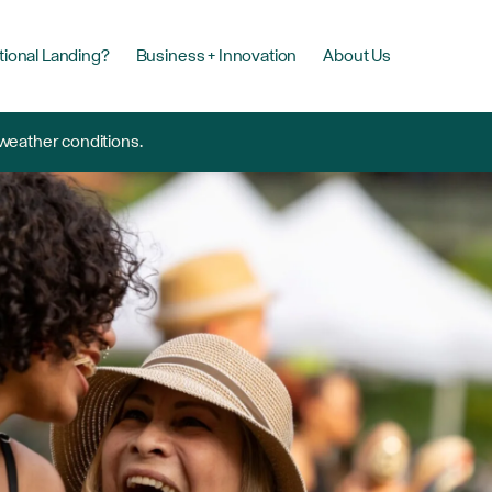
tional Landing?
Business + Innovation
About Us
 weather conditions.