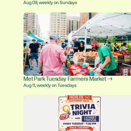
Aug 09, weekly on Sundays
Met Park Tuesday Farmers Market →
Aug 11, weekly on Tuesdays