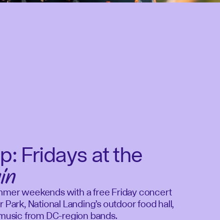
p: Fridays at the
in
mmer weekends with a free Friday concert
r Park, National Landing’s outdoor food hall,
e music from DC-region bands.