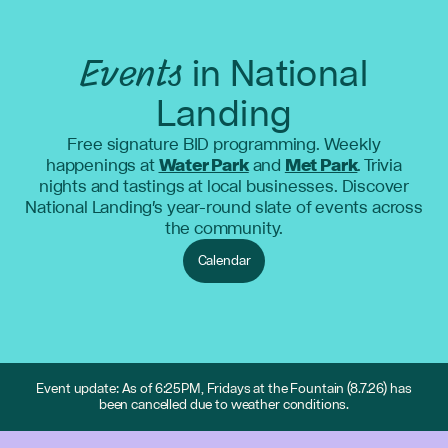
Events
in National
Landing
Free signature BID programming. Weekly
happenings at
Water Park
and
Met Park
. Trivia
nights and tastings at local businesses. Discover
National Landing's year-round slate of events across
the community.
Calendar
Event update: As of 6:25PM, Fridays at the Fountain (8.7.26) has
been cancelled due to weather conditions.