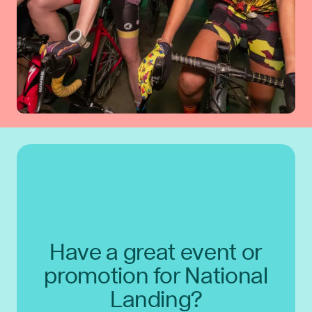
Have a great event or
promotion for National
Landing?