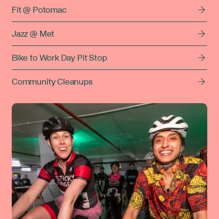
Fit @ Potomac
Jazz @ Met
Bike to Work Day Pit Stop
Community Cleanups