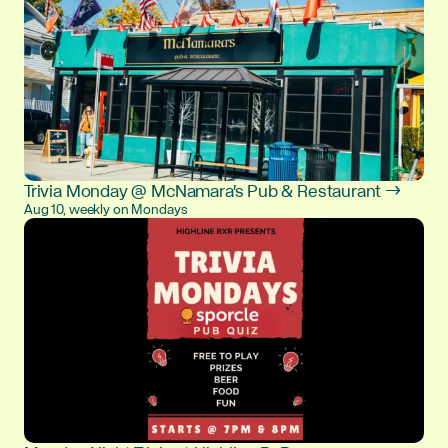
Trivia Monday @ McNamara's Pub & Restaurant →
Aug 10, weekly on Mondays