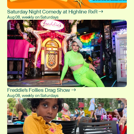
Saturday Night Comedy at Highline RxR →
Aug 08, weekly on Saturdays
Freddie's Follies Drag Show →
Aug 08, weekly on Saturdays