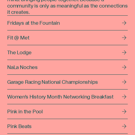
community is only as meaningful as the connections
it creates.
Fridays at the Fountain
Fit @ Met
The Lodge
NaLa Noches
Garage Racing National Championships
Women's History Month Networking Breakfast
Pink in the Pool
Pink Beats