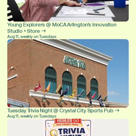
Young Explorers @ MoCA Arlington's Innovation
Studio + Store →
Aug 11, weekly on Tuesdays
Tuesday Trivia Night @ Crystal City Sports Pub →
Aug 11, weekly on Tuesdays