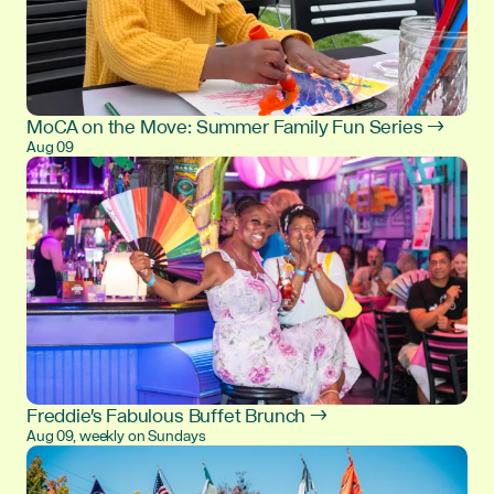
MoCA on the Move: Summer Family Fun Series →
Aug 09
Freddie's Fabulous Buffet Brunch →
Aug 09, weekly on Sundays