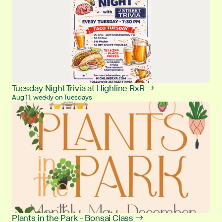
Tuesday Night Trivia at Highline RxR →
Aug 11, weekly on Tuesdays
Plants in the Park - Bonsai Class →