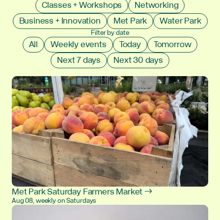
Classes + Workshops
Networking
Business + Innovation
Met Park
Water Park
Filter by date
All
Weekly events
Today
Tomorrow
Next 7 days
Next 30 days
Met Park Saturday Farmers Market →
Aug 08, weekly on Saturdays