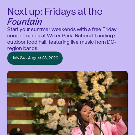
Next up: Fridays at the
Fountain
Start your summer weekends with a free Friday
concert series at Water Park, National Landing’s
outdoor food hall, featuring live music from DC-
region bands.
July 24 - August 28, 2026