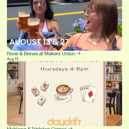
Roos & Brews at Makers Union →
Aug 13