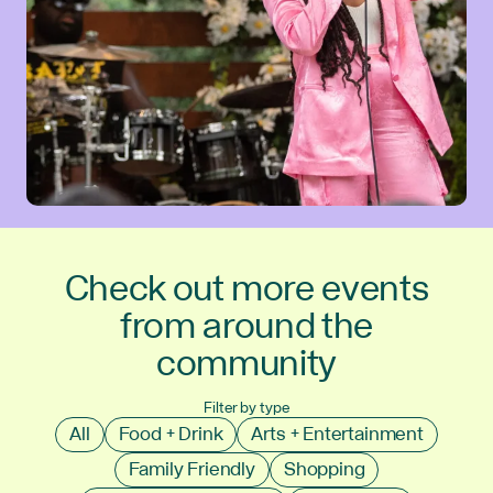
Check out more events
from around the
community
Filter by type
All
Food + Drink
Arts + Entertainment
Family Friendly
Shopping