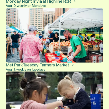
Monday Night Trivia at Highline RxR →
Aug 10, weekly on Mondays
Met Park Tuesday Farmers Market →
Aug 11, weekly on Tuesdays