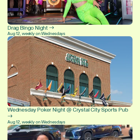
Drag Bingo Night →
Aug 12, weekly on Wednesdays
Wednesday Poker Night @ Crystal City Sports Pub
→
Aug 12, weekly on Wednesdays