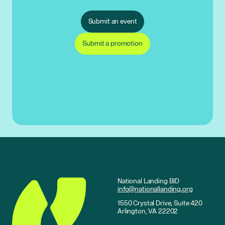
Submit an event
Submit a promotion
National Landing BID
info@nationallanding.org
1550 Crystal Drive, Suite 420
Arlington, VA 22202