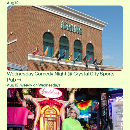
Aug 12
Wednesday Comedy Night @ Crystal City Sports
Pub →
Aug 12, weekly on Wednesdays