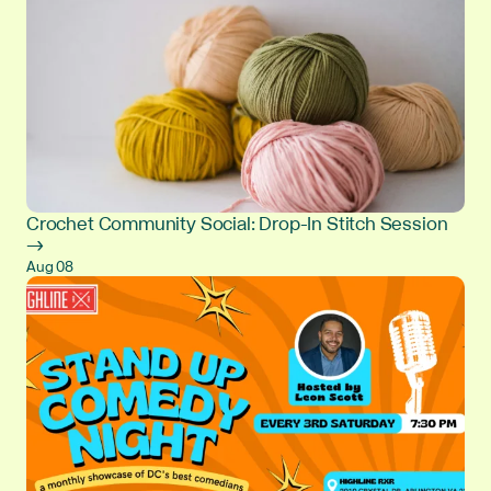
Crochet Community Social: Drop-In Stitch Session
→
Aug 08