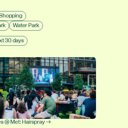
Shopping
ark
Water Park
xt 30 days
s @ Met: Hairspray →