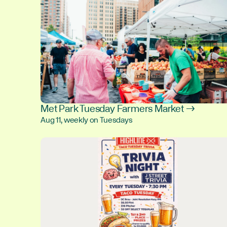
Met Park Tuesday Farmers Market →
Aug 11, weekly on Tuesdays