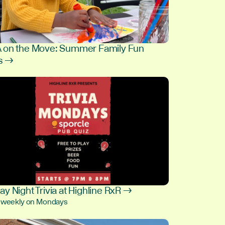
on the Move: Summer Family Fun
s →
9
y Night Trivia at Highline RxR →
, weekly on Mondays