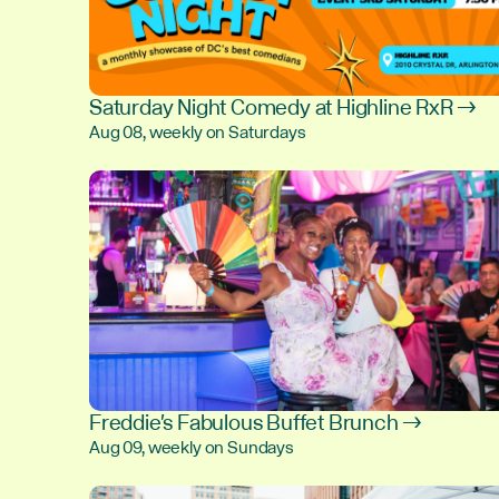
Saturday Night Comedy at Highline RxR →
Aug 08, weekly on Saturdays
Freddie's Fabulous Buffet Brunch →
Aug 09, weekly on Sundays