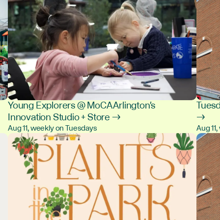
Young Explorers @ MoCA Arlington's
Tuesd
Innovation Studio + Store →
→
Aug 11, weekly on Tuesdays
Aug 11