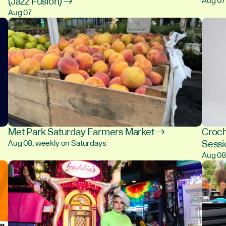
(Jazz Fusion) →
Aug 07
Aug 07
Met Park Saturday Farmers Market →
Croch
Sess
Aug 08, weekly on Saturdays
Aug 0