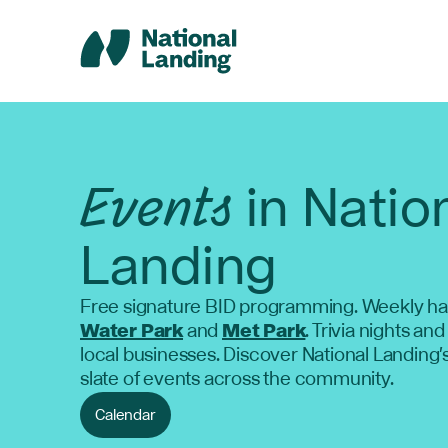
Skip
to
content
Events
in Natio
Landing
Free signature BID programming. Weekly ha
Water Park
and
Met Park
. Trivia nights and
local businesses. Discover National Landing'
slate of events across the community.
Calendar