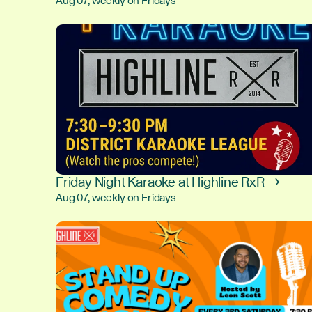
Aug 07, weekly on Fridays
Friday Night Karaoke at Highline RxR →
Aug 07, weekly on Fridays