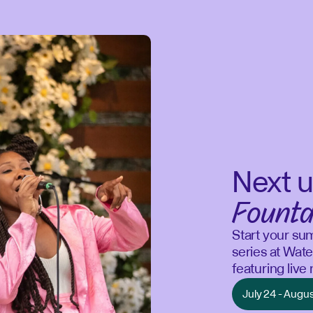
Next u
Founta
Start your su
series at Wate
featuring liv
July 24 - Augu