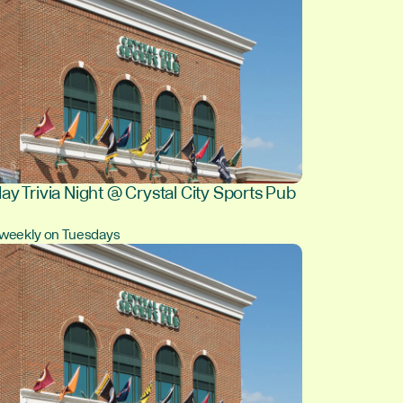
ay Trivia Night @ Crystal City Sports Pub
, weekly on Tuesdays