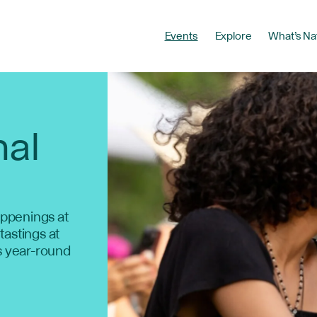
Events
Explore
What’s Na
nal
ppenings at
 tastings at
s year-round