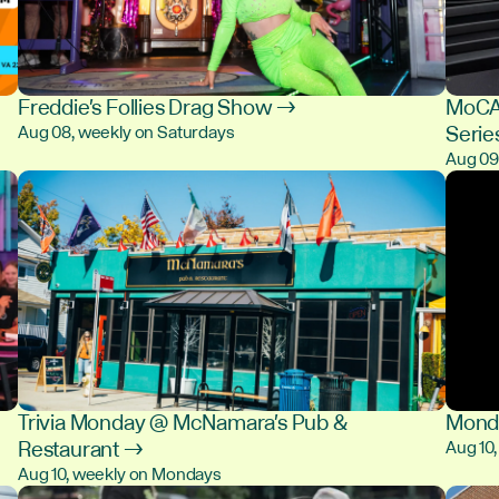
Freddie's Follies Drag Show →
MoCA 
Serie
Aug 08, weekly on Saturdays
Aug 0
Trivia Monday @ McNamara's Pub &
Monda
Restaurant →
Aug 10
Aug 10, weekly on Mondays