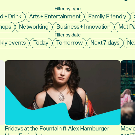
Filter by type
d + Drink
Arts + Entertainment
Family Friendly
shops
Networking
Business + Innovation
Met P
Filter by date
kly events
Today
Tomorrow
Next 7 days
Ne
Fridays at the Fountain ft. Alex Hamburger
Movie