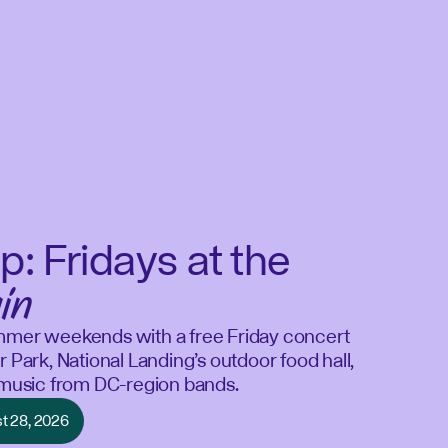
p: Fridays at the
in
mmer weekends with a free Friday concert
r Park, National Landing’s outdoor food hall,
e music from DC-region bands.
st 28, 2026