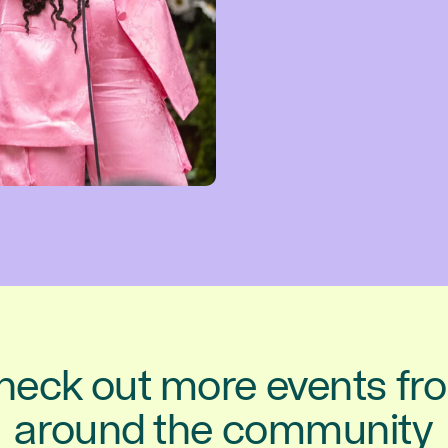
heck out more events fr
around the community