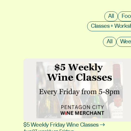
All
Foo
Classes + Work
All
Wee
$5 Weekly Friday Wine Classes →