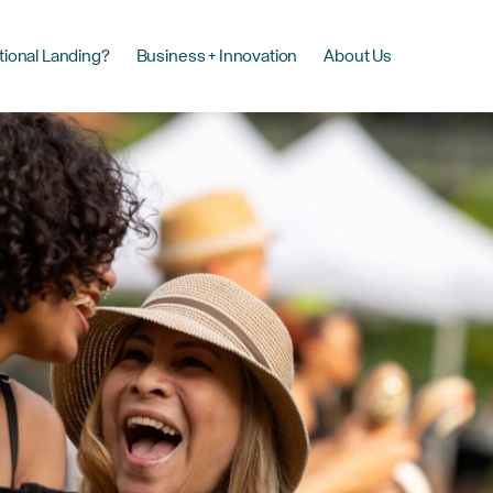
tional Landing?
Business + Innovation
About Us