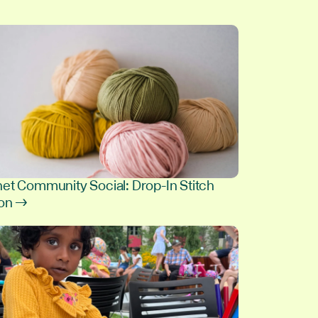
et Community Social: Drop-In Stitch
ion →
8