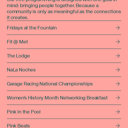
mind: bringing people together. Because a
community is only as meaningful as the connections
it creates.
Fridays at the Fountain
Fit @ Met
The Lodge
NaLa Noches
Garage Racing National Championships
Women's History Month Networking Breakfast
Pink in the Pool
Pink Beats