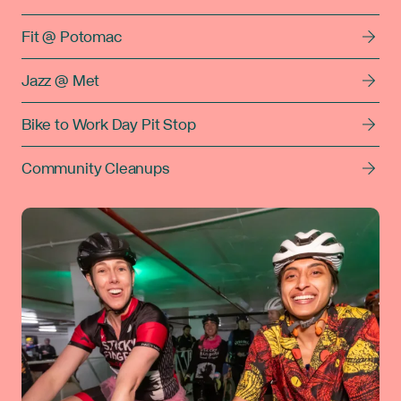
Fit @ Potomac
Jazz @ Met
Bike to Work Day Pit Stop
Community Cleanups