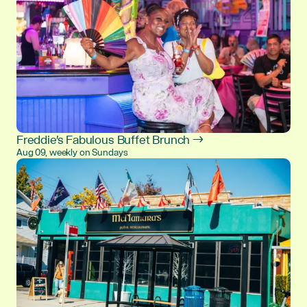
Freddie's Fabulous Buffet Brunch →
Aug 09, weekly on Sundays