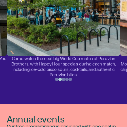
 You
Come watch the next big World Cup match at Peruvian
Brothers, with Happy Hour specials during each match,
Mon
including ice-cold pisco sours, cocktails, and authentic
chi
Peruvian bites.
Annual events
Our free programming is designed with one goal in