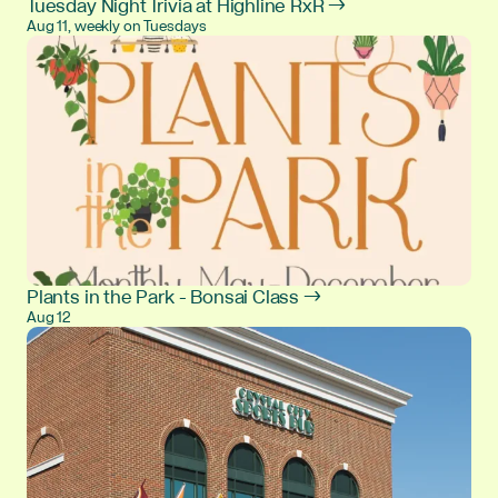
Tuesday Night Trivia at Highline RxR →
Aug 11, weekly on Tuesdays
Plants in the Park - Bonsai Class →
Aug 12