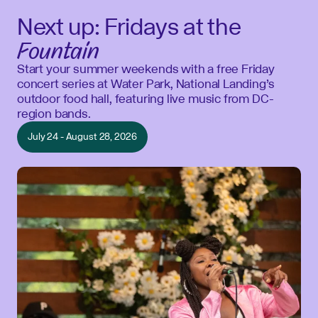
Next up: Fridays at the
Fountain
Start your summer weekends with a free Friday
concert series at Water Park, National Landing’s
outdoor food hall, featuring live music from DC-
region bands.
July 24 - August 28, 2026