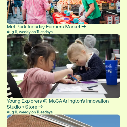
Met Park Tuesday Farmers Market →
Aug 11, weekly on Tuesdays
Young Explorers @ MoCA Arlington's Innovation
Studio + Store →
Aug 11, weekly on Tuesdays