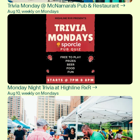
Trivia Monday @ McNamara's Pub & Restaurant →
Aug 10, weekly on Mondays
Monday Night Trivia at Highline RxR →
Aug 10, weekly on Mondays