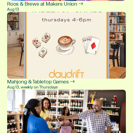
Roos & Brews at Makers Union →
Aug 13
Mahjong & Tabletop Games →
Aug 13, weekly on Thursdays