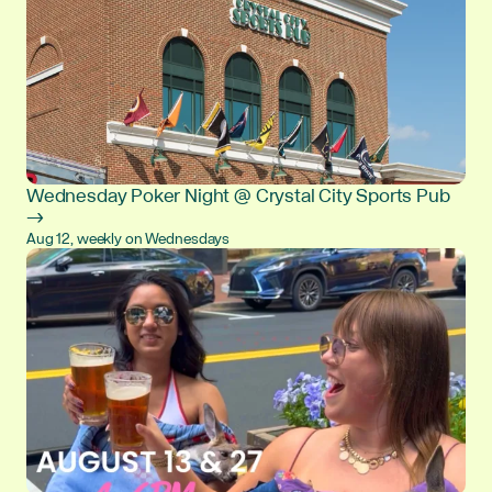
Wednesday Poker Night @ Crystal City Sports Pub
→
Aug 12, weekly on Wednesdays