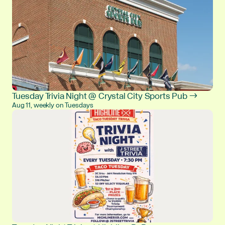
Tuesday Trivia Night @ Crystal City Sports Pub →
Aug 11, weekly on Tuesdays