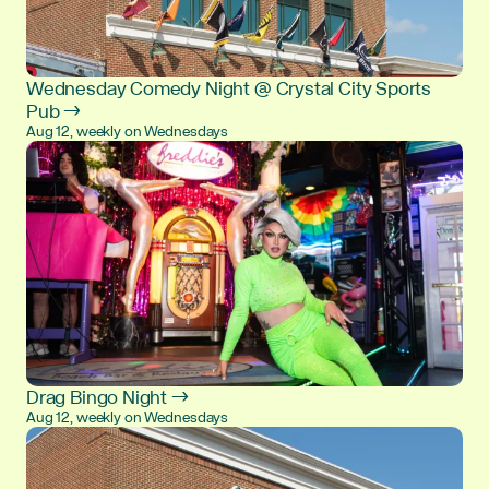
Wednesday Comedy Night @ Crystal City Sports
Pub →
Aug 12, weekly on Wednesdays
Drag Bingo Night →
Aug 12, weekly on Wednesdays