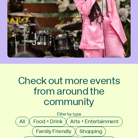
Check out more events
from around the
community
Filter by type
All
Food + Drink
Arts + Entertainment
Family Friendly
Shopping