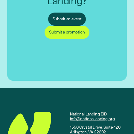
Landing?
Submit an event
Submit a promotion
National Landing BID
info@nationallanding.org
1550 Crystal Drive, Suite 420
Arlington, VA 22202