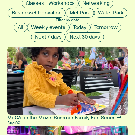
Classes + Workshops
Networking
Business + Innovation
Met Park
Water Park
Filter by date
All
Weekly events
Today
Tomorrow
Next 7 days
Next 30 days
MoCA on the Move: Summer Family Fun Series →
Aug 09