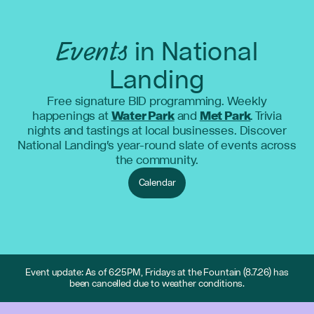
Events
in National
Landing
Free signature BID programming. Weekly
happenings at
Water Park
and
Met Park
. Trivia
nights and tastings at local businesses. Discover
National Landing's year-round slate of events across
the community.
Calendar
Event update: As of 6:25PM, Fridays at the Fountain (8.7.26) has
been cancelled due to weather conditions.