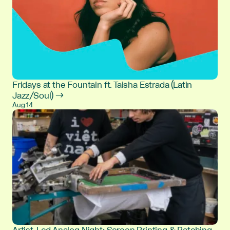
Fridays at the Fountain ft. Taisha Estrada (Latin
Jazz/Soul) →
Aug 14