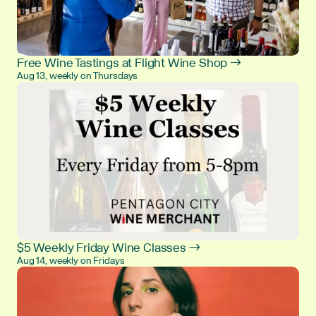
Free Wine Tastings at Flight Wine Shop →
Aug 13, weekly on Thursdays
$5 Weekly Friday Wine Classes →
Aug 14, weekly on Fridays