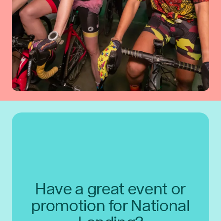
Have a great event or
promotion for National