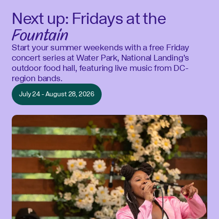
Next up: Fridays at the
Fountain
Start your summer weekends with a free Friday
concert series at Water Park, National Landing’s
outdoor food hall, featuring live music from DC-
region bands.
July 24 - August 28, 2026