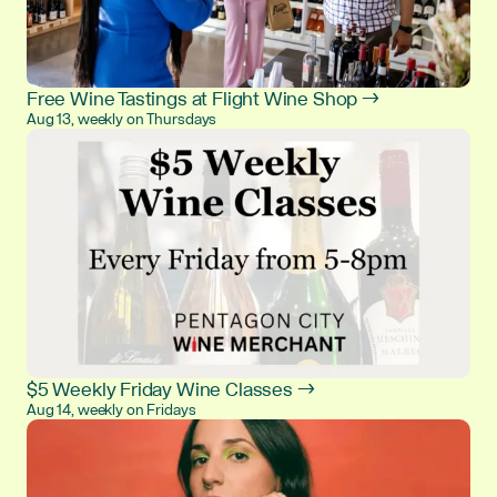
Free Wine Tastings at Flight Wine Shop →
Aug 13, weekly on Thursdays
$5 Weekly Friday Wine Classes →
Aug 14, weekly on Fridays