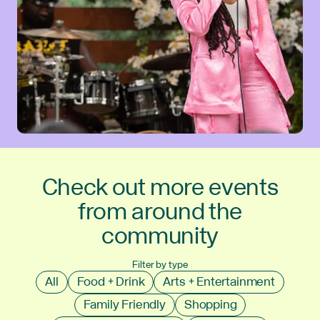
Check out more events
from around the
community
Filter by type
All
Food + Drink
Arts + Entertainment
Family Friendly
Shopping