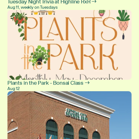
Tuesday Night Trivia at Highline RxR →
Aug 11, weekly on Tuesdays
Plants in the Park - Bonsai Class →
Aug 12