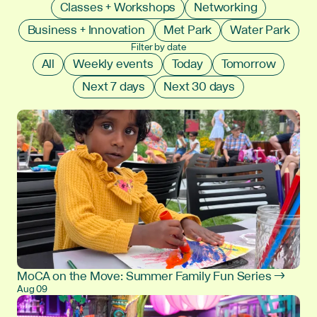
Classes + Workshops
Networking
Business + Innovation
Met Park
Water Park
Filter by date
All
Weekly events
Today
Tomorrow
Next 7 days
Next 30 days
MoCA on the Move: Summer Family Fun Series →
Aug 09