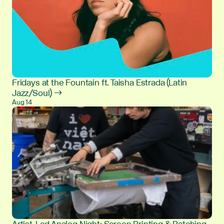
Fridays at the Fountain ft. Taisha Estrada (Latin
Jazz/Soul) →
Aug 14