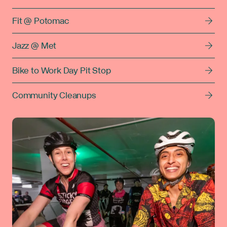
Fit @ Potomac
Jazz @ Met
Bike to Work Day Pit Stop
Community Cleanups