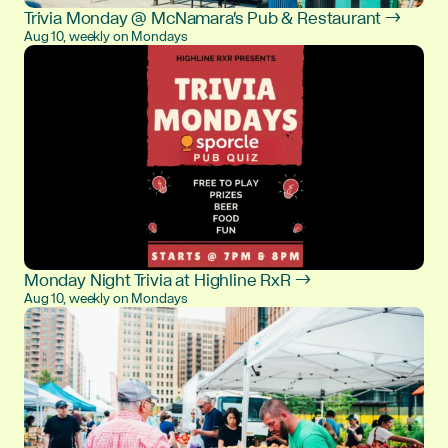
Trivia Monday @ McNamara's Pub & Restaurant →
Aug 10, weekly on Mondays
Monday Night Trivia at Highline RxR →
Aug 10, weekly on Mondays