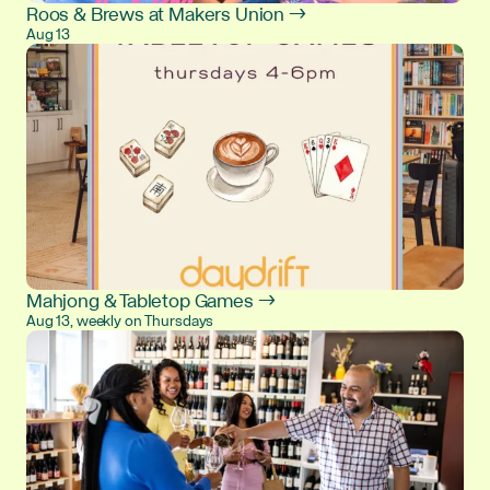
Roos & Brews at Makers Union →
Aug 13
Mahjong & Tabletop Games →
Aug 13, weekly on Thursdays