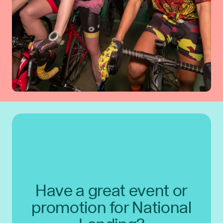
Have a great event or
promotion for National