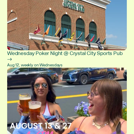
Wednesday Poker Night @ Crystal City Sports Pub
→
Aug 12, weekly on Wednesdays