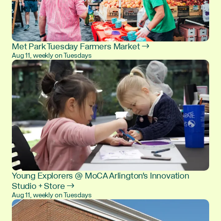
Met Park Tuesday Farmers Market →
Aug 11, weekly on Tuesdays
Young Explorers @ MoCA Arlington's Innovation
Studio + Store →
Aug 11, weekly on Tuesdays