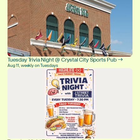
Tuesday Trivia Night @ Crystal City Sports Pub →
Aug 11, weekly on Tuesdays