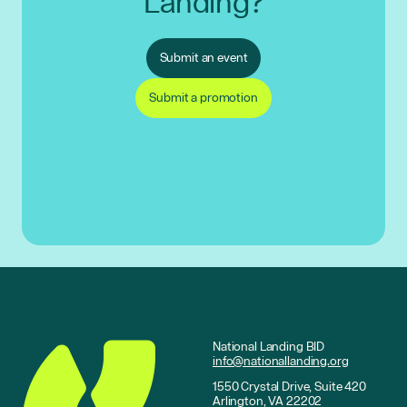
Landing?
Submit an event
Submit a promotion
National Landing BID
info@nationallanding.org
1550 Crystal Drive, Suite 420
Arlington, VA 22202