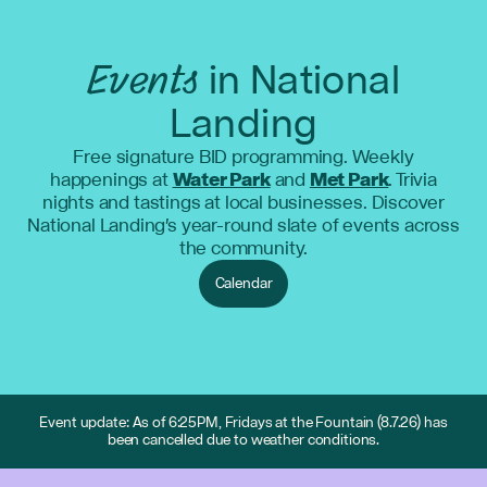
Events
in National
Landing
Free signature BID programming. Weekly
happenings at
Water Park
and
Met Park
. Trivia
nights and tastings at local businesses. Discover
National Landing's year-round slate of events across
the community.
Calendar
Event update: As of 6:25PM, Fridays at the Fountain (8.7.26) has
been cancelled due to weather conditions.