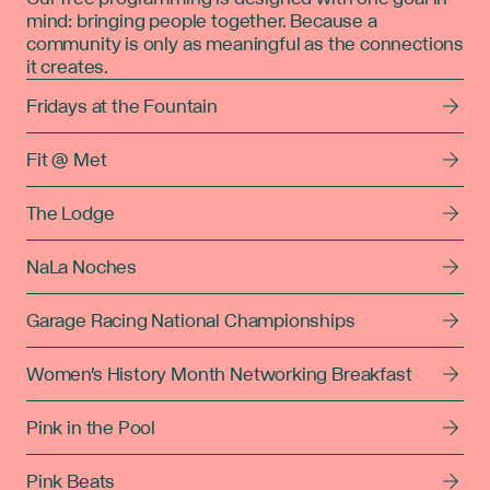
mind: bringing people together. Because a
community is only as meaningful as the connections
it creates.
Fridays at the Fountain
Fit @ Met
The Lodge
NaLa Noches
Garage Racing National Championships
Women's History Month Networking Breakfast
Pink in the Pool
Pink Beats