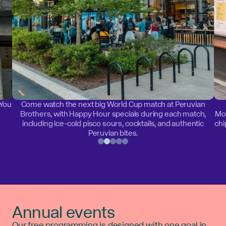
 You
Come watch the next big World Cup match at Peruvian
Brothers, with Happy Hour specials during each match,
Mon
including ice-cold pisco sours, cocktails, and authentic
chi
Peruvian bites.
Annual events
Our free programming is designed with one goal in