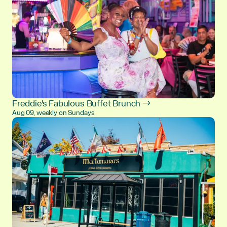
Freddie's Fabulous Buffet Brunch →
Aug 09, weekly on Sundays