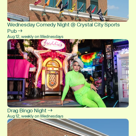
Wednesday Comedy Night @ Crystal City Sports
Pub →
Aug 12, weekly on Wednesdays
Drag Bingo Night →
Aug 12, weekly on Wednesdays