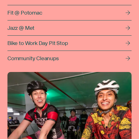
Fit @ Potomac
Jazz @ Met
Bike to Work Day Pit Stop
Community Cleanups