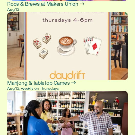
Roos & Brews at Makers Union →
Aug 13
Mahjong & Tabletop Games →
Aug 13, weekly on Thursdays