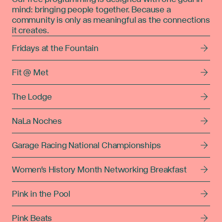
mind: bringing people together. Because a
community is only as meaningful as the connections
it creates.
Fridays at the Fountain
Fit @ Met
The Lodge
NaLa Noches
Garage Racing National Championships
Women's History Month Networking Breakfast
Pink in the Pool
Pink Beats