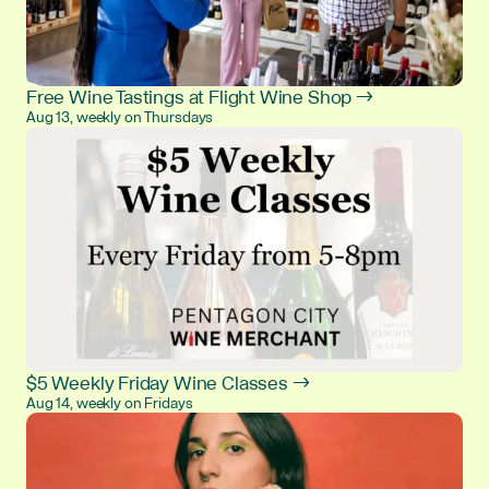
Free Wine Tastings at Flight Wine Shop →
Aug 13, weekly on Thursdays
$5 Weekly Friday Wine Classes →
Aug 14, weekly on Fridays