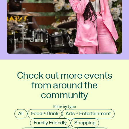
Check out more events
from around the
community
Filter by type
All
Food + Drink
Arts + Entertainment
Family Friendly
Shopping