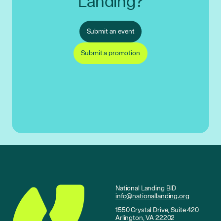
Landing?
Submit an event
Submit a promotion
National Landing BID
info@nationallanding.org
1550 Crystal Drive, Suite 420
Arlington, VA 22202