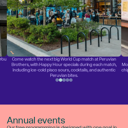
 You
Come watch the next big World Cup match at Peruvian
Brothers, with Happy Hour specials during each match,
Mon
including ice-cold pisco sours, cocktails, and authentic
chi
Peruvian bites.
Annual events
Our free programming is designed with one goal in