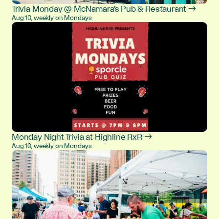
Trivia Monday @ McNamara's Pub & Restaurant →
Aug 10, weekly on Mondays
Monday Night Trivia at Highline RxR →
Aug 10, weekly on Mondays