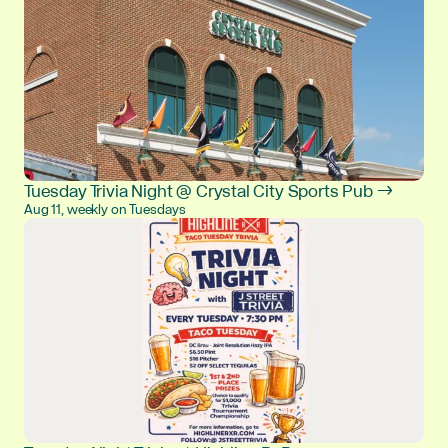
Tuesday Trivia Night @ Crystal City Sports Pub →
Aug 11, weekly on Tuesdays