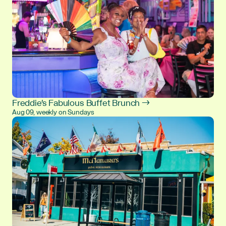
Freddie's Fabulous Buffet Brunch →
Aug 09, weekly on Sundays