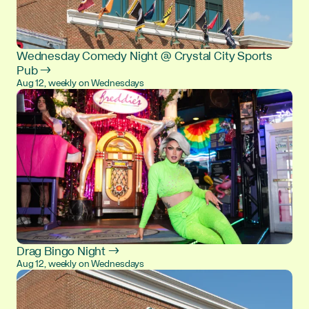
Wednesday Comedy Night @ Crystal City Sports
Pub →
Aug 12, weekly on Wednesdays
Drag Bingo Night →
Aug 12, weekly on Wednesdays