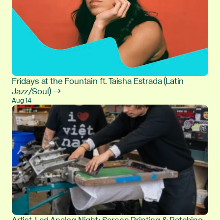
Fridays at the Fountain ft. Taisha Estrada (Latin
Jazz/Soul) →
Aug 14