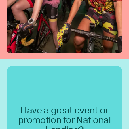
Have a great event or
promotion for National