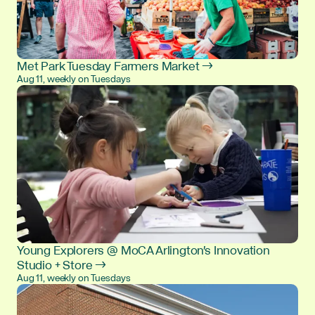
Met Park Tuesday Farmers Market →
Aug 11, weekly on Tuesdays
Young Explorers @ MoCA Arlington's Innovation
Studio + Store →
Aug 11, weekly on Tuesdays