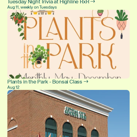
Tuesday Night Trivia at Highline RxR →
Aug 11, weekly on Tuesdays
Plants in the Park - Bonsai Class →
Aug 12