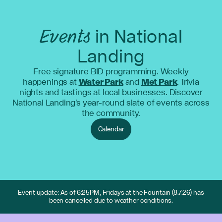
Events
in National
Landing
Free signature BID programming. Weekly
happenings at
Water Park
and
Met Park
. Trivia
nights and tastings at local businesses. Discover
National Landing's year-round slate of events across
the community.
Calendar
Event update: As of 6:25PM, Fridays at the Fountain (8.7.26) has
been cancelled due to weather conditions.