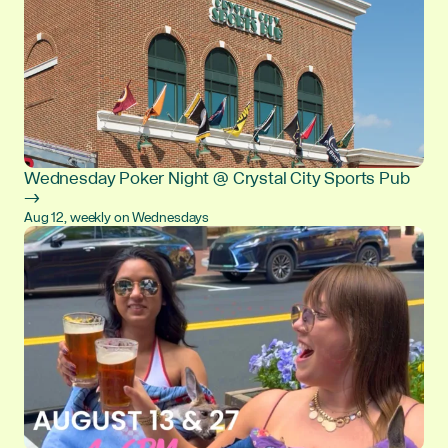
Wednesday Poker Night @ Crystal City Sports Pub
→
Aug 12, weekly on Wednesdays