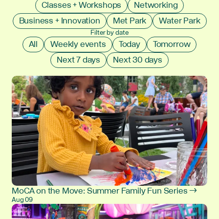
Classes + Workshops
Networking
Business + Innovation
Met Park
Water Park
Filter by date
All
Weekly events
Today
Tomorrow
Next 7 days
Next 30 days
MoCA on the Move: Summer Family Fun Series →
Aug 09