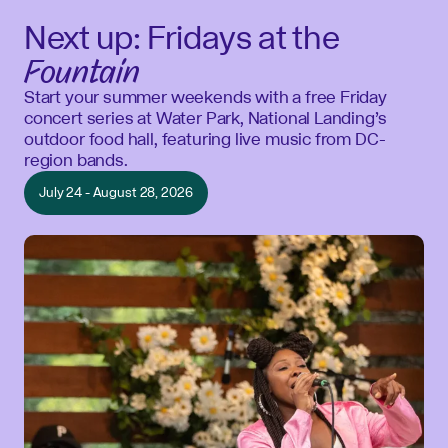
Next up: Fridays at the
Fountain
Start your summer weekends with a free Friday
concert series at Water Park, National Landing’s
outdoor food hall, featuring live music from DC-
region bands.
July 24 - August 28, 2026