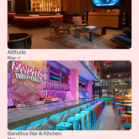
Altitude
Map →
Banditos Bar & Kitchen