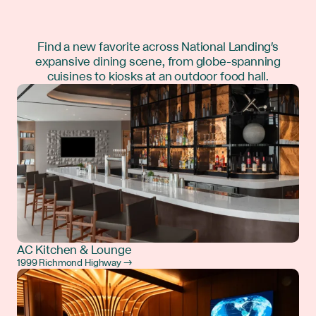
Find a new favorite across National Landing's
expansive dining scene, from globe-spanning
cuisines to kiosks at an outdoor food hall.
AC Kitchen & Lounge
1999 Richmond Highway →