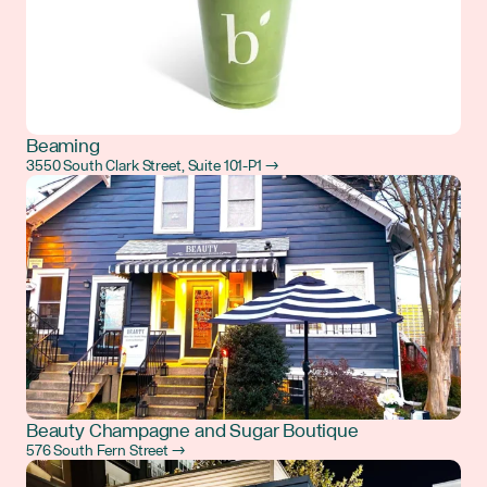
Beaming
3550 South Clark Street, Suite 101-P1 →
Beauty Champagne and Sugar Boutique
576 South Fern Street →