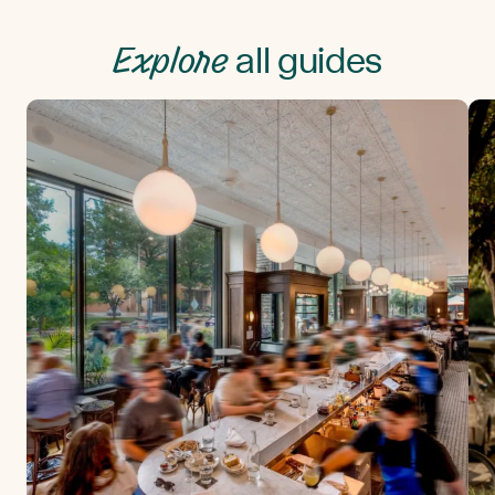
Explore
all guides