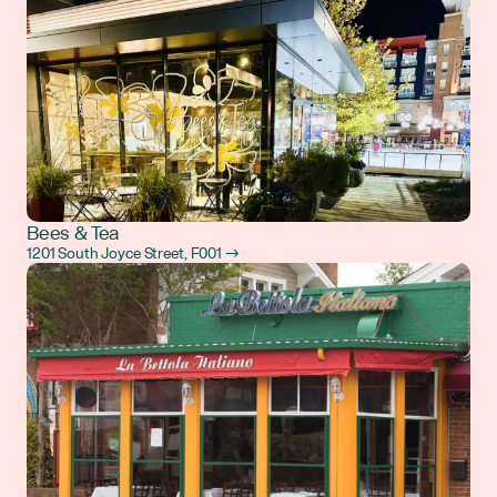
Bees & Tea
1201 South Joyce Street, F001 →