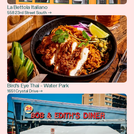
La Bettola Italiano
558 23rd Street South →
Bird's Eye Thai - Water Park
1651 Crystal Drive →