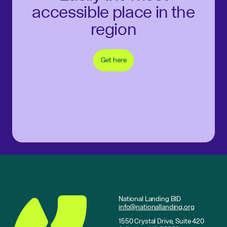
accessible place in the
region
Get here
National Landing BID
info@nationallanding.org
1550 Crystal Drive, Suite 420