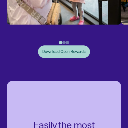
Download Open Rewards
Easily the most