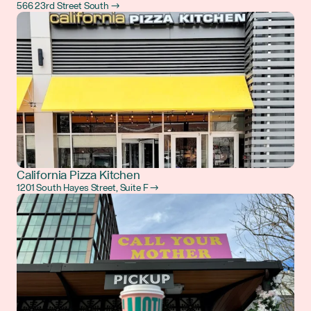
566 23rd Street South →
California Pizza Kitchen
1201 South Hayes Street, Suite F →