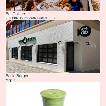
Bar Colline
269 19th Court South, Suite #50 →
Basic Burger
Map →