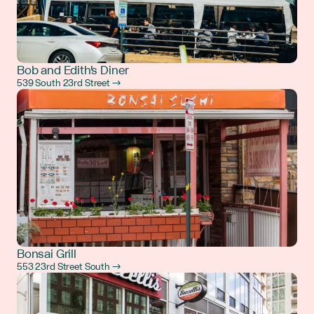
Bob and Edith's Diner
539 South 23rd Street →
Bonsai Grill
553 23rd Street South →