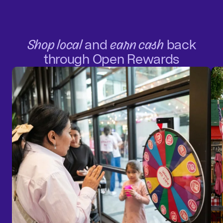
Shop local
and
earn cash
back
through Open Rewards