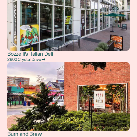
Bozzelli's Italian Deli
2600 Crystal Drive →
Burn and Brew