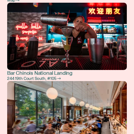
Map →
Bar Chinois National Landing
244 19th Court South, #105 →