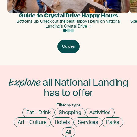
Guide to Crystal Drive Happy Hours
Bottoms up! Check out the best Happy Hours on National
Spe
Landing’s Crystal Drive →
Guides
Explore
all National Landing
has to offer
Filter by type
Eat + Drink
Shopping
Activities
Art + Culture
Hotels
Services
Parks
All