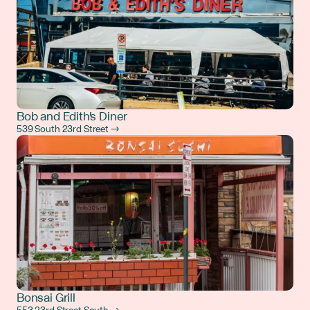
Bob and Edith's Diner
539 South 23rd Street →
Bonsai Grill