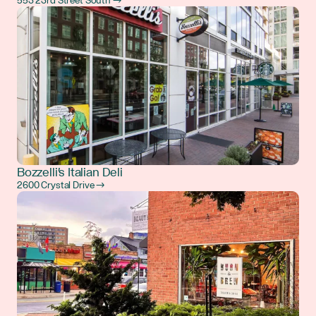
553 23rd Street South →
Bozzelli's Italian Deli
2600 Crystal Drive →