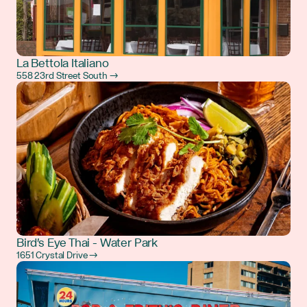
La Bettola Italiano
558 23rd Street South →
Bird's Eye Thai - Water Park
1651 Crystal Drive →