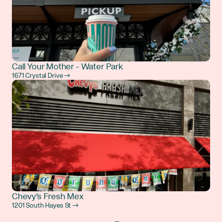
Call Your Mother - Water Park
1671 Crystal Drive →
Chevy's Fresh Mex
1201 South Hayes St →