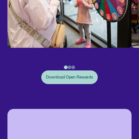
Download Open Rewards