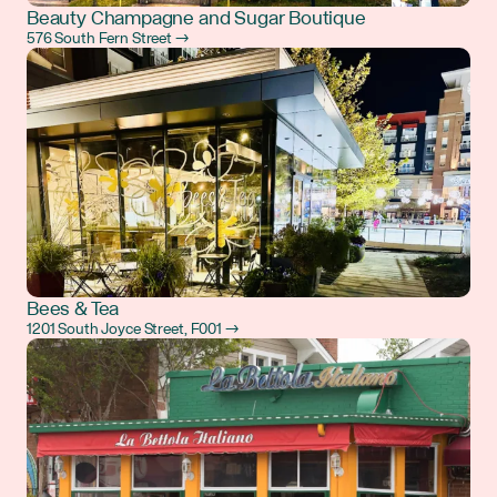
Beauty Champagne and Sugar Boutique
576 South Fern Street →
Bees & Tea
1201 South Joyce Street, F001 →