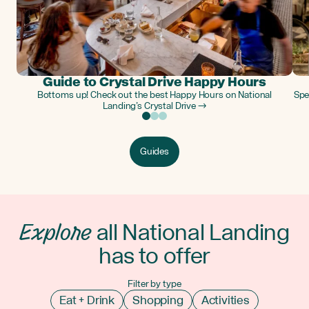
Guide to Crystal Drive Happy Hours
Bottoms up! Check out the best Happy Hours on National
Spe
Landing’s Crystal Drive →
Guides
Explore
all National Landing
has to offer
Filter by type
Eat + Drink
Shopping
Activities