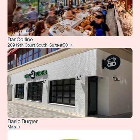
Bar Colline
269 19th Court South, Suite #50 →
Basic Burger
Map →