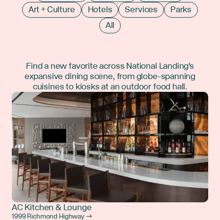
Art + Culture
Hotels
Services
Parks
All
Find a new favorite across National Landing's
expansive dining scene, from globe-spanning
cuisines to kiosks at an outdoor food hall.
AC Kitchen & Lounge
1999 Richmond Highway →