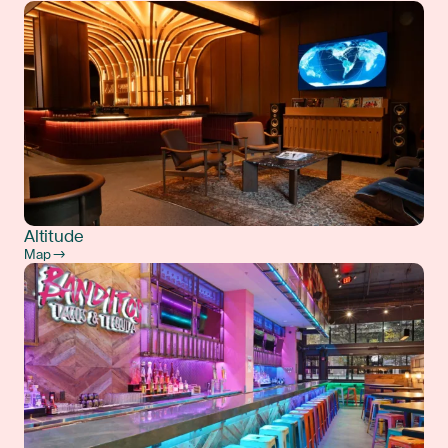
Altitude
Map →