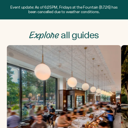
Event update: As of 6:25PM, Fridays at the Fountain (8.7.26) has
been cancelled due to weather conditions.
Explore
all guides