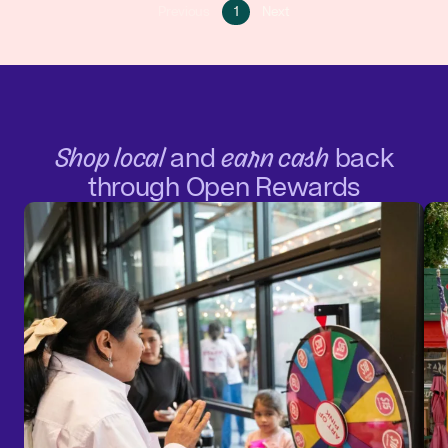
Go
Go
Previous
1
Next
Go
to
to
to
page
next
previous
1
page
page
Shop local
and
earn cash
back
through Open Rewards