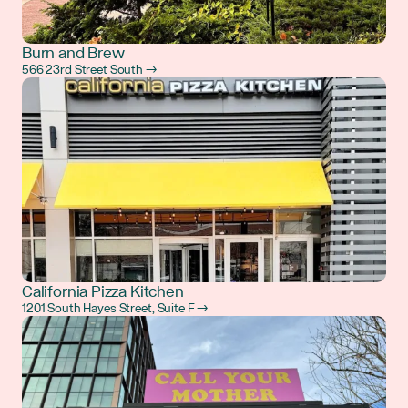
Burn and Brew
566 23rd Street South →
California Pizza Kitchen
1201 South Hayes Street, Suite F →