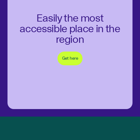
Easily the most
accessible place in the
region
Get here