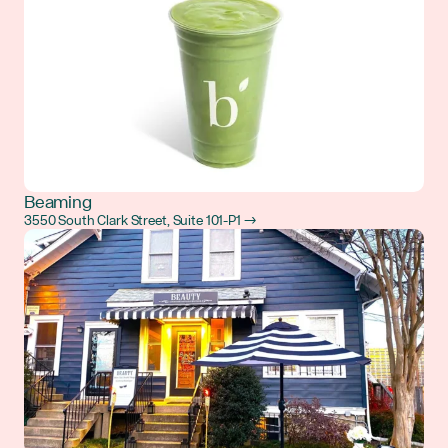
Beaming
3550 South Clark Street, Suite 101-P1 →