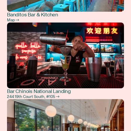
Banditos Bar & Kitchen
Map →
Bar Chinois National Landing
244 19th Court South, #105 →