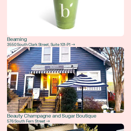
Beaming
3550 South Clark Street, Suite 101-P1 →
Beauty Champagne and Sugar Boutique
576 South Fern Street →