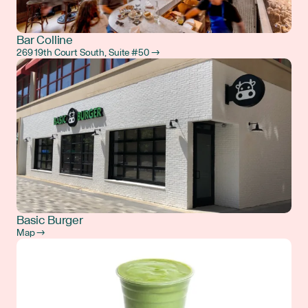
Bar Colline
269 19th Court South, Suite #50 →
Basic Burger
Map →