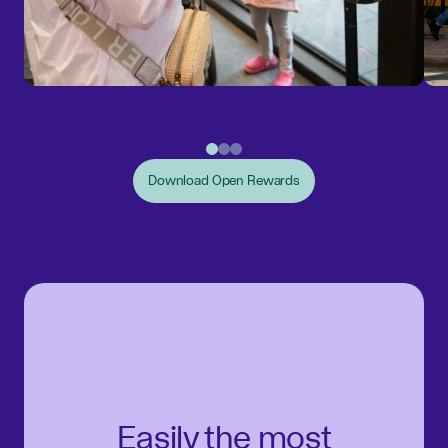
Download Open Rewards
Easily the most