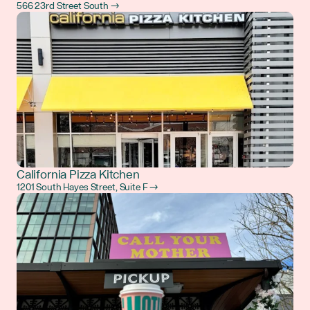
566 23rd Street South →
California Pizza Kitchen
1201 South Hayes Street, Suite F →