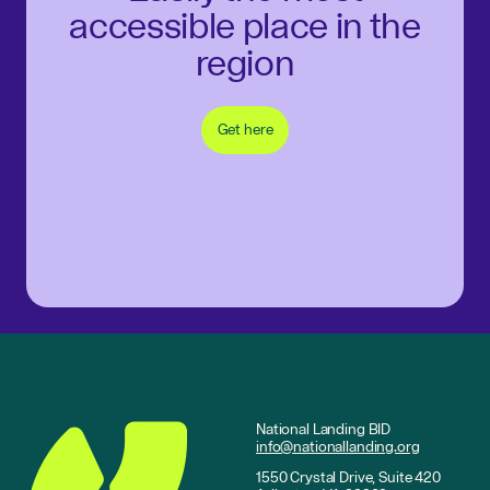
accessible place in the
region
Get here
National Landing BID
info@nationallanding.org
1550 Crystal Drive, Suite 420