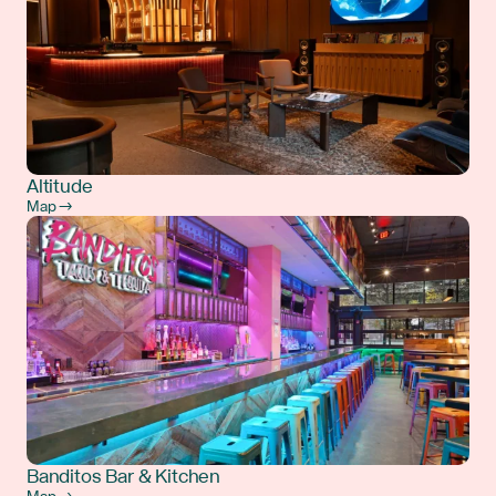
Altitude
Map →
Banditos Bar & Kitchen