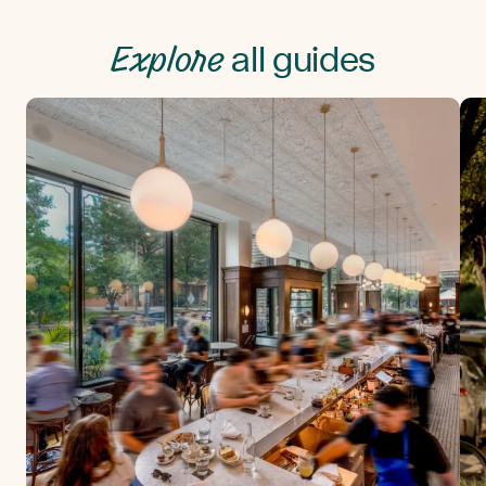
Explore
all guides