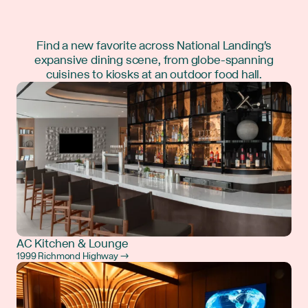
Find a new favorite across National Landing's
expansive dining scene, from globe-spanning
cuisines to kiosks at an outdoor food hall.
AC Kitchen & Lounge
1999 Richmond Highway →