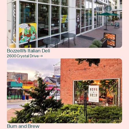
Bozzelli's Italian Deli
2600 Crystal Drive →
Burn and Brew