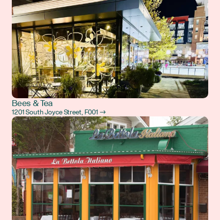
Bees & Tea
1201 South Joyce Street, F001 →