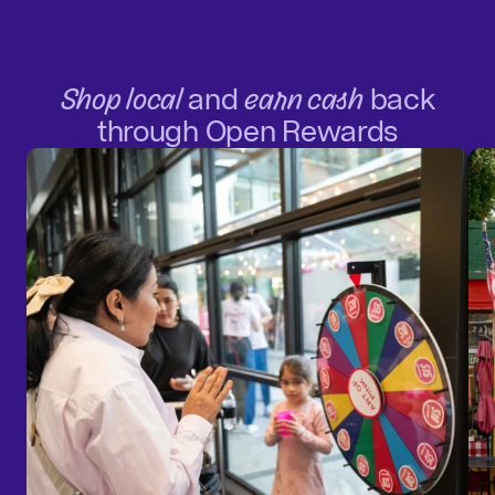
Shop local
and
earn cash
back
through Open Rewards