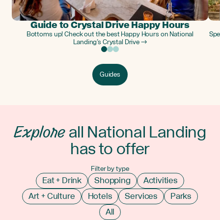
Guide to Crystal Drive Happy Hours
Bottoms up! Check out the best Happy Hours on National
Spe
Landing’s Crystal Drive →
Guides
Explore
all National Landing
has to offer
Filter by type
Eat + Drink
Shopping
Activities
Art + Culture
Hotels
Services
Parks
All