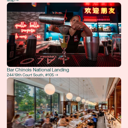
Map →
Bar Chinois National Landing
244 19th Court South, #105 →