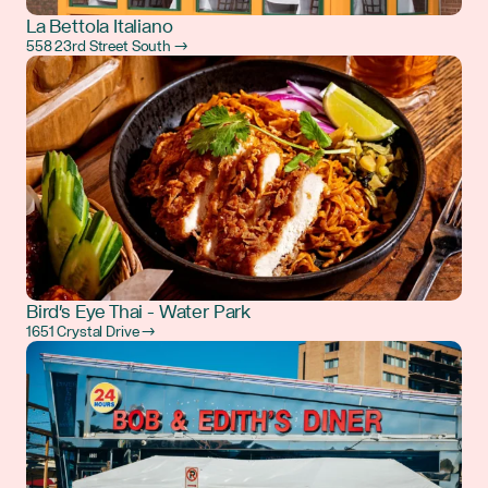
La Bettola Italiano
558 23rd Street South →
Bird's Eye Thai - Water Park
1651 Crystal Drive →