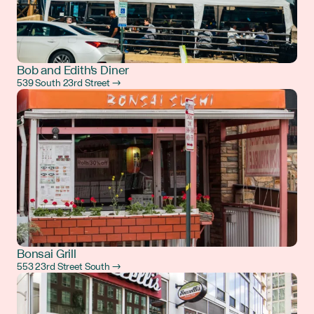
Bob and Edith's Diner
539 South 23rd Street →
Bonsai Grill
553 23rd Street South →