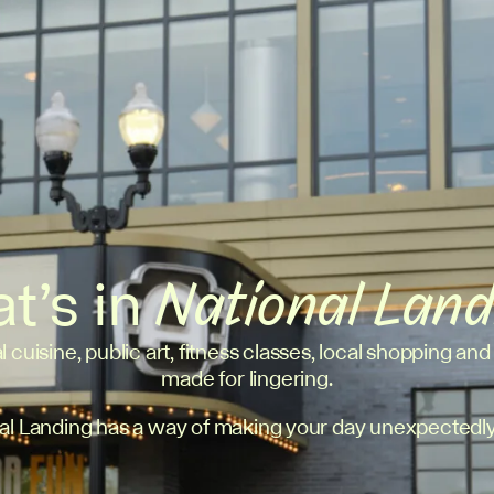
t’s in
National Lan
l cuisine, public art, fitness classes, local shopping and
made for lingering.
al Landing has a way of making your day unexpectedly