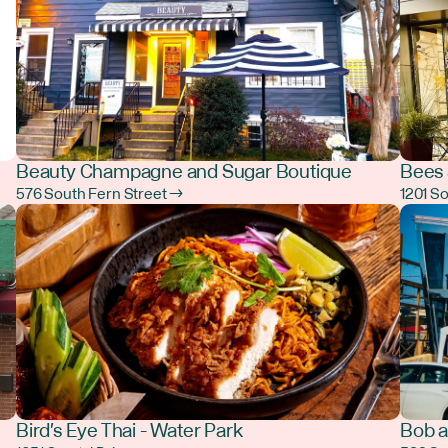
Beauty Champagne and Sugar Boutique
Bees 
576 South Fern Street →
1201 S
Bird's Eye Thai - Water Park
Bob a