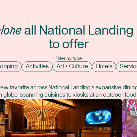
lore
all National Landing
to offer
Filter by type
opping
Activities
Art + Culture
Hotels
Servic
new favorite across National Landing's expansive dinin
 globe-spanning cuisines to kiosks at an outdoor food 