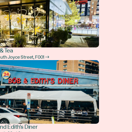
& Tea
outh Joyce Street, F001 →
nd Edith's Diner