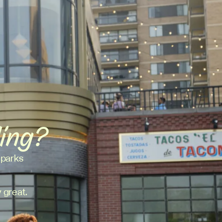
ding?
 parks
 great.