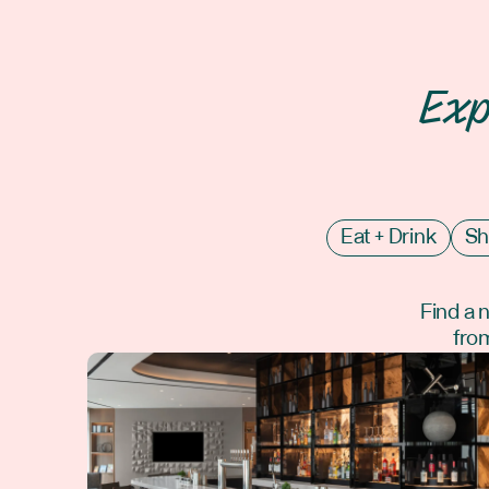
Exp
Eat + Drink
Sh
Find a 
from