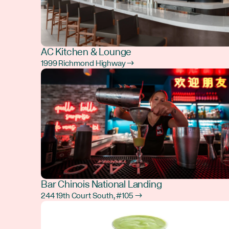
AC Kitchen & Lounge
1999 Richmond Highway →
Bar Chinois National Landing
244 19th Court South, #105 →