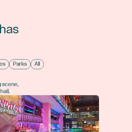
 has
es
Parks
All
g scene,
hall.