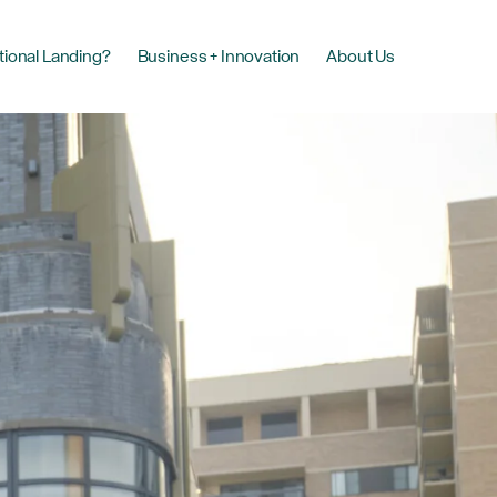
tional Landing?
Business + Innovation
About Us