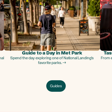
Guide to a Day in Met Park
Tas
nal
Spend the day exploring one of National Landing's
From e
favorite parks. →
Guides