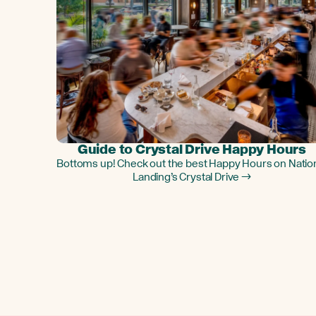
Guide to Crystal Drive Happy Hours
Bottoms up! Check out the best Happy Hours on Natio
Landing’s Crystal Drive →