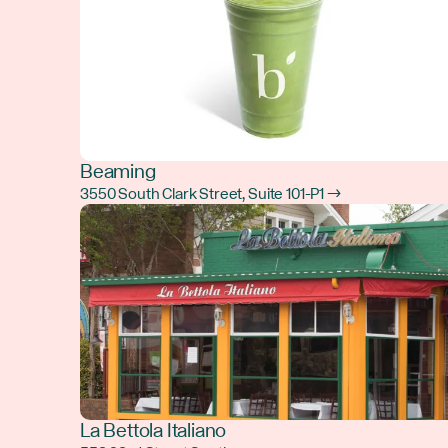
Beaming
3550 South Clark Street, Suite 101-P1 →
La Bettola Italiano