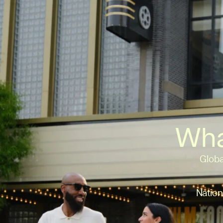
Wha
Globa
Nation