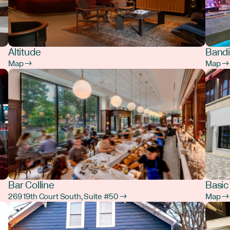
Altitude
Bandi
Map →
Map →
Bar Colline
Basic
269 19th Court South, Suite #50 →
Map →