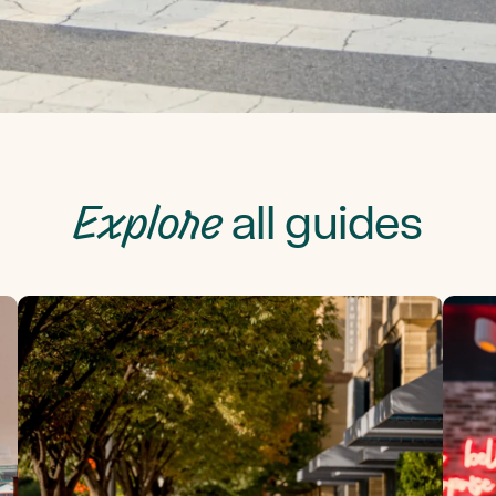
Explore
all guides