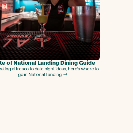
te of National Landing Dining Guide
ating al fresco to date night ideas, here’s where to
go in National Landing. →