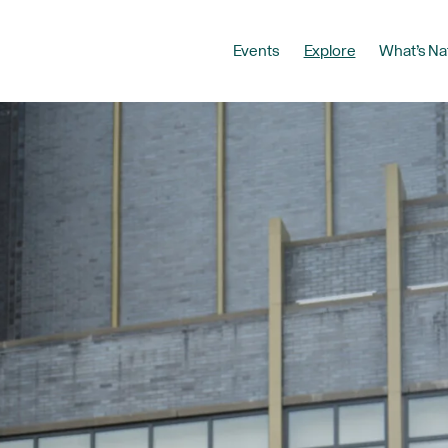
Events
Explore
What’s Na