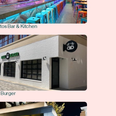
tos Bar & Kitchen
 Burger