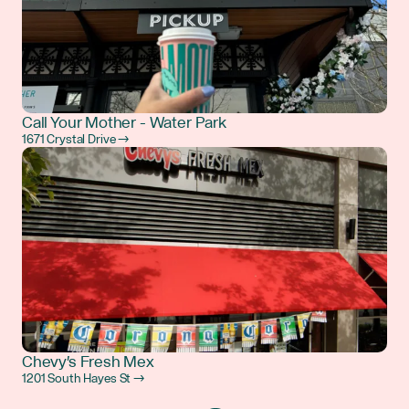
Call Your Mother - Water Park
1671 Crystal Drive →
Chevy's Fresh Mex
1201 South Hayes St →