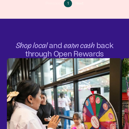
Go
Go
Previous
1
Next
Go
to
to
to
page
next
previous
1
page
page
Shop local
and
earn cash
back
through Open Rewards