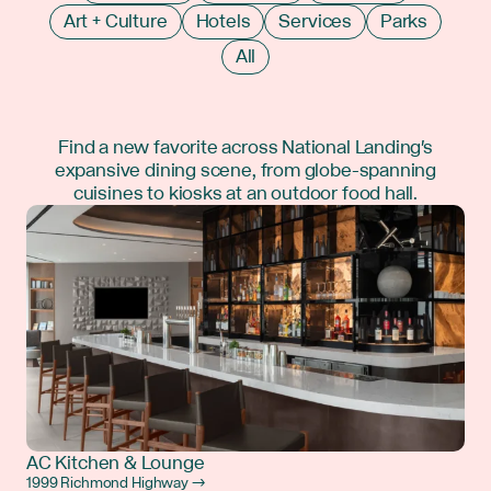
Art + Culture
Hotels
Services
Parks
All
Find a new favorite across National Landing's
expansive dining scene, from globe-spanning
cuisines to kiosks at an outdoor food hall.
AC Kitchen & Lounge
1999 Richmond Highway →