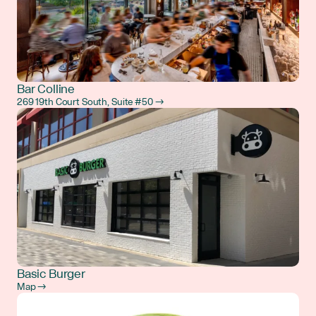
Bar Colline
269 19th Court South, Suite #50 →
Basic Burger
Map →