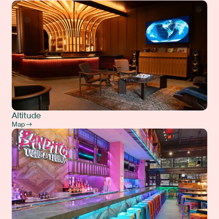
Altitude
Map →