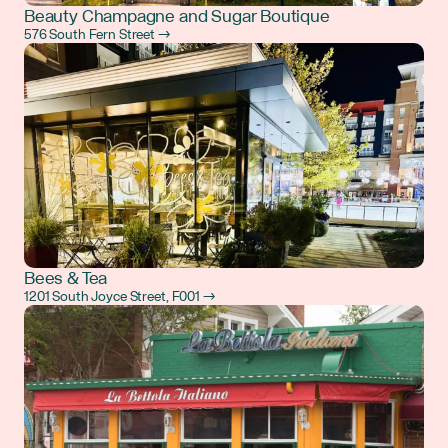
Beauty Champagne and Sugar Boutique
576 South Fern Street →
Bees & Tea
1201 South Joyce Street, F001 →