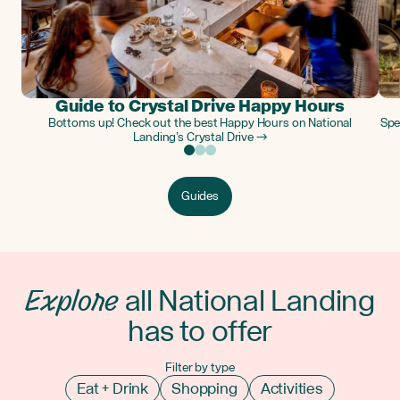
Guide to Crystal Drive Happy Hours
Bottoms up! Check out the best Happy Hours on National
Spe
Landing’s Crystal Drive →
Guides
Explore
all National Landing
has to offer
Filter by type
Eat + Drink
Shopping
Activities