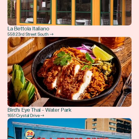
La Bettola Italiano
558 23rd Street South →
Bird's Eye Thai - Water Park
1651 Crystal Drive →