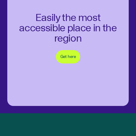
Easily the most
accessible place in the
region
Get here