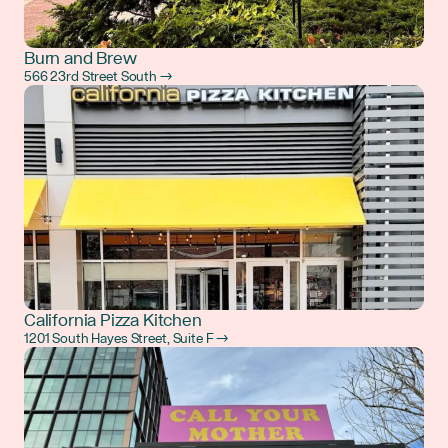
Burn and Brew
566 23rd Street South →
California Pizza Kitchen
1201 South Hayes Street, Suite F →