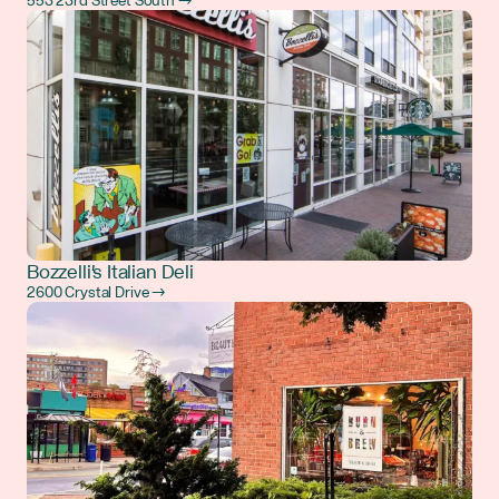
553 23rd Street South →
Bozzelli's Italian Deli
2600 Crystal Drive →