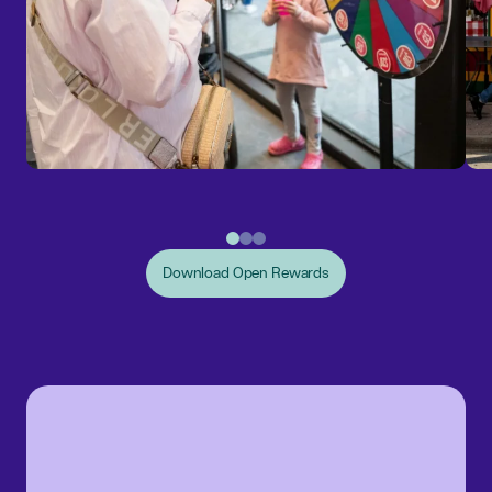
Download Open Rewards