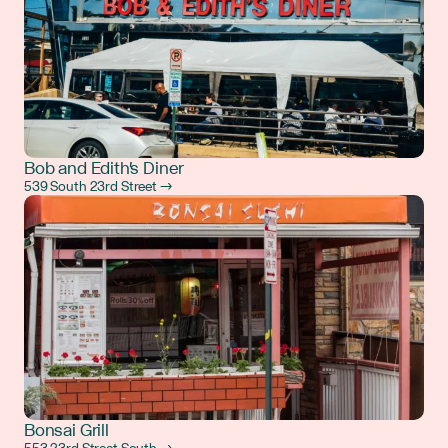
Bob and Edith's Diner
539 South 23rd Street →
Bonsai Grill