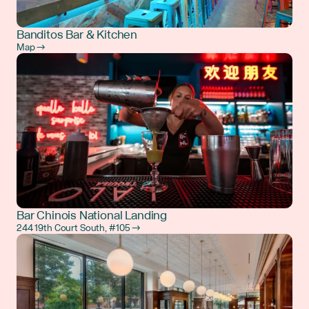
Banditos Bar & Kitchen
Map →
Bar Chinois National Landing
244 19th Court South, #105 →