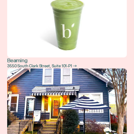
Beaming
3550 South Clark Street, Suite 101-P1 →