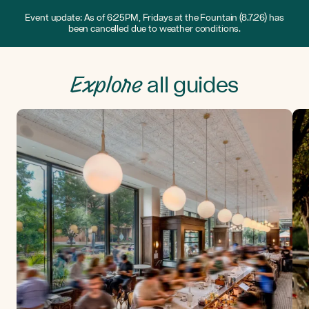
Event update: As of 6:25PM, Fridays at the Fountain (8.7.26) has
been cancelled due to weather conditions.
Explore
all guides