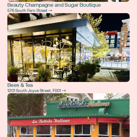
Beauty Champagne and Sugar Boutique
576 South Fern Street →
Bees & Tea
1201 South Joyce Street, F001 →