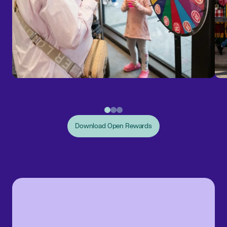
Download Open Rewards