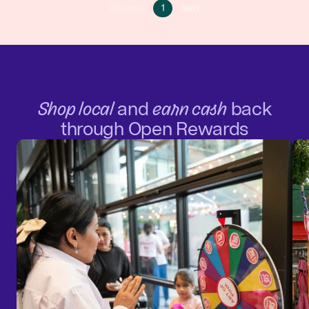
Go
Go
Previous
1
Next
Go
to
to
to
page
next
previous
1
page
page
Shop local
and
earn cash
back
through Open Rewards