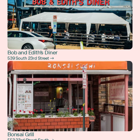
Bob and Edith's Diner
539 South 23rd Street →
Bonsai Grill