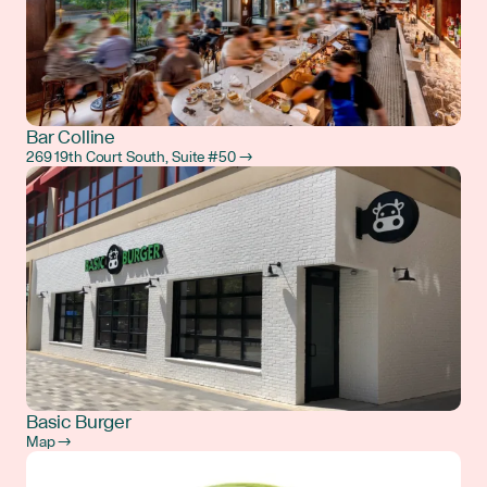
Bar Colline
269 19th Court South, Suite #50 →
Basic Burger
Map →