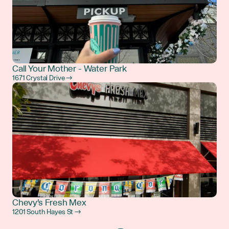
Call Your Mother - Water Park
1671 Crystal Drive →
Chevy's Fresh Mex
1201 South Hayes St →