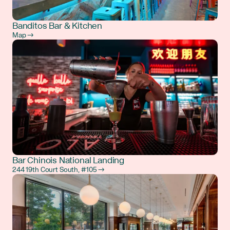
Banditos Bar & Kitchen
Map →
Bar Chinois National Landing
244 19th Court South, #105 →