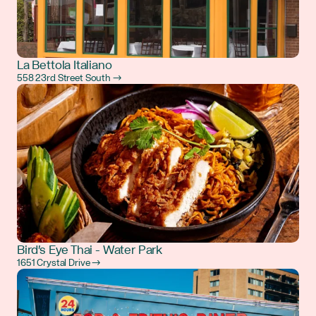
La Bettola Italiano
558 23rd Street South →
Bird's Eye Thai - Water Park
1651 Crystal Drive →