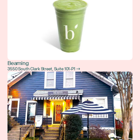
Beaming
3550 South Clark Street, Suite 101-P1 →