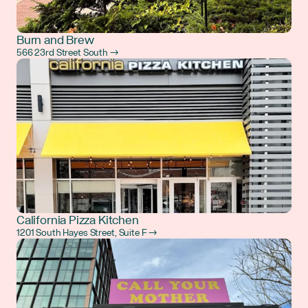
Burn and Brew
566 23rd Street South →
California Pizza Kitchen
1201 South Hayes Street, Suite F →