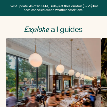
Event update: As of 6:25PM, Fridays at the Fountain (8.7.26) has
been cancelled due to weather conditions.
Explore
all guides