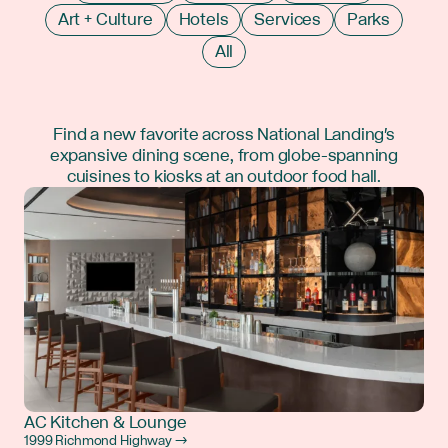
Art + Culture
Hotels
Services
Parks
All
Find a new favorite across National Landing's
expansive dining scene, from globe-spanning
cuisines to kiosks at an outdoor food hall.
AC Kitchen & Lounge
1999 Richmond Highway →