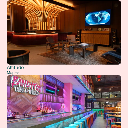
Altitude
Map →