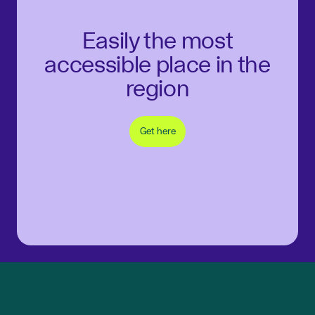
Easily the most
accessible place in the
region
Get here