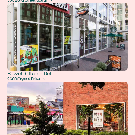
553 23rd Street South →
Bozzelli's Italian Deli
2600 Crystal Drive →