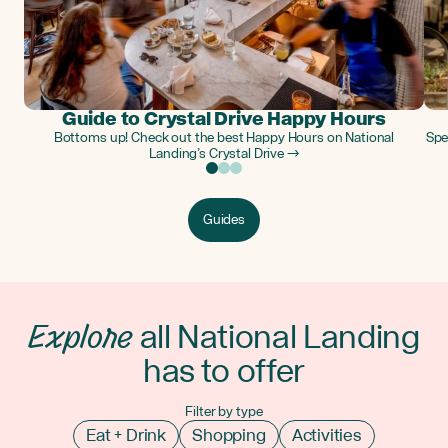
Guide to Crystal Drive Happy Hours
Bottoms up! Check out the best Happy Hours on National
Spe
Landing’s Crystal Drive →
Guides
Explore
all National Landing
has to offer
Filter by type
Eat + Drink
Shopping
Activities