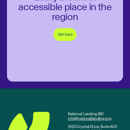
accessible place in the
region
Get here
National Landing BID
info@nationallanding.org
1550 Crystal Drive, Suite 420