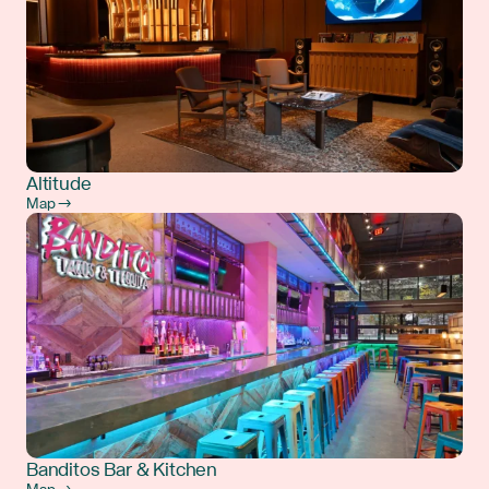
Altitude
Map →
Banditos Bar & Kitchen