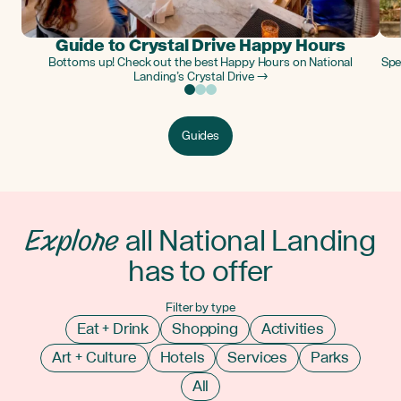
Guide to Crystal Drive Happy Hours
Bottoms up! Check out the best Happy Hours on National
Spe
Landing’s Crystal Drive →
Guides
Explore
all National Landing
has to offer
Filter by type
Eat + Drink
Shopping
Activities
Art + Culture
Hotels
Services
Parks
All