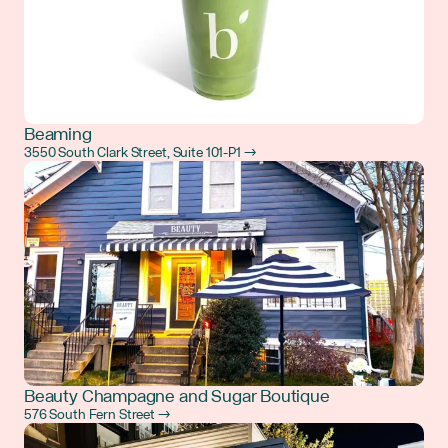
Beaming
3550 South Clark Street, Suite 101-P1 →
Beauty Champagne and Sugar Boutique
576 South Fern Street →