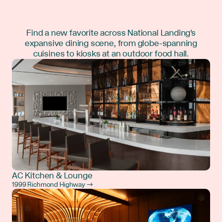
Find a new favorite across National Landing's
expansive dining scene, from globe-spanning
cuisines to kiosks at an outdoor food hall.
AC Kitchen & Lounge
1999 Richmond Highway →