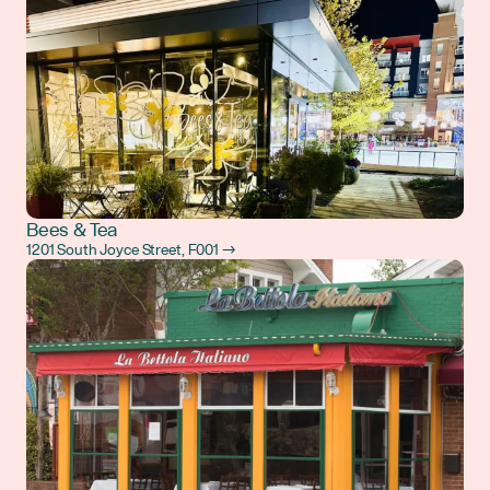
Bees & Tea
1201 South Joyce Street, F001 →