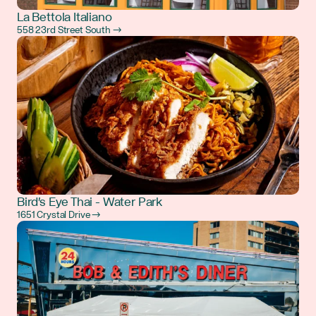
La Bettola Italiano
558 23rd Street South →
Bird's Eye Thai - Water Park
1651 Crystal Drive →