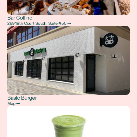
Bar Colline
269 19th Court South, Suite #50 →
Basic Burger
Map →