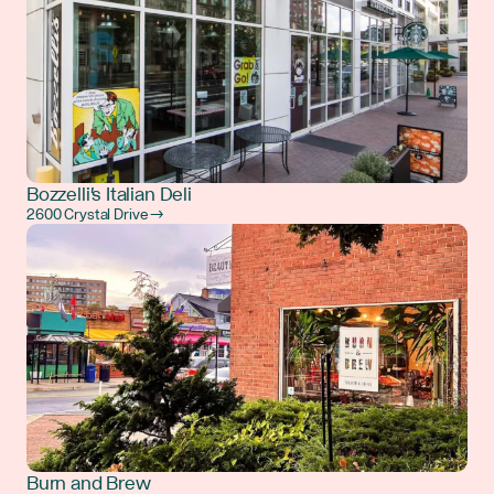
Bozzelli's Italian Deli
2600 Crystal Drive →
Burn and Brew