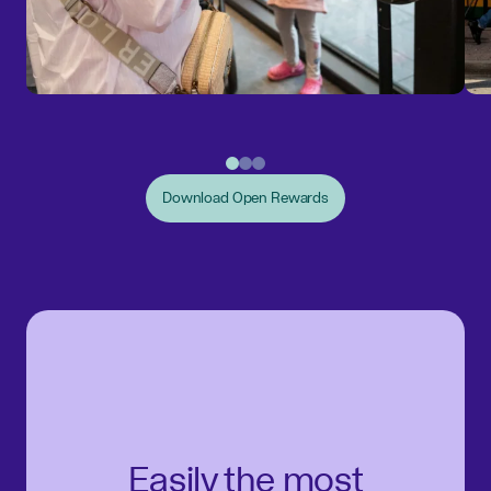
Download Open Rewards
Easily the most