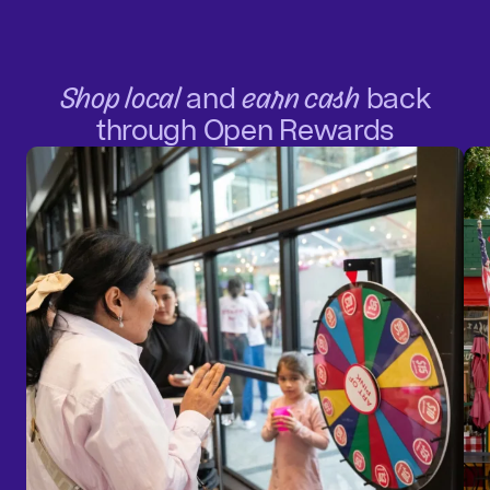
Shop local
and
earn cash
back
through Open Rewards