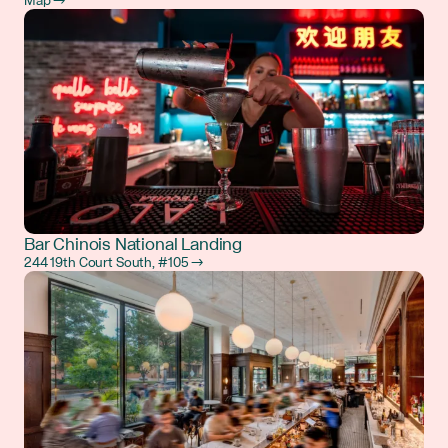
Map →
Bar Chinois National Landing
244 19th Court South, #105 →