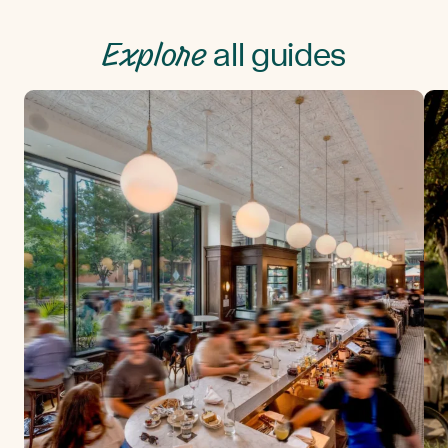
Explore
all guides