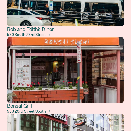
Bob and Edith's Diner
539 South 23rd Street →
Bonsai Grill
553 23rd Street South →