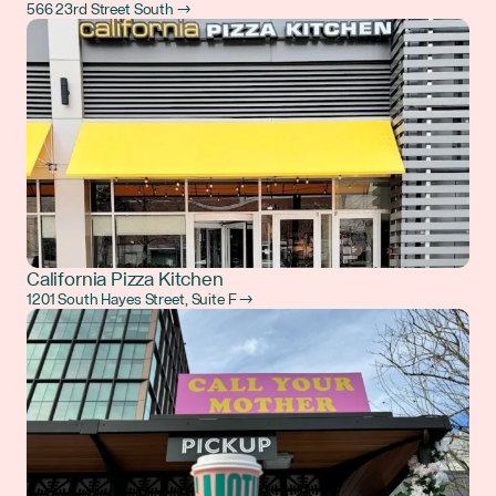
566 23rd Street South →
California Pizza Kitchen
1201 South Hayes Street, Suite F →