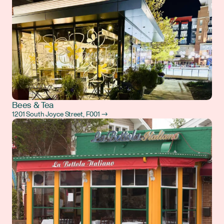
Bees & Tea
1201 South Joyce Street, F001 →