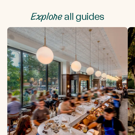
Explore
all guides