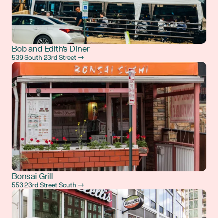
Bob and Edith's Diner
539 South 23rd Street →
Bonsai Grill
553 23rd Street South →