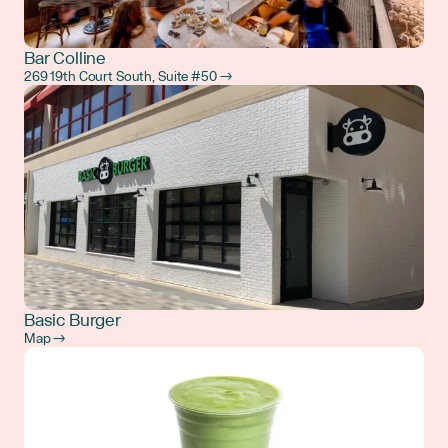
Bar Colline
269 19th Court South, Suite #50 →
Basic Burger
Map →