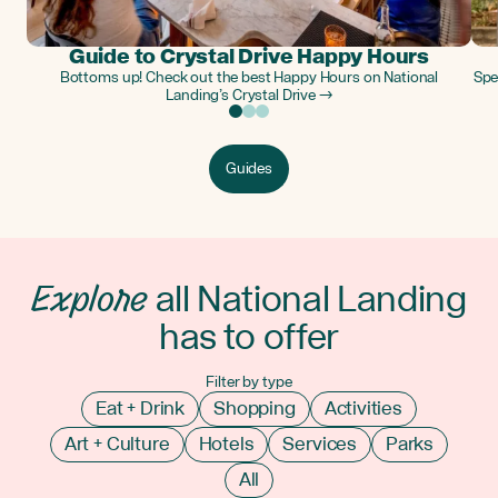
Guide to Crystal Drive Happy Hours
Bottoms up! Check out the best Happy Hours on National
Spe
Landing’s Crystal Drive →
Guides
Explore
all National Landing
has to offer
Filter by type
Eat + Drink
Shopping
Activities
Art + Culture
Hotels
Services
Parks
All