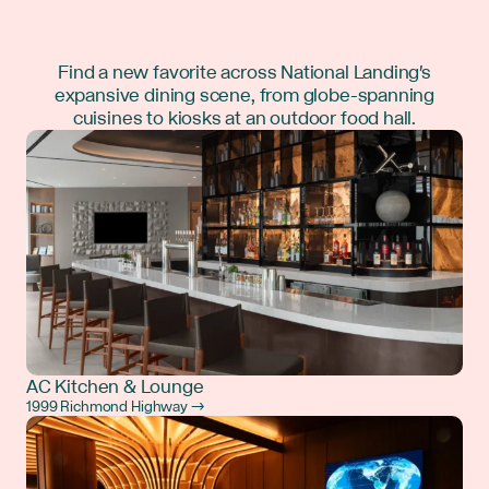
Find a new favorite across National Landing's
expansive dining scene, from globe-spanning
cuisines to kiosks at an outdoor food hall.
AC Kitchen & Lounge
1999 Richmond Highway →