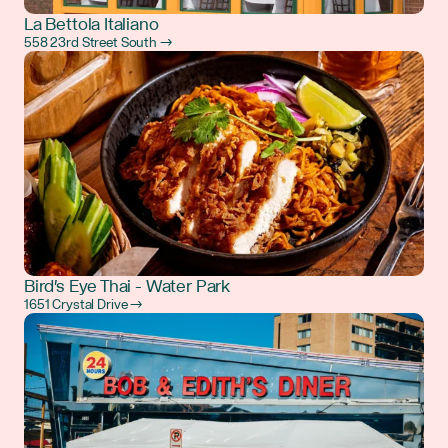
La Bettola Italiano
558 23rd Street South →
Bird's Eye Thai - Water Park
1651 Crystal Drive →