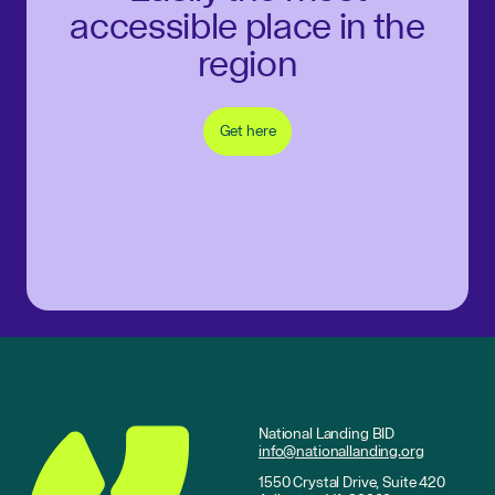
accessible place in the
region
Get here
National Landing BID
info@nationallanding.org
1550 Crystal Drive, Suite 420