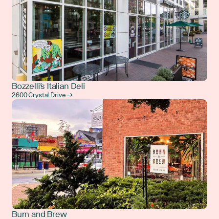
Bozzelli's Italian Deli
2600 Crystal Drive →
Burn and Brew