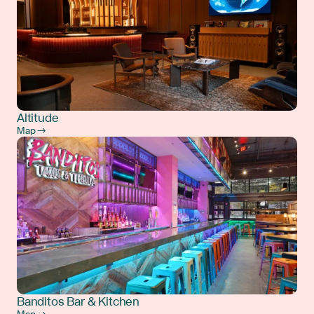
Altitude
Map →
Banditos Bar & Kitchen