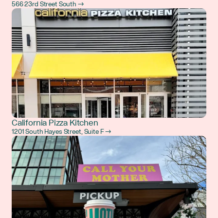
566 23rd Street South →
California Pizza Kitchen
1201 South Hayes Street, Suite F →