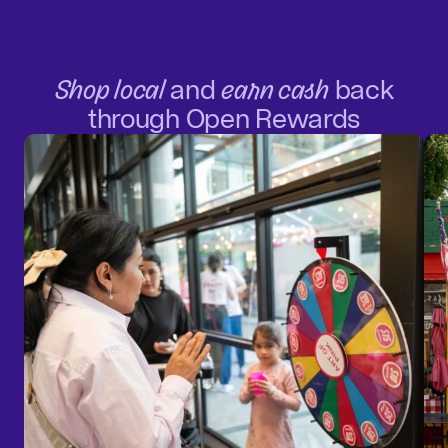
Shop local
and
earn cash
back
through Open Rewards