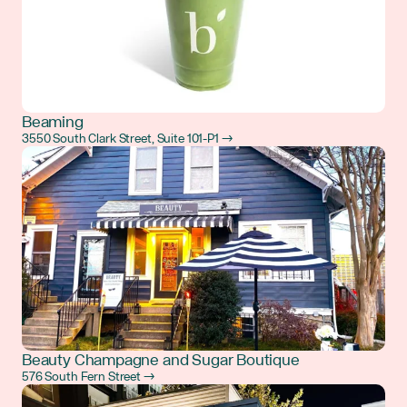
Beaming
3550 South Clark Street, Suite 101-P1 →
Beauty Champagne and Sugar Boutique
576 South Fern Street →