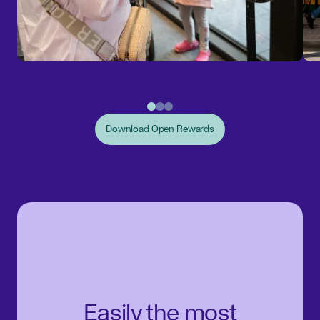
Download Open Rewards
Easily the most