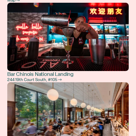
Map →
Bar Chinois National Landing
244 19th Court South, #105 →