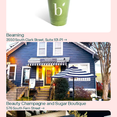
Beaming
3550 South Clark Street, Suite 101-P1 →
Beauty Champagne and Sugar Boutique
576 South Fern Street →