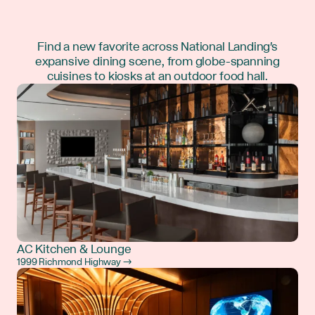
Find a new favorite across National Landing's
expansive dining scene, from globe-spanning
cuisines to kiosks at an outdoor food hall.
AC Kitchen & Lounge
1999 Richmond Highway →