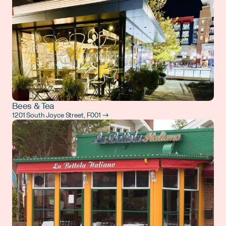
Bees & Tea
1201 South Joyce Street, F001 →