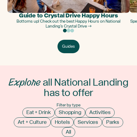
Guide to Crystal Drive Happy Hours
Bottoms up! Check out the best Happy Hours on National
Spe
Landing’s Crystal Drive →
Guides
Explore
all National Landing
has to offer
Filter by type
Eat + Drink
Shopping
Activities
Art + Culture
Hotels
Services
Parks
All