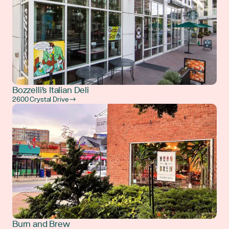
Bozzelli's Italian Deli
2600 Crystal Drive →
Burn and Brew