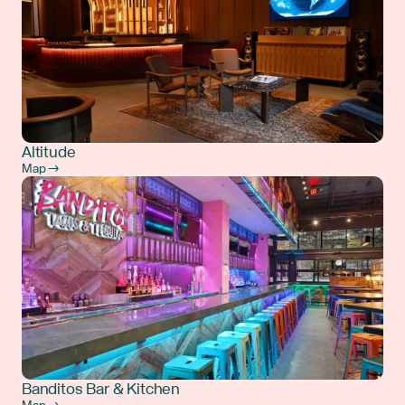
Altitude
Map →
Banditos Bar & Kitchen