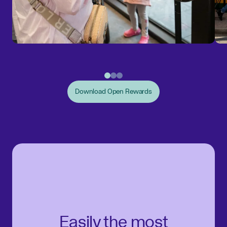
Download Open Rewards
Easily the most