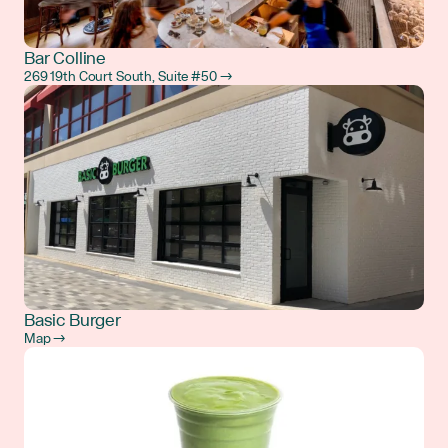
Bar Colline
269 19th Court South, Suite #50 →
Basic Burger
Map →