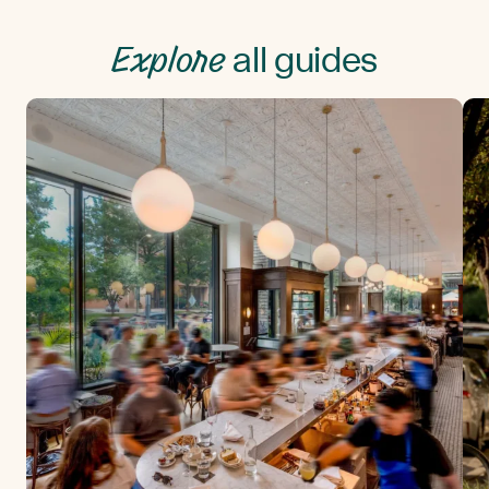
Explore
all guides