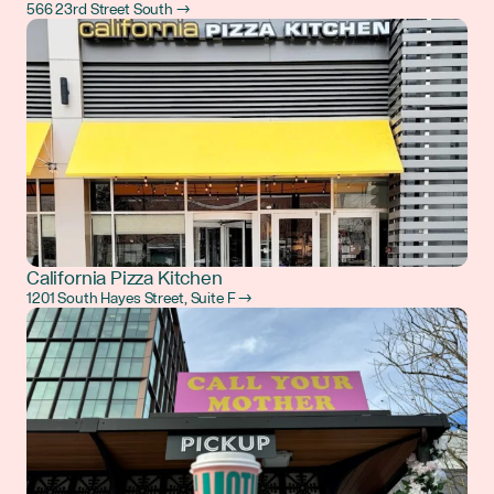
566 23rd Street South →
California Pizza Kitchen
1201 South Hayes Street, Suite F →