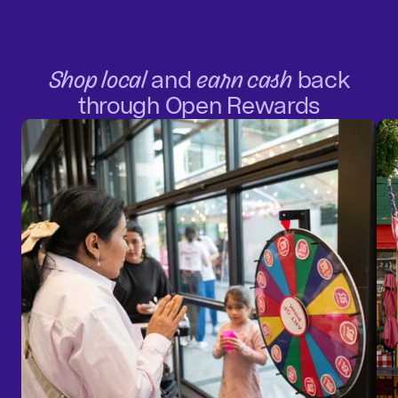
Shop local
and
earn cash
back
through Open Rewards