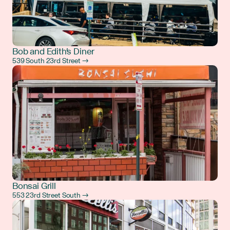
Bob and Edith's Diner
539 South 23rd Street →
Bonsai Grill
553 23rd Street South →