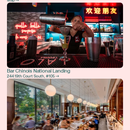
Map →
Bar Chinois National Landing
244 19th Court South, #105 →