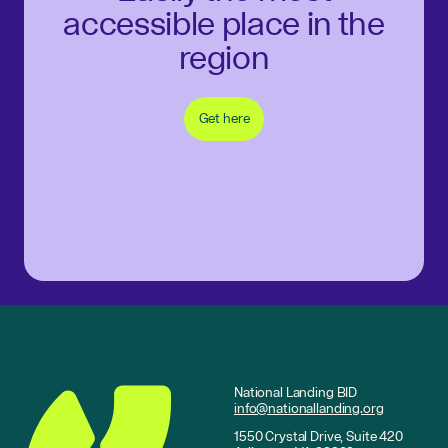
accessible place in the
region
Get here
National Landing BID
info@nationallanding.org
1550 Crystal Drive, Suite 420