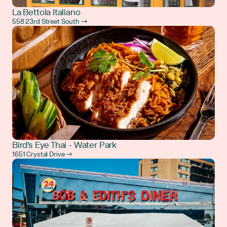
La Bettola Italiano
558 23rd Street South →
Bird's Eye Thai - Water Park
1651 Crystal Drive →